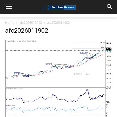
Home
afc2026011902
afc2026011902
afc2026011902