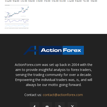
ActionForex.com was set up back in 2004 with the
aim to provide insightful analysis to forex traders,
serving the trading community for over a decade.
Empowering the individual traders was, is, and will
always be our motto going forward.
Contact us:
contact@actionforex.com