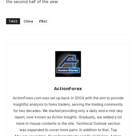
the second half of the year.
TAGS
China
PBoC
ActionForex
ActionForex.com was set up back in 2004 with the aim to provide
insightful analysis to forex traders, serving the trading community
for two decades. We started providing only a daily and a mid-day
report, now known as Action Insights. Gradually, we added a lot
more in-house contents to the site. Technical Outlook section
was expanded to cover more pairs. In addition to that, Top