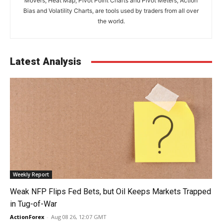
Movers, Heat Map, Pivot Point Charts and Pivot Meters, Action
Bias and Volatility Charts, are tools used by traders from all over
the world.
Latest Analysis
Weekly Report
Weak NFP Flips Fed Bets, but Oil Keeps Markets Trapped
in Tug-of-War
ActionForex
-
Aug 08 26, 12:07 GMT