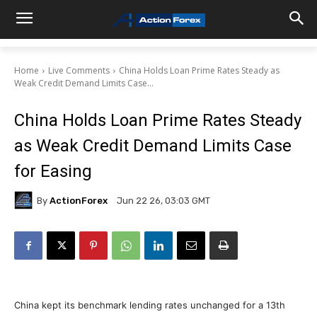
Home
Live Comments
China Holds Loan Prime Rates Steady as
Weak Credit Demand Limits Case...
China Holds Loan Prime Rates Steady
as Weak Credit Demand Limits Case
for Easing
By
ActionForex
Jun 22 26, 03:03 GMT
China kept its benchmark lending rates unchanged for a 13th