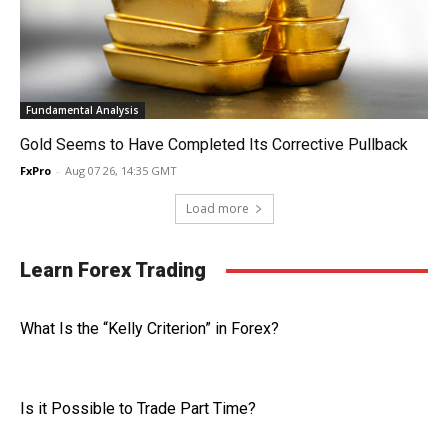
Fundamental Analysis
Gold Seems to Have Completed Its Corrective Pullback
FxPro
-
Aug 07 26, 14:35 GMT
Load more
Learn Forex Trading
What Is the “Kelly Criterion” in Forex?
Is it Possible to Trade Part Time?