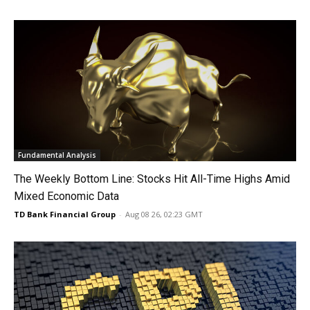
Fundamental Analysis
The Weekly Bottom Line: Stocks Hit All-Time Highs Amid
Mixed Economic Data
TD Bank Financial Group
-
Aug 08 26, 02:23 GMT