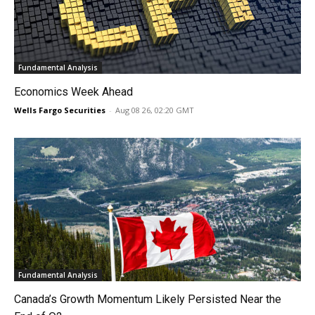
Fundamental Analysis
Economics Week Ahead
Wells Fargo Securities
-
Aug 08 26, 02:20 GMT
Fundamental Analysis
Canada’s Growth Momentum Likely Persisted Near the