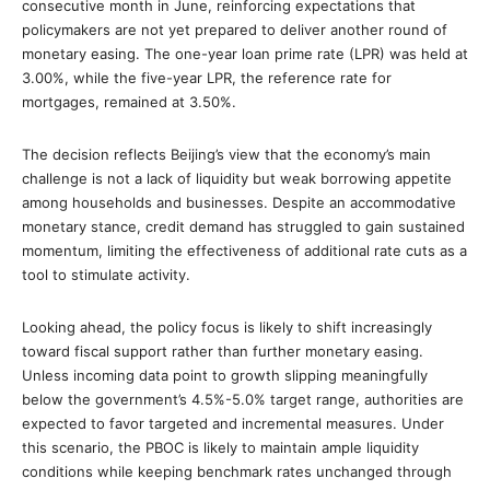
consecutive month in June, reinforcing expectations that
policymakers are not yet prepared to deliver another round of
monetary easing. The one-year loan prime rate (LPR) was held at
3.00%, while the five-year LPR, the reference rate for
mortgages, remained at 3.50%.
The decision reflects Beijing’s view that the economy’s main
challenge is not a lack of liquidity but weak borrowing appetite
among households and businesses. Despite an accommodative
monetary stance, credit demand has struggled to gain sustained
momentum, limiting the effectiveness of additional rate cuts as a
tool to stimulate activity.
Looking ahead, the policy focus is likely to shift increasingly
toward fiscal support rather than further monetary easing.
Unless incoming data point to growth slipping meaningfully
below the government’s 4.5%-5.0% target range, authorities are
expected to favor targeted and incremental measures. Under
this scenario, the PBOC is likely to maintain ample liquidity
conditions while keeping benchmark rates unchanged through