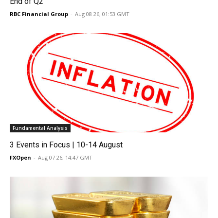
End of Q2
RBC Financial Group
-
Aug 08 26, 01:53 GMT
Fundamental Analysis
3 Events in Focus | 10-14 August
FXOpen
-
Aug 07 26, 14:47 GMT