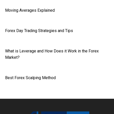
Moving Averages Explained
Forex Day Trading Strategies and Tips
What is Leverage and How Does it Work in the Forex
Market?
Best Forex Scalping Method