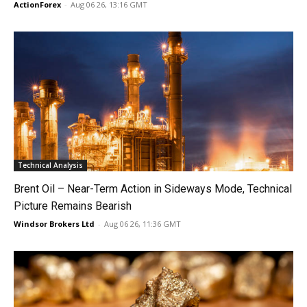
ActionForex
-
Aug 06 26, 13:16 GMT
Technical Analysis
Brent Oil – Near-Term Action in Sideways Mode, Technical
Picture Remains Bearish
Windsor Brokers Ltd
-
Aug 06 26, 11:36 GMT