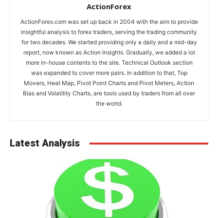
ActionForex
ActionForex.com was set up back in 2004 with the aim to provide
insightful analysis to forex traders, serving the trading community
for two decades. We started providing only a daily and a mid-day
report, now known as Action Insights. Gradually, we added a lot
more in-house contents to the site. Technical Outlook section
was expanded to cover more pairs. In addition to that, Top
Movers, Heat Map, Pivot Point Charts and Pivot Meters, Action
Bias and Volatility Charts, are tools used by traders from all over
the world.
Latest Analysis