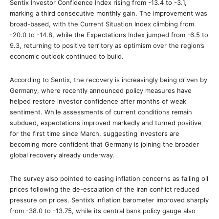
Sentix Investor Confidence Index rising from -13.4 to -3.1,
marking a third consecutive monthly gain. The improvement was
broad-based, with the Current Situation Index climbing from
-20.0 to -14.8, while the Expectations Index jumped from -6.5 to
9.3, returning to positive territory as optimism over the region’s
economic outlook continued to build.
According to Sentix, the recovery is increasingly being driven by
Germany, where recently announced policy measures have
helped restore investor confidence after months of weak
sentiment. While assessments of current conditions remain
subdued, expectations improved markedly and turned positive
for the first time since March, suggesting investors are
becoming more confident that Germany is joining the broader
global recovery already underway.
The survey also pointed to easing inflation concerns as falling oil
prices following the de-escalation of the Iran conflict reduced
pressure on prices. Sentix’s inflation barometer improved sharply
from -38.0 to -13.75, while its central bank policy gauge also