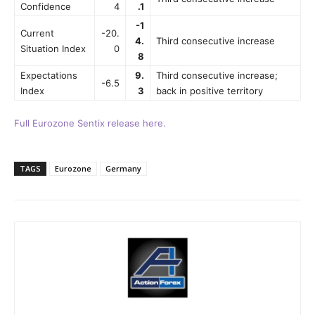
Confidence
4
.1
-1
Current
-20.
4.
Third consecutive increase
Situation Index
0
8
Expectations
9.
Third consecutive increase;
-6.5
Index
3
back in positive territory
Full Eurozone Sentix release here.
TAGS
Eurozone
Germany