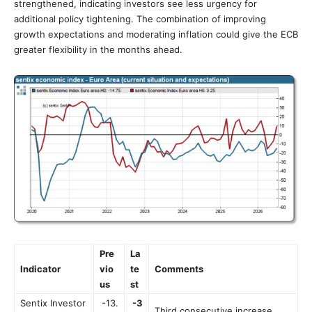
strengthened, indicating investors see less urgency for
additional policy tightening. The combination of improving
growth expectations and moderating inflation could give the ECB
greater flexibility in the months ahead.
Pre
La
Indicator
vio
te
Comments
us
st
Sentix Investor
-13.
-3
Third consecutive increase