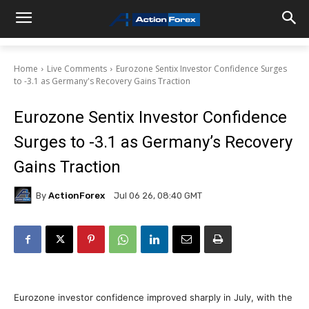
Home
Live Comments
Eurozone Sentix Investor Confidence Surges
to -3.1 as Germany's Recovery Gains Traction
Eurozone Sentix Investor Confidence
Surges to -3.1 as Germany’s Recovery
Gains Traction
By
ActionForex
Jul 06 26, 08:40 GMT
Eurozone investor confidence improved sharply in July, with the