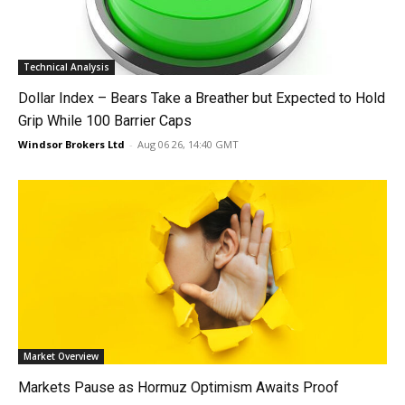
Technical Analysis
Dollar Index – Bears Take a Breather but Expected to Hold
Grip While 100 Barrier Caps
Windsor Brokers Ltd
-
Aug 06 26, 14:40 GMT
Market Overview
Markets Pause as Hormuz Optimism Awaits Proof