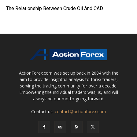
The Relationship Between Crude Oil And CAD
ActionForex.com was set up back in 2004 with the
aim to provide insightful analysis to forex traders,
serving the trading community for over a decade.
Empowering the individual traders was, is, and will
always be our motto going forward.
Contact us:
contact@actionforex.com