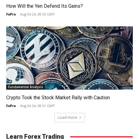
How Will the Yen Defend Its Gains?
FxPro
-
Aug 06 26, 08:53 GMT
Fundamental Analysis
Crypto Took the Stock Market Rally with Caution
FxPro
-
Aug 06 26, 08:51 GMT
Load more
Learn Forex Trading