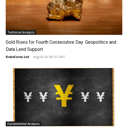
Technical Analysis
Gold Rises for Fourth Consecutive Day: Geopolitics and
Data Lend Support
RoboForex Ltd
-
Aug 06 26, 08:55 GMT
Fundamental Analysis