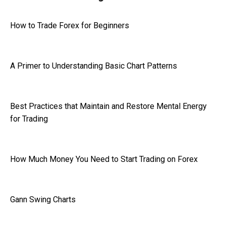
How to Trade Forex for Beginners
A Primer to Understanding Basic Chart Patterns
Best Practices that Maintain and Restore Mental Energy
for Trading
How Much Money You Need to Start Trading on Forex
Gann Swing Charts