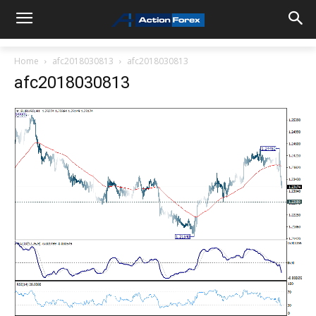
Home
afc2018030813
afc2018030813
afc2018030813