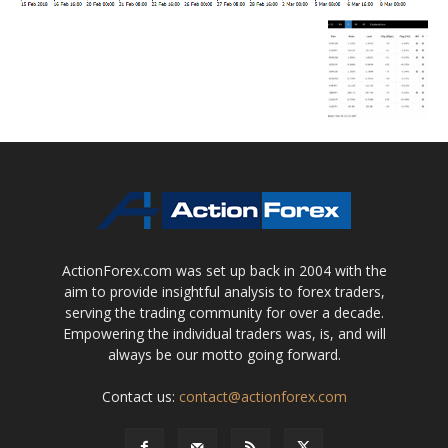
ActionForex.com was set up back in 2004 with the
aim to provide insightful analysis to forex traders,
serving the trading community for over a decade.
Empowering the individual traders was, is, and will
always be our motto going forward.
Contact us:
contact@actionforex.com