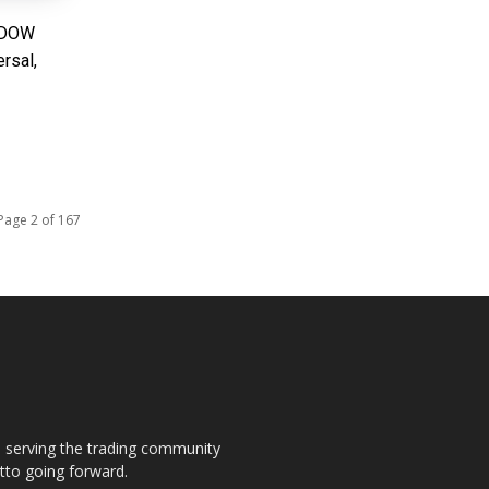
: DOW
rsal,
Page 2 of 167
s, serving the trading community
otto going forward.