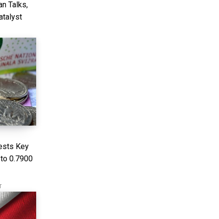
n Talks,
atalyst
ests Key
 to 0.7900
T