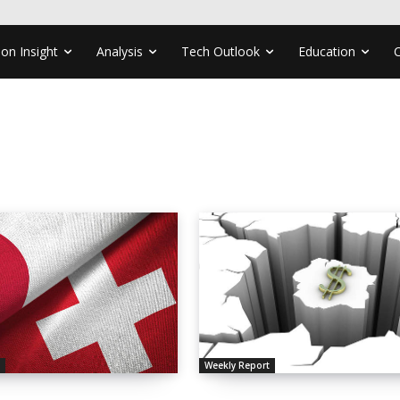
ion Insight
Analysis
Tech Outlook
Education
s
Weekly Report