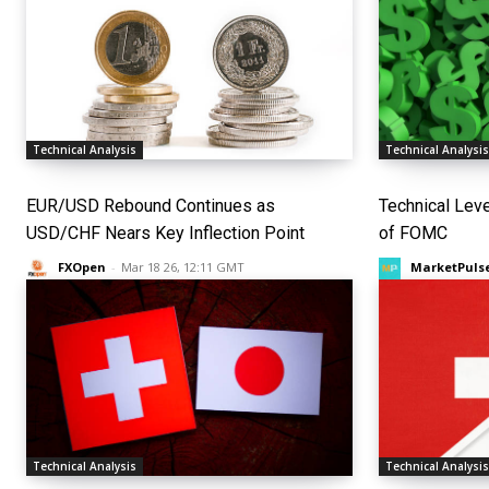
Technical Analysis
Technical Analysi
EUR/USD Rebound Continues as
Technical Lev
USD/CHF Nears Key Inflection Point
of FOMC
FXOpen
-
Mar 18 26, 12:11 GMT
MarketPuls
Technical Analysis
Technical Analysi