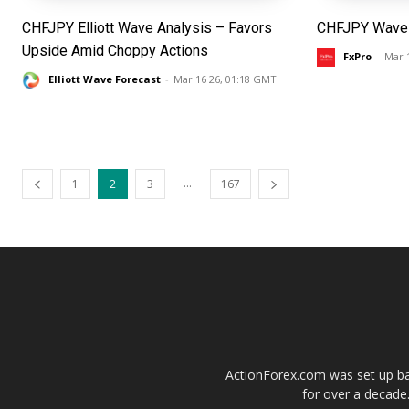
CHFJPY Elliott Wave Analysis – Favors
CHFJPY Wave 
Upside Amid Choppy Actions
FxPro
-
Mar 
Elliott Wave Forecast
-
Mar 16 26, 01:18 GMT
...
1
2
3
167
ActionForex.com was set up back
for over a decade.