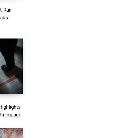
nt-Run
isks
ighlights
th Impact