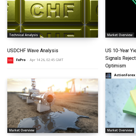
Technical Analysis
Market Overview
USDCHF Wave Analysis
US 10-Year Yi
Signals Reject
FxPro
-
Apr 14 26, 02:45 GMT
Optimism
ActionForex
Market Overview
Market Overview