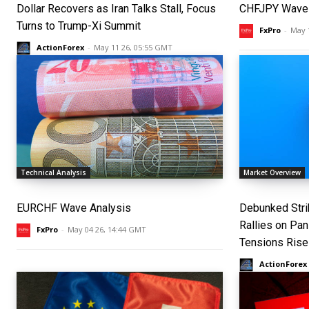
Dollar Recovers as Iran Talks Stall, Focus
CHFJPY Wave 
Turns to Trump-Xi Summit
FxPro
-
May 
ActionForex
-
May 11 26, 05:55 GMT
Technical Analysis
Market Overview
EURCHF Wave Analysis
Debunked Strik
Rallies on Pa
FxPro
-
May 04 26, 14:44 GMT
Tensions Rise
ActionForex