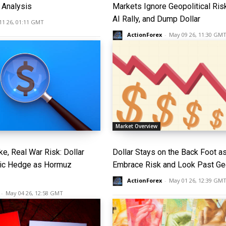
Analysis
Markets Ignore Geopolitical Ris
AI Rally, and Dump Dollar
11 26, 01:11 GMT
ActionForex
-
May 09 26, 11:30 GM
Market Overview
e, Real War Risk: Dollar
Dollar Stays on the Back Foot a
nic Hedge as Hormuz
Embrace Risk and Look Past Geo
ActionForex
-
May 01 26, 12:39 GM
-
May 04 26, 12:58 GMT