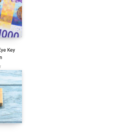
Eye Key
n
T