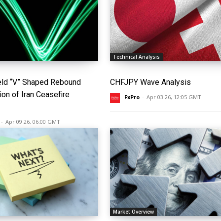
Technical Analysis
eld “V” Shaped Rebound
CHFJPY Wave Analysis
ion of Iran Ceasefire
FxPro
-
Apr 03 26, 12:05 GMT
-
Apr 09 26, 06:00 GMT
Market Overview