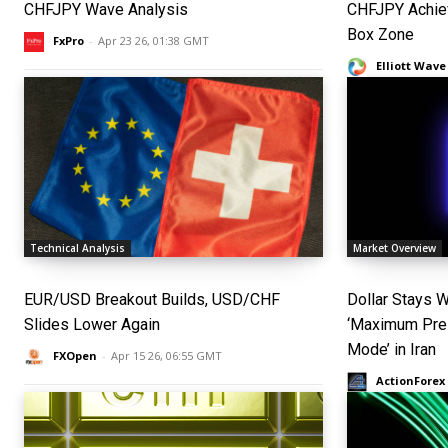
CHFJPY Wave Analysis
CHFJPY Achie
Box Zone
FxPro
-
Apr 23 26, 01:38 GMT
Elliott Wave
Technical Analysis
Market Overview
EUR/USD Breakout Builds, USD/CHF
Dollar Stays 
Slides Lower Again
‘Maximum Pres
Mode’ in Iran
FXOpen
-
Apr 15 26, 06:55 GMT
ActionForex