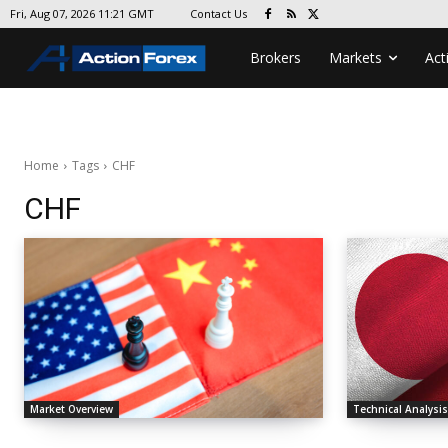
Contact Us
Fri, Aug 07, 2026 11:21 GMT
Brokers
Markets
Act
Home
Tags
CHF
CHF
Market Overview
Technical Analysi