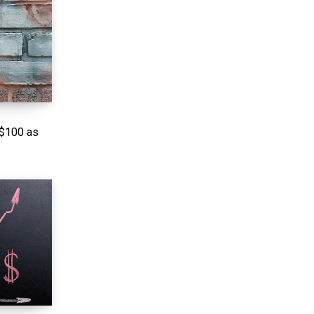
 $100 as