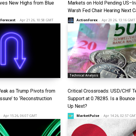
ves New Highs from Blue
Markets on Hold Pending US–Ira
Warsh Fed Chair Hearing Next C
 Forecast
-
Apr 21 26, 10:58 GMT
ActionForex
-
Apr 20 26, 13:16 GMT
Technical Analysis
Weak as Trump Pivots from
Critical Crossroads: USD/CHF T
sure’ to ‘Reconstruction
Support at 0.78285. Is a Bounce
Up Next?
-
Apr 15 26, 06:07 GMT
MarketPulse
-
Apr 14 26, 02:57 GM