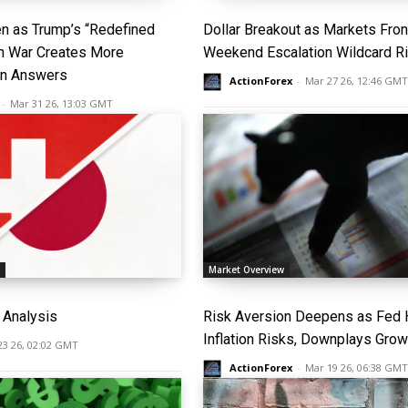
n as Trump’s “Redefined
Dollar Breakout as Markets Fro
an War Creates More
Weekend Escalation Wildcard R
an Answers
ActionForex
-
Mar 27 26, 12:46 GMT
-
Mar 31 26, 13:03 GMT
s
Market Overview
Analysis
Risk Aversion Deepens as Fed H
Inflation Risks, Downplays Grow
23 26, 02:02 GMT
ActionForex
-
Mar 19 26, 06:38 GMT