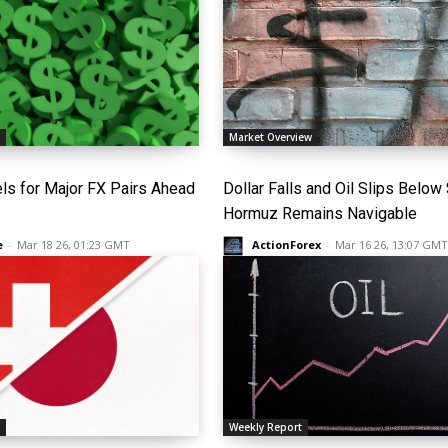
s
Market Overview
els for Major FX Pairs Ahead
Dollar Falls and Oil Slips Below
Hormuz Remains Navigable
e
-
Mar 18 26, 01:23 GMT
ActionForex
-
Mar 16 26, 13:07 GMT
s
Weekly Report