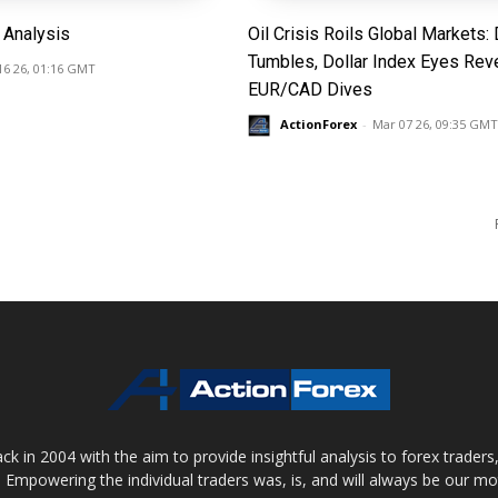
Analysis
Oil Crisis Roils Global Markets
Tumbles, Dollar Index Eyes Reve
16 26, 01:16 GMT
EUR/CAD Dives
ActionForex
-
Mar 07 26, 09:35 GMT
 in 2004 with the aim to provide insightful analysis to forex trader
 Empowering the individual traders was, is, and will always be our m