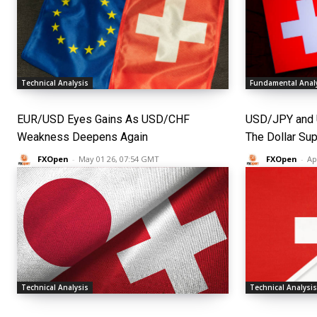
Technical Analysis
Fundamental Anal
EUR/USD Eyes Gains As USD/CHF
USD/JPY and 
Weakness Deepens Again
The Dollar Su
FXOpen
-
May 01 26, 07:54 GMT
FXOpen
-
Ap
Technical Analysis
Technical Analysi