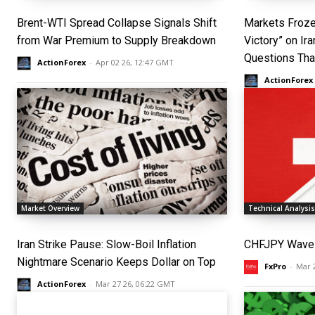
Brent-WTI Spread Collapse Signals Shift
Markets Froze
from War Premium to Supply Breakdown
Victory” on Ir
Questions Th
ActionForex
-
Apr 02 26, 12:47 GMT
ActionForex
Market Overview
Technical Analysi
Iran Strike Pause: Slow-Boil Inflation
CHFJPY Wave 
Nightmare Scenario Keeps Dollar on Top
FxPro
-
Mar 
ActionForex
-
Mar 27 26, 06:22 GMT