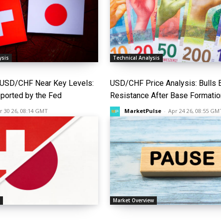
ysis
Technical Analysis
USD/CHF Near Key Levels:
USD/CHF Price Analysis: Bulls 
pported by the Fed
Resistance After Base Formatio
r 30 26, 08:14 GMT
MarketPulse
-
Apr 24 26, 08:55 GM
s
Market Overview