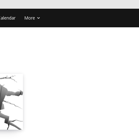
Calendar
More