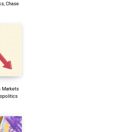
ks, Chase
T
s Markets
politics
T