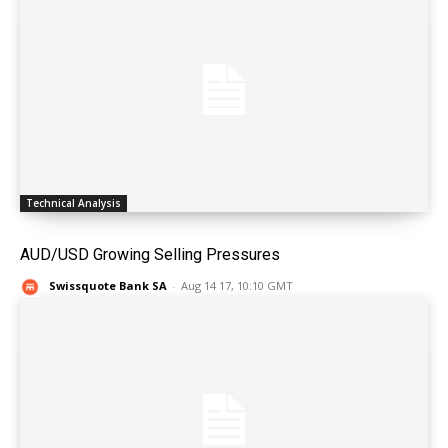
Technical Analysis
AUD/USD Growing Selling Pressures
Swissquote Bank SA
-
Aug 14 17, 10:10 GMT