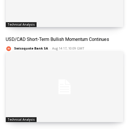
Technical Analysis
USD/CAD Short-Term Bullish Momentum Continues
Swissquote Bank SA
-
Aug 14 17, 10:09 GMT
Technical Analysis