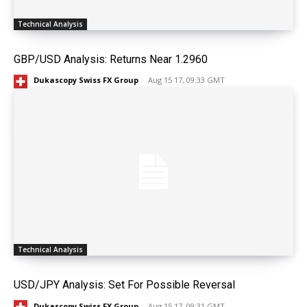
Technical Analysis
GBP/USD Analysis: Returns Near 1.2960
Dukascopy Swiss FX Group
-
Aug 15 17, 09:33 GMT
Technical Analysis
USD/JPY Analysis: Set For Possible Reversal
Dukascopy Swiss FX Group
-
Aug 15 17, 09:31 GMT