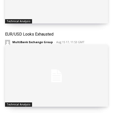
Technical Analysis
EUR/USD Looks Exhausted
MultiBank Exchange Group
-
Aug 15 17, 11:53 GMT
Technical Analysis