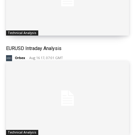
Technical Analysis
EURUSD Intraday Analysis
Orbex
-
Aug 16 17, 07:01 GMT
Technical Analysis