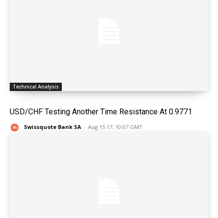
Technical Analysis
USD/CHF Testing Another Time Resistance At 0.9771
Swissquote Bank SA
-
Aug 15 17, 10:07 GMT