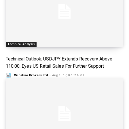
Technical Analysis
Technical Outlook: USDJPY Extends Recovery Above
110.00, Eyes US Retail Sales For Further Support
Windsor Brokers Ltd
-
Aug 15 17, 07:52 GMT