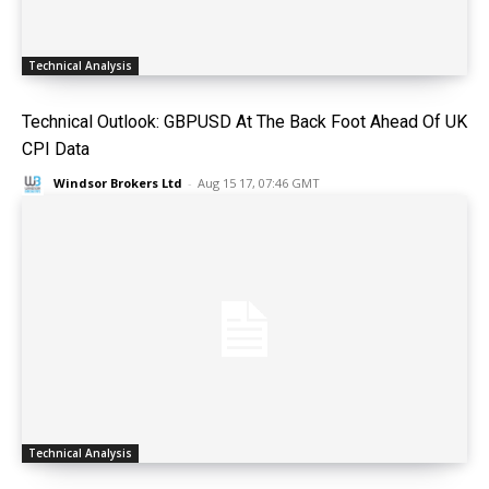
Technical Analysis
Technical Outlook: GBPUSD At The Back Foot Ahead Of UK
CPI Data
Windsor Brokers Ltd
-
Aug 15 17, 07:46 GMT
Technical Analysis