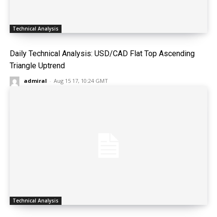
Technical Analysis
Daily Technical Analysis: USD/CAD Flat Top Ascending
Triangle Uptrend
admiral
-
Aug 15 17, 10:24 GMT
Technical Analysis