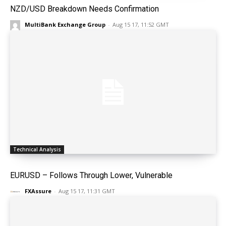
NZD/USD Breakdown Needs Confirmation
MultiBank Exchange Group
-
Aug 15 17, 11:52 GMT
Technical Analysis
EURUSD – Follows Through Lower, Vulnerable
FXAssure
-
Aug 15 17, 11:31 GMT