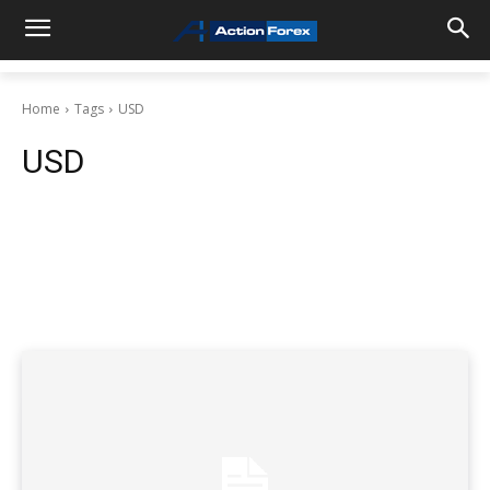
Home
Tags
USD
USD