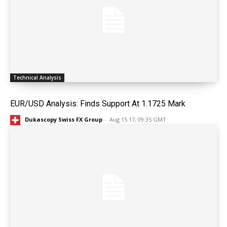
Technical Analysis
EUR/USD Analysis: Finds Support At 1.1725 Mark
Dukascopy Swiss FX Group
-
Aug 15 17, 09:35 GMT