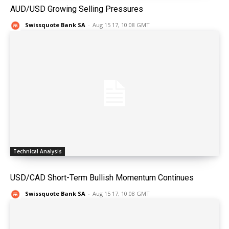
AUD/USD Growing Selling Pressures
Swissquote Bank SA
-
Aug 15 17, 10:08 GMT
Technical Analysis
USD/CAD Short-Term Bullish Momentum Continues
Swissquote Bank SA
-
Aug 15 17, 10:08 GMT