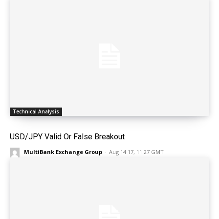
Technical Analysis
USD/JPY Valid Or False Breakout
MultiBank Exchange Group
-
Aug 14 17, 11:27 GMT