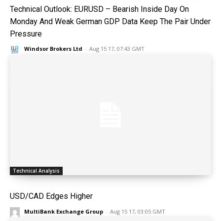
Technical Outlook: EURUSD – Bearish Inside Day On
Monday And Weak German GDP Data Keep The Pair Under
Pressure
Windsor Brokers Ltd
-
Aug 15 17, 07:43 GMT
Technical Analysis
USD/CAD Edges Higher
MultiBank Exchange Group
-
Aug 15 17, 03:05 GMT