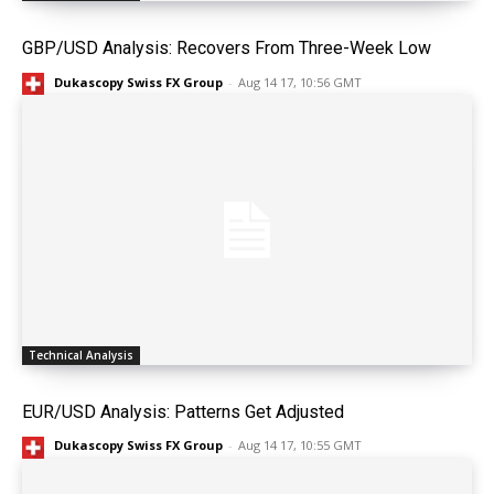
GBP/USD Analysis: Recovers From Three-Week Low
Dukascopy Swiss FX Group
-
Aug 14 17, 10:56 GMT
Technical Analysis
EUR/USD Analysis: Patterns Get Adjusted
Dukascopy Swiss FX Group
-
Aug 14 17, 10:55 GMT