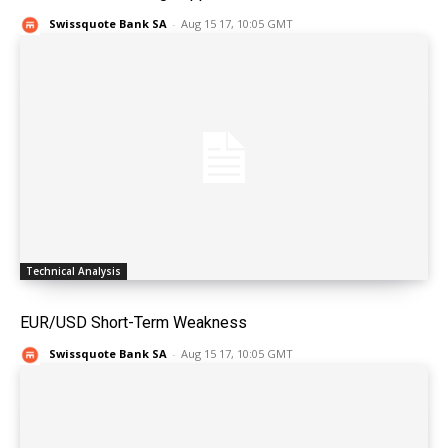
Swissquote Bank SA
-
Aug 15 17, 10:05 GMT
Technical Analysis
EUR/USD Short-Term Weakness
Swissquote Bank SA
-
Aug 15 17, 10:05 GMT