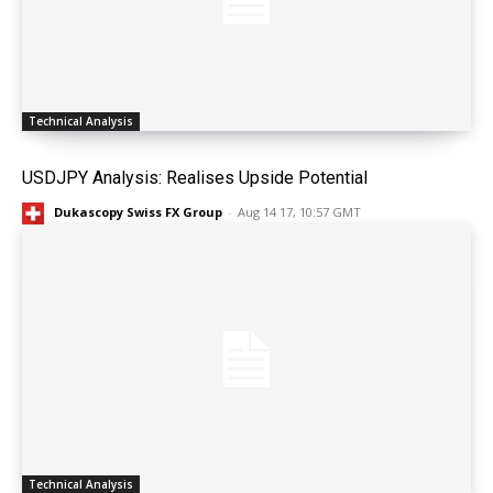
Technical Analysis
USDJPY Analysis: Realises Upside Potential
Dukascopy Swiss FX Group
-
Aug 14 17, 10:57 GMT
Technical Analysis