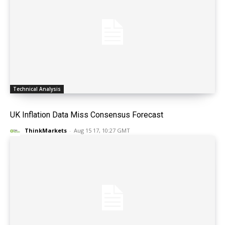
Technical Analysis
UK Inflation Data Miss Consensus Forecast
ThinkMarkets
-
Aug 15 17, 10:27 GMT