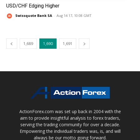
USD/CHF Edging Higher
Swissquote Bank SA
-
Aug 14 17, 10:08 GMT
1,689
1,690
1,691
ActionForex.com was set up back in 2004 with the
aim to provide insightful analysis to forex traders,
serving the trading community for over a decade.
Empowering the individual traders was, is, and will
always be our motto going forward.