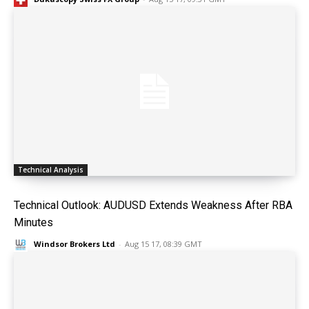
Technical Analysis
Technical Outlook: AUDUSD Extends Weakness After RBA
Minutes
Windsor Brokers Ltd
-
Aug 15 17, 08:39 GMT