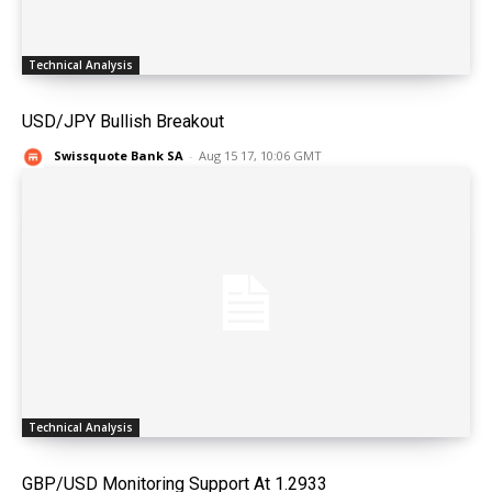
Technical Analysis
USD/JPY Bullish Breakout
Swissquote Bank SA
-
Aug 15 17, 10:06 GMT
Technical Analysis
GBP/USD Monitoring Support At 1.2933