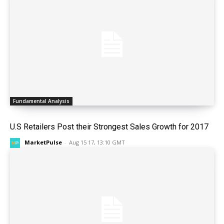
Fundamental Analysis
U.S Retailers Post their Strongest Sales Growth for 2017
MarketPulse
-
Aug 15 17, 13:10 GMT