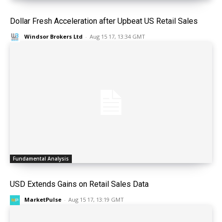
Dollar Fresh Acceleration after Upbeat US Retail Sales
Windsor Brokers Ltd
-
Aug 15 17, 13:34 GMT
Fundamental Analysis
USD Extends Gains on Retail Sales Data
MarketPulse
-
Aug 15 17, 13:19 GMT