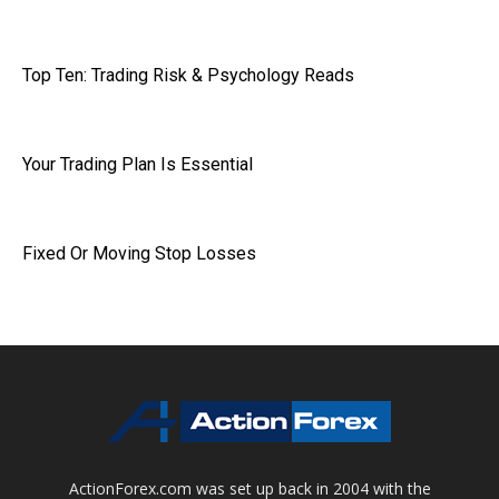
Top Ten: Trading Risk & Psychology Reads
Your Trading Plan Is Essential
Fixed Or Moving Stop Losses
ActionForex.com was set up back in 2004 with the