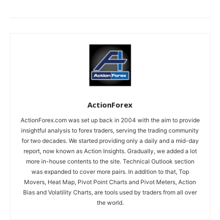
ActionForex
ActionForex.com was set up back in 2004 with the aim to provide
insightful analysis to forex traders, serving the trading community
for two decades. We started providing only a daily and a mid-day
report, now known as Action Insights. Gradually, we added a lot
more in-house contents to the site. Technical Outlook section
was expanded to cover more pairs. In addition to that, Top
Movers, Heat Map, Pivot Point Charts and Pivot Meters, Action
Bias and Volatility Charts, are tools used by traders from all over
the world.