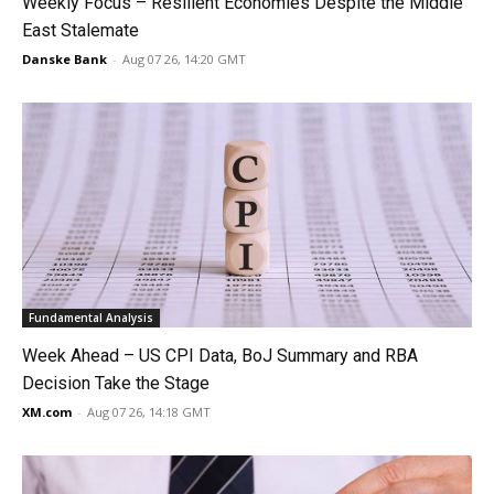
Weekly Focus – Resilient Economies Despite the Middle
East Stalemate
Danske Bank
-
Aug 07 26, 14:20 GMT
Fundamental Analysis
Week Ahead – US CPI Data, BoJ Summary and RBA
Decision Take the Stage
XM.com
-
Aug 07 26, 14:18 GMT