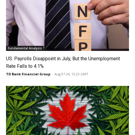
Fundamental Analysis
US: Payrolls Disappoint in July, But the Unemployment
Rate Falls to 4.1%
TD Bank Financial Group
-
Aug 07 26, 13:23 GMT