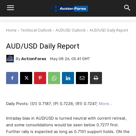
Home
Technical Outlook
AUDUSD Outlook
AUD/USD Daily Report
AUD/USD Daily Report
By
ActionForex
May 08 26, 05:41 GMT
Daily Pivots: (S1) 0.7187; (P) 0.7226; (R1) 0.7247;
More…
Intraday bias in AUD/USD is turned neutral with current retreat,
and some consolidations would be seen below 0.7277 first.
Further rally is expected as long as 0.7101 support holds. ON the