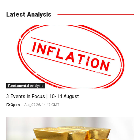
Latest Analysis
Fundamental Analysis
3 Events in Focus | 10-14 August
FXOpen
-
Aug 07 26, 14:47 GMT