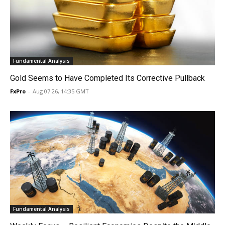
Fundamental Analysis
Gold Seems to Have Completed Its Corrective Pullback
FxPro
-
Aug 07 26, 14:35 GMT
Fundamental Analysis