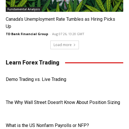
Fundamental Analysis
Canada’s Unemployment Rate Tumbles as Hiring Picks
Up
TD Bank Financial Group
-
Aug 07 26, 13:20 GMT
Load more
Learn Forex Trading
Demo Trading vs. Live Trading
The Why Wall Street Doesn’t Know About Position Sizing
What is the US Nonfarm Payrolls or NFP?