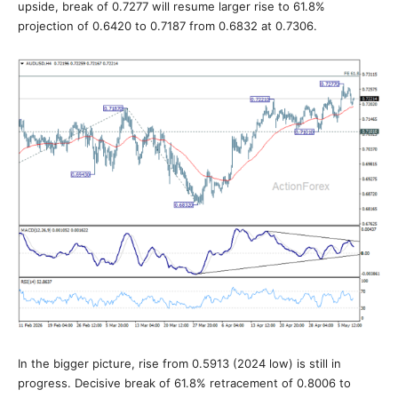
upside, break of 0.7277 will resume larger rise to 61.8%
projection of 0.6420 to 0.7187 from 0.6832 at 0.7306.
In the bigger picture, rise from 0.5913 (2024 low) is still in
progress. Decisive break of 61.8% retracement of 0.8006 to