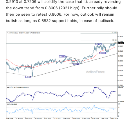
0.5913 at 0.7206 will solidify the case that it’s already reversing
the down trend from 0.8006 (2021 high). Further rally should
then be seen to retest 0.8006. For now, outlook will remain
bullish as long as 0.6832 support holds, in case of pullback.