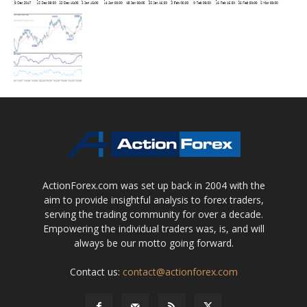
ActionForex.com was set up back in 2004 with the
aim to provide insightful analysis to forex traders,
serving the trading community for over a decade.
Empowering the individual traders was, is, and will
always be our motto going forward.
Contact us:
contact@actionforex.com