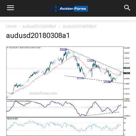
Home
audusd20180308a1
audusd20180308a1
audusd20180308a1