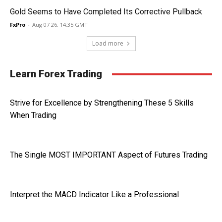
Gold Seems to Have Completed Its Corrective Pullback
FxPro
-
Aug 07 26, 14:35 GMT
Load more
Learn Forex Trading
Strive for Excellence by Strengthening These 5 Skills
When Trading
The Single MOST IMPORTANT Aspect of Futures Trading
Interpret the MACD Indicator Like a Professional