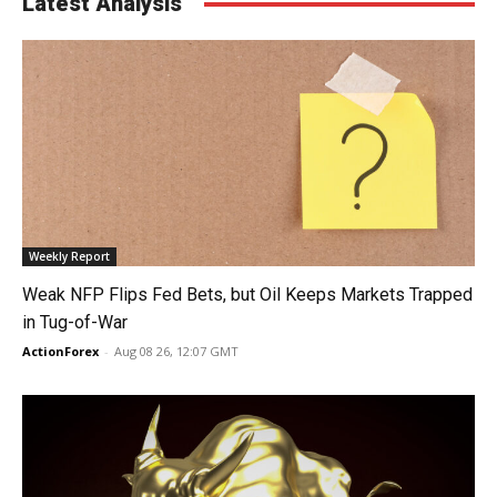
Latest Analysis
Weekly Report
Weak NFP Flips Fed Bets, but Oil Keeps Markets Trapped
in Tug-of-War
ActionForex
-
Aug 08 26, 12:07 GMT