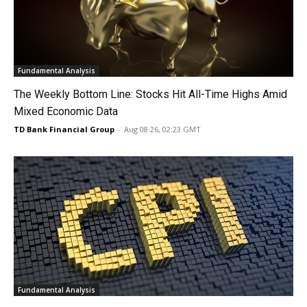
Fundamental Analysis
The Weekly Bottom Line: Stocks Hit All-Time Highs Amid
Mixed Economic Data
TD Bank Financial Group
-
Aug 08 26, 02:23 GMT
Fundamental Analysis