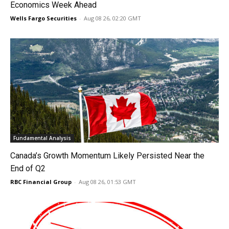
Economics Week Ahead
Wells Fargo Securities
-
Aug 08 26, 02:20 GMT
Fundamental Analysis
Canada’s Growth Momentum Likely Persisted Near the
End of Q2
RBC Financial Group
-
Aug 08 26, 01:53 GMT