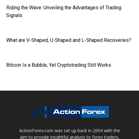
Riding the Wave: Unveiling the Advantages of Trading
Signals
What are V-Shaped, U-Shaped and L-Shaped Recoveries?
Bitcoin Is a Bubble, Yet Cryptotrading Still Works
ActionForex.com was set up back in 2004 with the
aim to provide insightful analysis to forex traders,