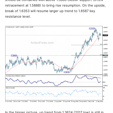
retracement at 1.5888) to bring rise resumption. On the upside,
break of 1.6353 will resume larger up trend to 1.6587 key
resistance level.
In the bigger picture, up trend from 1.3624 (2017 low) is still in