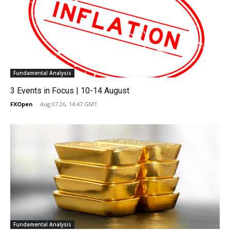
Fundamental Analysis
3 Events in Focus | 10-14 August
FXOpen
-
Aug 07 26, 14:47 GMT
Fundamental Analysis