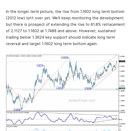
In the longer term picture, the rise from 1.1602 long term bottom
(2012 low) isn’t over yet. We’ll keep monitoring the development
but there is prospect of extending the rise to 61.8% retracement
of 2.1127 to 1.1602 at 1.7488 and above. However, sustained
trading below 1.3624 key support should indicate long term
reversal and target 1.1602 long term bottom again.