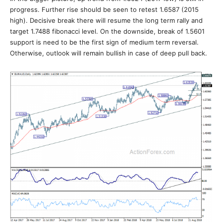
progress. Further rise should be seen to retest 1.6587 (2015
high). Decisive break there will resume the long term rally and
target 1.7488 fibonacci level. On the downside, break of 1.5601
support is need to be the first sign of medium term reversal.
Otherwise, outlook will remain bullish in case of deep pull back.