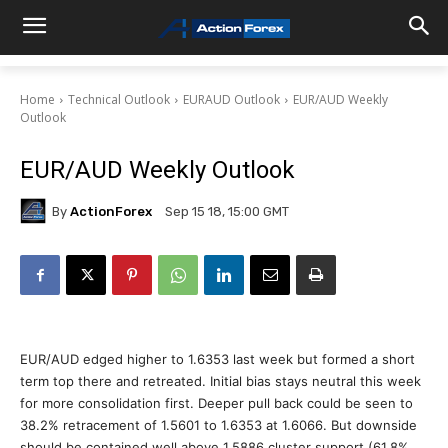
Home
Technical Outlook
EURAUD Outlook
EUR/AUD Weekly
Outlook
EUR/AUD Weekly Outlook
By
ActionForex
Sep 15 18, 15:00 GMT
EUR/AUD edged higher to 1.6353 last week but formed a short
term top there and retreated. Initial bias stays neutral this week
for more consolidation first. Deeper pull back could be seen to
38.2% retracement of 1.5601 to 1.6353 at 1.6066. But downside
should be contained well above 1.5886 cluster support (61.8%