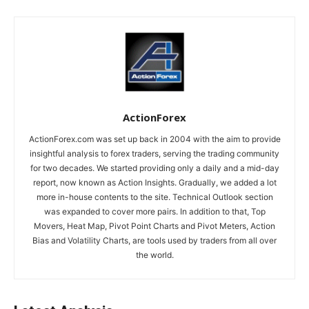
ActionForex
ActionForex.com was set up back in 2004 with the aim to provide
insightful analysis to forex traders, serving the trading community
for two decades. We started providing only a daily and a mid-day
report, now known as Action Insights. Gradually, we added a lot
more in-house contents to the site. Technical Outlook section
was expanded to cover more pairs. In addition to that, Top
Movers, Heat Map, Pivot Point Charts and Pivot Meters, Action
Bias and Volatility Charts, are tools used by traders from all over
the world.