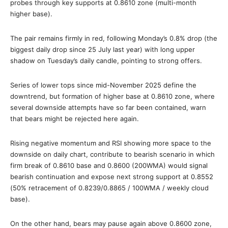
probes through key supports at 0.8610 zone (multi-month
higher base).
The pair remains firmly in red, following Monday’s 0.8% drop (the
biggest daily drop since 25 July last year) with long upper
shadow on Tuesday’s daily candle, pointing to strong offers.
Series of lower tops since mid-November 2025 define the
downtrend, but formation of higher base at 0.8610 zone, where
several downside attempts have so far been contained, warn
that bears might be rejected here again.
Rising negative momentum and RSI showing more space to the
downside on daily chart, contribute to bearish scenario in which
firm break of 0.8610 base and 0.8600 (200WMA) would signal
bearish continuation and expose next strong support at 0.8552
(50% retracement of 0.8239/0.8865 / 100WMA / weekly cloud
base).
On the other hand, bears may pause again above 0.8600 zone,