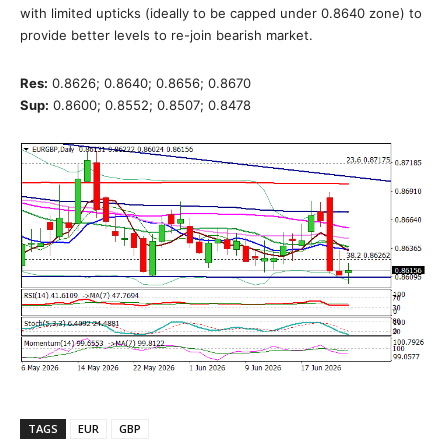
with limited upticks (ideally to be capped under 0.8640 zone) to
provide better levels to re-join bearish market.
Res:
0.8626; 0.8640; 0.8656; 0.8670
Sup:
0.8600; 0.8552; 0.8507; 0.8478
TAGS
EUR
GBP