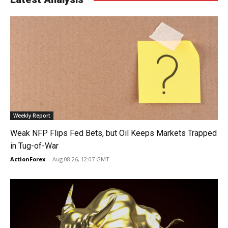
Weekly Report
Weak NFP Flips Fed Bets, but Oil Keeps Markets Trapped
in Tug-of-War
ActionForex
-
Aug 08 26, 12:07 GMT