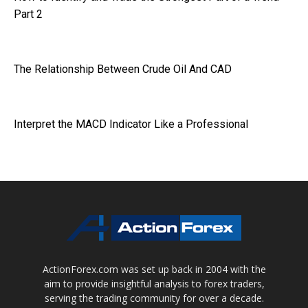
Part 2
The Relationship Between Crude Oil And CAD
Interpret the MACD Indicator Like a Professional
ActionForex.com was set up back in 2004 with the
aim to provide insightful analysis to forex traders,
serving the trading community for over a decade.