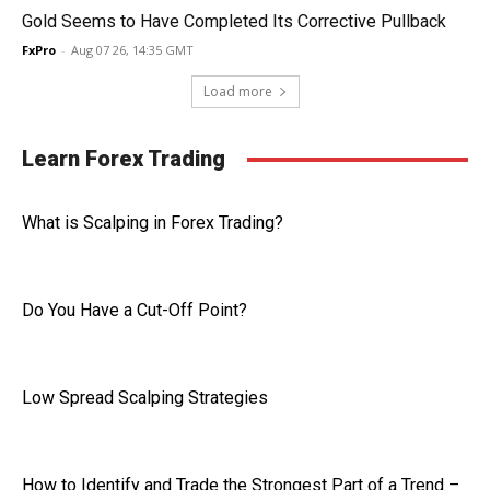
Gold Seems to Have Completed Its Corrective Pullback
FxPro
-
Aug 07 26, 14:35 GMT
Load more
Learn Forex Trading
What is Scalping in Forex Trading?
Do You Have a Cut-Off Point?
Low Spread Scalping Strategies
How to Identify and Trade the Strongest Part of a Trend –