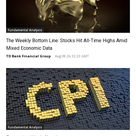
Fundamental Analysis
The Weekly Bottom Line: Stocks Hit All-Time Highs Amid
Mixed Economic Data
TD Bank Financial Group
-
Aug 08 26, 02:23 GMT
Fundamental Analysis