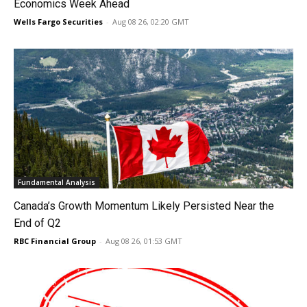
Economics Week Ahead
Wells Fargo Securities
-
Aug 08 26, 02:20 GMT
Fundamental Analysis
Canada’s Growth Momentum Likely Persisted Near the
End of Q2
RBC Financial Group
-
Aug 08 26, 01:53 GMT