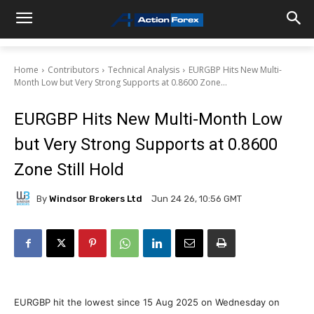
Home
Contributors
Technical Analysis
EURGBP Hits New Multi-
Month Low but Very Strong Supports at 0.8600 Zone...
EURGBP Hits New Multi-Month Low
but Very Strong Supports at 0.8600
Zone Still Hold
By
Windsor Brokers Ltd
Jun 24 26, 10:56 GMT
EURGBP hit the lowest since 15 Aug 2025 on Wednesday on