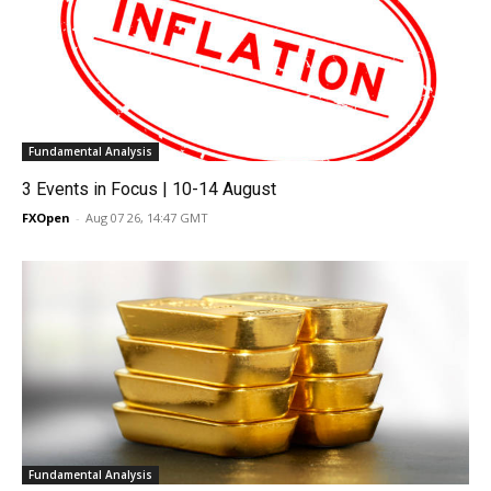
Fundamental Analysis
3 Events in Focus | 10-14 August
FXOpen
-
Aug 07 26, 14:47 GMT
Fundamental Analysis