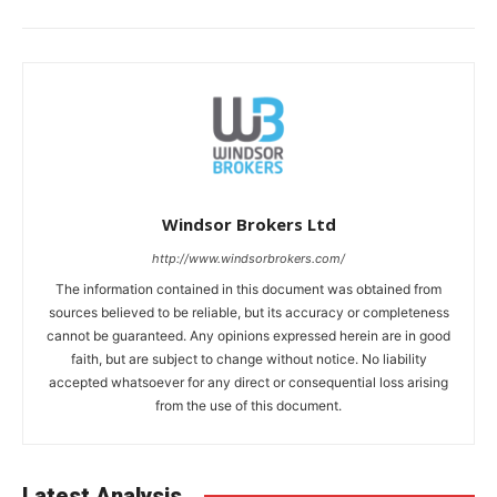
Windsor Brokers Ltd
http://www.windsorbrokers.com/
The information contained in this document was obtained from
sources believed to be reliable, but its accuracy or completeness
cannot be guaranteed. Any opinions expressed herein are in good
faith, but are subject to change without notice. No liability
accepted whatsoever for any direct or consequential loss arising
from the use of this document.
Latest Analysis