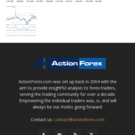
ActionForex.com was set up back in 2004 with the
aim to provide insightful analysis to forex traders,
serving the trading community for over a decade.
Empowering the individual traders was, is, and will
always be our motto going forward.
Contact us:
contact@actionforex.com