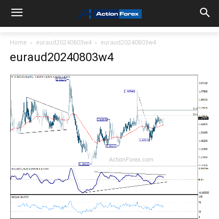
Home
euraud20240803w4
euraud20240803w4
euraud20240803w4