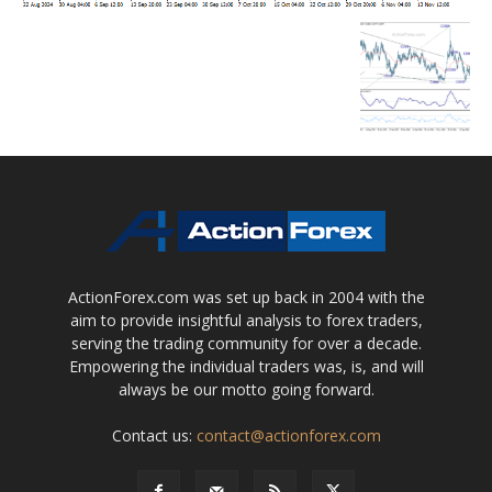
ActionForex.com was set up back in 2004 with the
aim to provide insightful analysis to forex traders,
serving the trading community for over a decade.
Empowering the individual traders was, is, and will
always be our motto going forward.
Contact us:
contact@actionforex.com