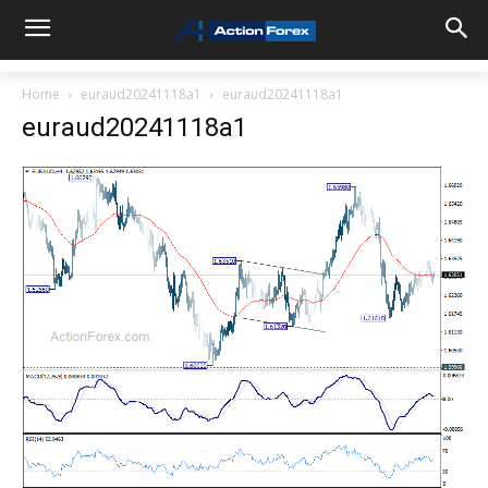
Home
euraud20241118a1
euraud20241118a1
euraud20241118a1