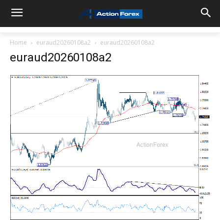
Home
euraud20260108a2
euraud20260108a2
euraud20260108a2