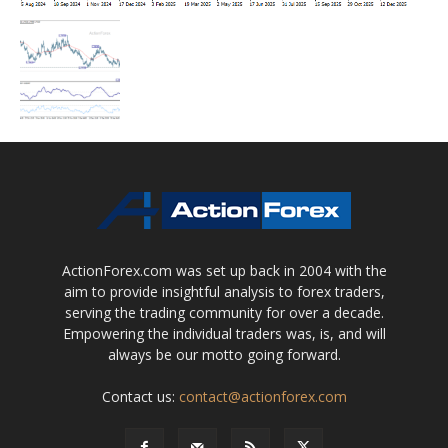
ActionForex.com was set up back in 2004 with the
aim to provide insightful analysis to forex traders,
serving the trading community for over a decade.
Empowering the individual traders was, is, and will
always be our motto going forward.
Contact us:
contact@actionforex.com