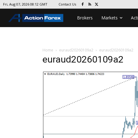
Contact Us
Fri, Aug 07, 2026 08:12 GMT
Brokers
Markets
Act
Home
euraud20260109a2
euraud20260109a2
euraud20260109a2