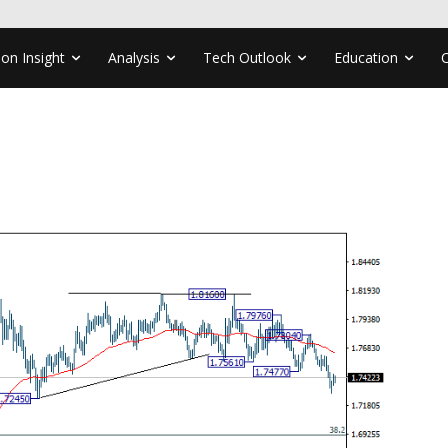
ion Insight
Analysis
Tech Outlook
Education