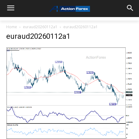
Home
euraud20260112a1
euraud20260112a1
euraud20260112a1