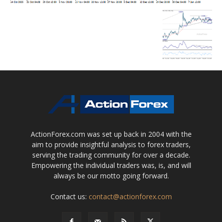
ActionForex.com was set up back in 2004 with the
aim to provide insightful analysis to forex traders,
serving the trading community for over a decade.
Empowering the individual traders was, is, and will
always be our motto going forward.
Contact us:
contact@actionforex.com