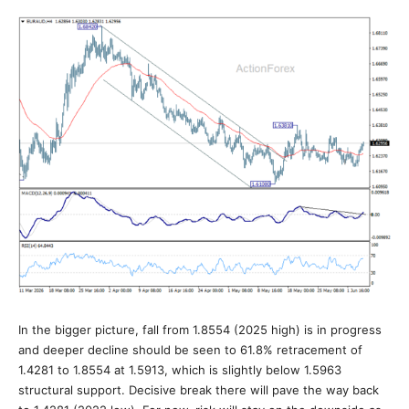
In the bigger picture, fall from 1.8554 (2025 high) is in progress
and deeper decline should be seen to 61.8% retracement of
1.4281 to 1.8554 at 1.5913, which is slightly below 1.5963
structural support. Decisive break there will pave the way back