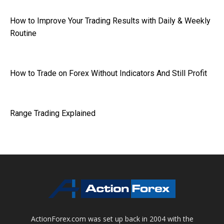
How to Improve Your Trading Results with Daily & Weekly
Routine
How to Trade on Forex Without Indicators And Still Profit
Range Trading Explained
ActionForex.com was set up back in 2004 with the