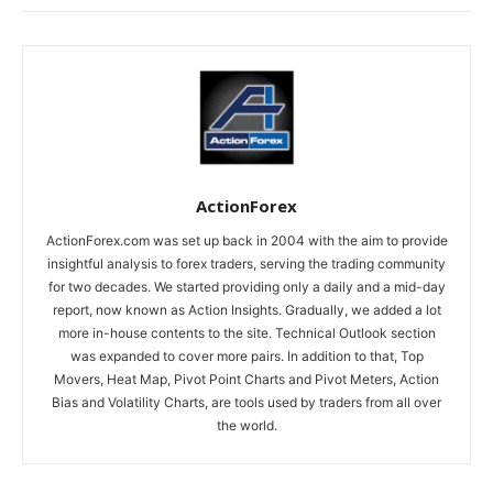
ActionForex
ActionForex.com was set up back in 2004 with the aim to provide
insightful analysis to forex traders, serving the trading community
for two decades. We started providing only a daily and a mid-day
report, now known as Action Insights. Gradually, we added a lot
more in-house contents to the site. Technical Outlook section
was expanded to cover more pairs. In addition to that, Top
Movers, Heat Map, Pivot Point Charts and Pivot Meters, Action
Bias and Volatility Charts, are tools used by traders from all over
the world.