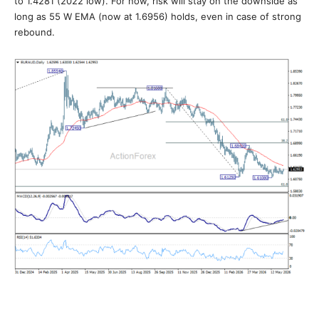
to 1.4281 (2022 low). For now, risk will stay on the downside as
long as 55 W EMA (now at 1.6956) holds, even in case of strong
rebound.