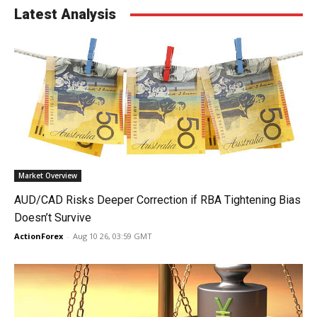
Latest Analysis
Market Overview
AUD/CAD Risks Deeper Correction if RBA Tightening Bias
Doesn’t Survive
ActionForex
-
Aug 10 26, 03:59 GMT