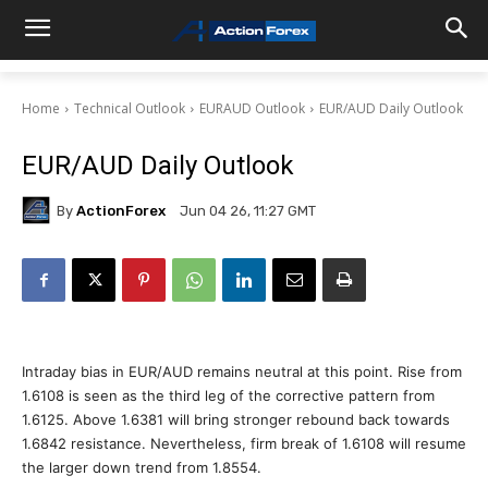
Home
Technical Outlook
EURAUD Outlook
EUR/AUD Daily Outlook
EUR/AUD Daily Outlook
By
ActionForex
Jun 04 26, 11:27 GMT
Intraday bias in EUR/AUD remains neutral at this point. Rise from
1.6108 is seen as the third leg of the corrective pattern from
1.6125. Above 1.6381 will bring stronger rebound back towards
1.6842 resistance. Nevertheless, firm break of 1.6108 will resume
the larger down trend from 1.8554.