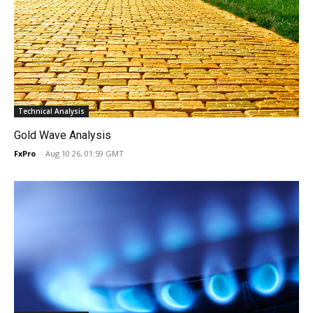
Technical Analysis
Gold Wave Analysis
FxPro
-
Aug 10 26, 01:59 GMT