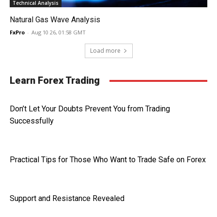
Technical Analysis
Natural Gas Wave Analysis
FxPro
-
Aug 10 26, 01:58 GMT
Load more
Learn Forex Trading
Don’t Let Your Doubts Prevent You from Trading
Successfully
Practical Tips for Those Who Want to Trade Safe on Forex
Support and Resistance Revealed