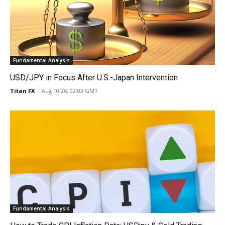
Fundamental Analysis
USD/JPY in Focus After U.S.-Japan Intervention
Titan FX
-
Aug 10 26, 02:03 GMT
Fundamental Analysis