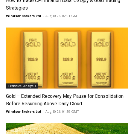
How to Trade CPI Inflation Data: USDjpy & Gold Trading
Strategies
Windsor Brokers Ltd
-
Aug 10 26, 02:01 GMT
Technical Analysis
Gold – Extended Recovery May Pause for Consolidation
Before Resuming Above Daily Cloud
Windsor Brokers Ltd
-
Aug 10 26, 01:59 GMT