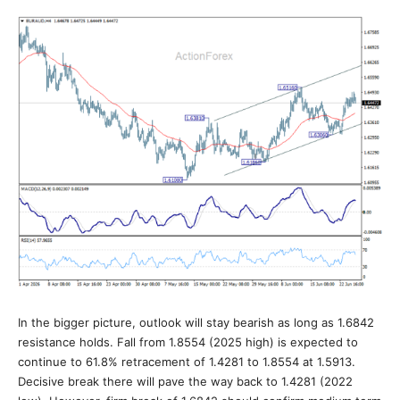
In the bigger picture, outlook will stay bearish as long as 1.6842
resistance holds. Fall from 1.8554 (2025 high) is expected to
continue to 61.8% retracement of 1.4281 to 1.8554 at 1.5913.
Decisive break there will pave the way back to 1.4281 (2022