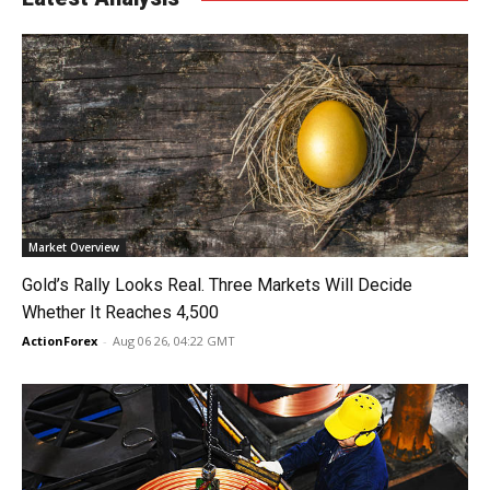
Market Overview
Gold’s Rally Looks Real. Three Markets Will Decide
Whether It Reaches 4,500
ActionForex
-
Aug 06 26, 04:22 GMT