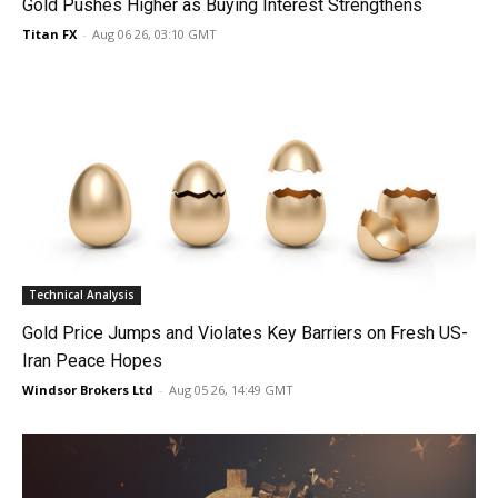
Gold Pushes Higher as Buying Interest Strengthens
Titan FX
-
Aug 06 26, 03:10 GMT
Technical Analysis
Gold Price Jumps and Violates Key Barriers on Fresh US-
Iran Peace Hopes
Windsor Brokers Ltd
-
Aug 05 26, 14:49 GMT