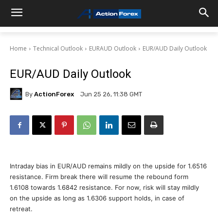
Home
Technical Outlook
EURAUD Outlook
EUR/AUD Daily Outlook
EUR/AUD Daily Outlook
By
ActionForex
Jun 25 26, 11:38 GMT
Intraday bias in EUR/AUD remains mildly on the upside for 1.6516
resistance. Firm break there will resume the rebound form
1.6108 towards 1.6842 resistance. For now, risk will stay mildly
on the upside as long as 1.6306 support holds, in case of
retreat.