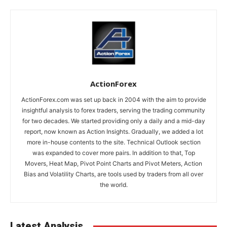
ActionForex
ActionForex.com was set up back in 2004 with the aim to provide
insightful analysis to forex traders, serving the trading community
for two decades. We started providing only a daily and a mid-day
report, now known as Action Insights. Gradually, we added a lot
more in-house contents to the site. Technical Outlook section
was expanded to cover more pairs. In addition to that, Top
Movers, Heat Map, Pivot Point Charts and Pivot Meters, Action
Bias and Volatility Charts, are tools used by traders from all over
the world.
Latest Analysis