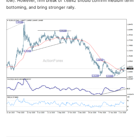
low). However, firm break of 1.6842 should confirm medium term
bottoming, and bring stronger rally.