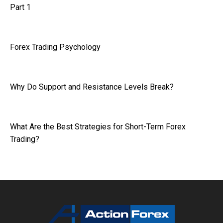
Part 1
Forex Trading Psychology
Why Do Support and Resistance Levels Break?
What Are the Best Strategies for Short-Term Forex
Trading?