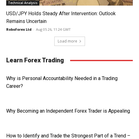
Technical Analysis
USD/JPY Holds Steady After Intervention: Outlook
Remains Uncertain
RoboForex Ltd
-
Aug 05 26, 11:24 GMT
Load more
Learn Forex Trading
Why is Personal Accountability Needed in a Trading
Career?
Why Becoming an Independent Forex Trader is Appealing
How to Identify and Trade the Strongest Part of a Trend –