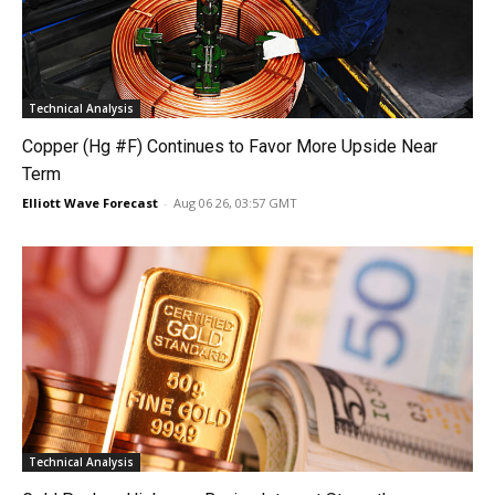
Technical Analysis
Copper (Hg #F) Continues to Favor More Upside Near
Term
Elliott Wave Forecast
-
Aug 06 26, 03:57 GMT
Technical Analysis