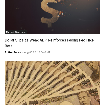
Market Overview
Dollar Slips as Weak ADP Reinforces Fading Fed Hike
Bets
ActionForex
-
Aug 05 26, 13:04 GMT