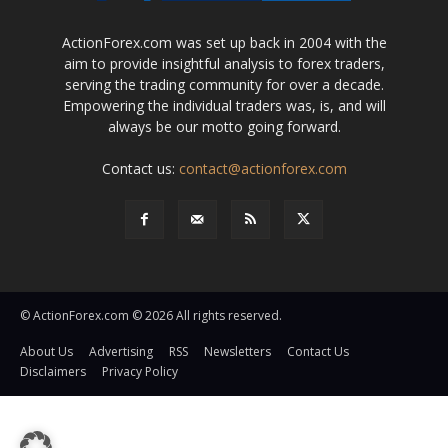
ActionForex.com was set up back in 2004 with the
aim to provide insightful analysis to forex traders,
serving the trading community for over a decade.
Empowering the individual traders was, is, and will
always be our motto going forward.
Contact us:
contact@actionforex.com
© ActionForex.com © 2026 All rights reserved.
About Us
Advertising
RSS
Newsletters
Contact Us
Disclaimers
Privacy Policy