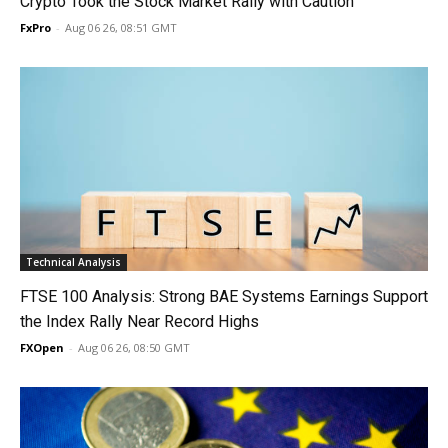
Crypto Took the Stock Market Rally with Caution
FxPro
-
Aug 06 26, 08:51 GMT
Technical Analysis
FTSE 100 Analysis: Strong BAE Systems Earnings Support
the Index Rally Near Record Highs
FXOpen
-
Aug 06 26, 08:50 GMT