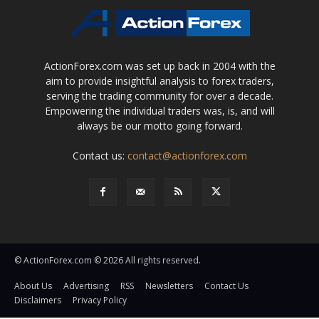
ActionForex.com was set up back in 2004 with the
aim to provide insightful analysis to forex traders,
serving the trading community for over a decade.
Empowering the individual traders was, is, and will
always be our motto going forward.
Contact us:
contact@actionforex.com
© ActionForex.com © 2026 All rights reserved.
About Us
Advertising
RSS
Newsletters
Contact Us
Disclaimers
Privacy Policy