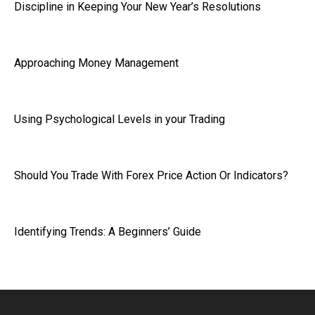
Discipline in Keeping Your New Year’s Resolutions
Approaching Money Management
Using Psychological Levels in your Trading
Should You Trade With Forex Price Action Or Indicators?
Identifying Trends: A Beginners’ Guide