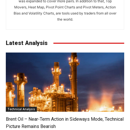
was expanded to cover more pairs. In addition to that, Top
Movers, Heat Map, Pivot Point Charts and Pivot Meters, Action
Bias and Volatility Charts, are tools used by traders from all over
the world.
Latest Analysis
Technical Analysis
Brent Oil – Near-Term Action in Sideways Mode, Technical
Picture Remains Bearish