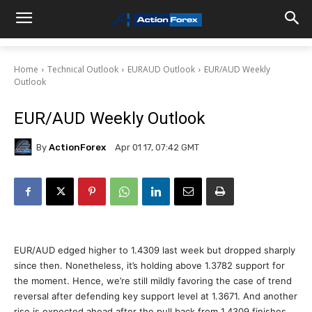
Home
Technical Outlook
EURAUD Outlook
EUR/AUD Weekly
Outlook
EUR/AUD Weekly Outlook
By
ActionForex
Apr 01 17, 07:42 GMT
EUR/AUD edged higher to 1.4309 last week but dropped sharply
since then. Nonetheless, it’s holding above 1.3782 support for
the moment. Hence, we’re still mildly favoring the case of trend
reversal after defending key support level at 1.3671. And another
rise is expected ahead after the pull back from 1.4309 finishes.