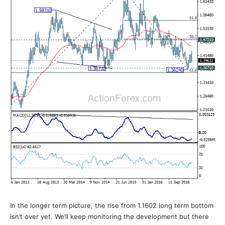
In the longer term picture, the rise from 1.1602 long term bottom
isn’t over yet. We’ll keep monitoring the development but there