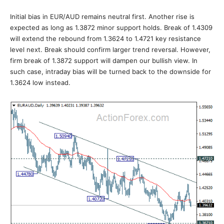
Initial bias in EUR/AUD remains neutral first. Another rise is
expected as long as 1.3872 minor support holds. Break of 1.4309
will extend the rebound from 1.3624 to 1.4721 key resistance
level next. Break should confirm larger trend reversal. However,
firm break of 1.3872 support will dampen our bullish view. In
such case, intraday bias will be turned back to the downside for
1.3624 low instead.