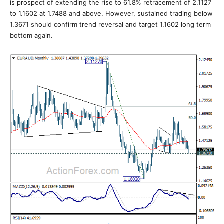
is prospect of extending the rise to 61.8% retracement of 2.1127
to 1.1602 at 1.7488 and above. However, sustained trading below
1.3671 should confirm trend reversal and target 1.1602 long term
bottom again.