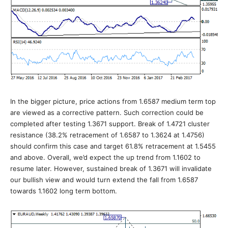
In the bigger picture, price actions from 1.6587 medium term top
are viewed as a corrective pattern. Such correction could be
completed after testing 1.3671 support. Break of 1.4721 cluster
resistance (38.2% retracement of 1.6587 to 1.3624 at 1.4756)
should confirm this case and target 61.8% retracement at 1.5455
and above. Overall, we’d expect the up trend from 1.1602 to
resume later. However, sustained break of 1.3671 will invalidate
our bullish view and would turn extend the fall from 1.6587
towards 1.1602 long term bottom.