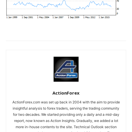
ActionForex
ActionForex.com was set up back in 2004 with the aim to provide
insightful analysis to forex traders, serving the trading community
for two decades. We started providing only a daily and a mid-day
report, now known as Action Insights. Gradually, we added a lot
more in-house contents to the site. Technical Outlook section