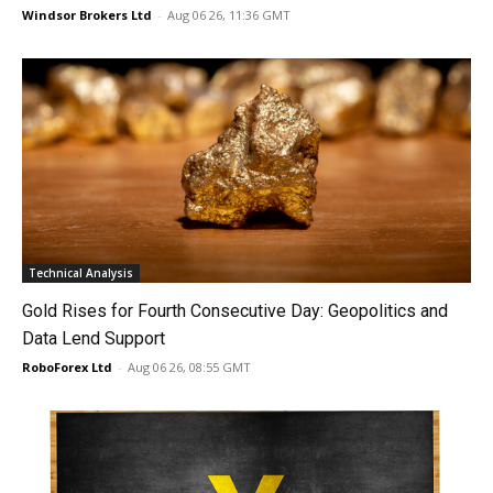
Windsor Brokers Ltd
-
Aug 06 26, 11:36 GMT
Technical Analysis
Gold Rises for Fourth Consecutive Day: Geopolitics and
Data Lend Support
RoboForex Ltd
-
Aug 06 26, 08:55 GMT