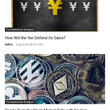
Fundamental Analysis
How Will the Yen Defend Its Gains?
FxPro
-
Aug 06 26, 08:53 GMT
Fundamental Analysis