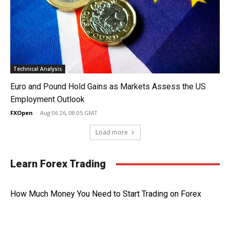
Technical Analysis
Euro and Pound Hold Gains as Markets Assess the US
Employment Outlook
FXOpen
-
Aug 06 26, 08:05 GMT
Load more
Learn Forex Trading
How Much Money You Need to Start Trading on Forex