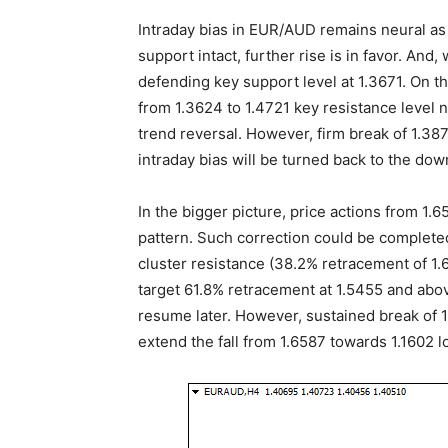
Intraday bias in EUR/AUD remains neural as 
support intact, further rise is in favor. And,
defending key support level at 1.3671. On t
from 1.3624 to 1.4721 key resistance level n
trend reversal. However, firm break of 1.38
intraday bias will be turned back to the dow
In the bigger picture, price actions from 1
pattern. Such correction could be completed
cluster resistance (38.2% retracement of 1.
target 61.8% retracement at 1.5455 and abov
resume later. However, sustained break of 1.
extend the fall from 1.6587 towards 1.1602 