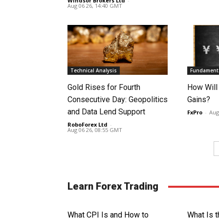
Windsor Brokers Ltd
-
Aug 06 26, 14:40 GMT
Technical Analysis
Fundamenta
Gold Rises for Fourth
How Will
Consecutive Day: Geopolitics
Gains?
and Data Lend Support
FxPro
-
Aug
RoboForex Ltd
-
Aug 06 26, 08:55 GMT
Learn Forex Trading
What CPI Is and How to
What Is t