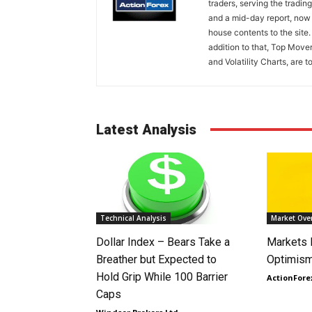
traders, serving the tradi
and a mid-day report, now 
house contents to the site
addition to that, Top Move
and Volatility Charts, are t
Latest Analysis
Technical Analysis
Market Ove
Dollar Index – Bears Take a
Markets
Breather but Expected to
Optimism
Hold Grip While 100 Barrier
ActionFore
Caps