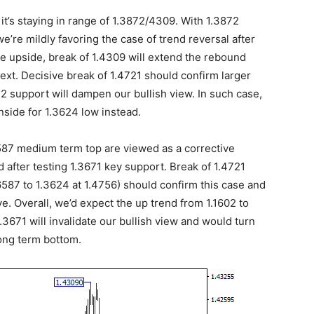
it’s staying in range of 1.3872/4309. With 1.3872
 we’re mildly favoring the case of trend reversal after
he upside, break of 1.4309 will extend the rebound
ext. Decisive break of 1.4721 should confirm larger
72 support will dampen our bullish view. In such case,
nside for 1.3624 low instead.
.6587 medium term top are viewed as a corrective
 after testing 1.3671 key support. Break of 1.4721
6587 to 1.3624 at 1.4756) should confirm this case and
e. Overall, we’d expect the up trend from 1.1602 to
3671 will invalidate our bullish view and would turn
long term bottom.