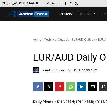
Contact Us
Thu, Aug 06, 2026 17:16 GMT
Brokers
Markets
Act
Home
Technical Outlook
EURAUD Outlook
EUR/A
EUR/AUD Daily O
By
ActionForex
Apr 13 17, 06:35 GMT
Daily Pivots: (S1) 1.4134; (P) 1.4168; (R1) 1.