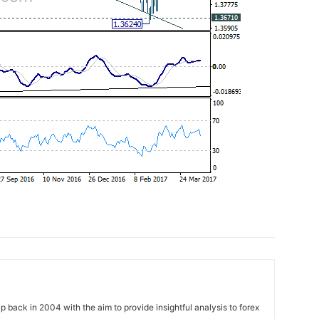
 back in 2004 with the aim to provide insightful analysis to forex