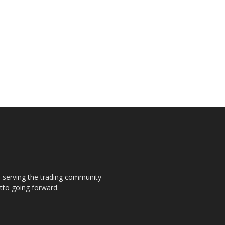
s, serving the trading community
otto going forward.