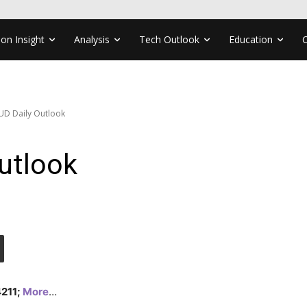
ion Insight
Analysis
Tech Outlook
Education
UD Daily Outlook
utlook
4211;
More
…