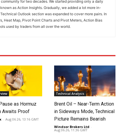
ng community for two decades. We started providing only a daily
known as Action Insights. Gradually, we added a lot more in-
. Technical Outlook section was expanded to cover more pairs. In
rs, Heat Map, Pivot Point Charts and Pivot Meters, Action Bias
ools used by traders from all over the world.
rview
Technical Analysis
 Pause as Hormuz
Brent Oil – Near-Term Action
 Awaits Proof
in Sideways Mode, Technical
Picture Remains Bearish
x
-
Aug 06 26, 13:16 GMT
Windsor Brokers Ltd
-
Aug 06 26, 11:36 GMT