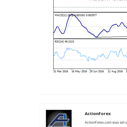
ActionForex
ActionForex.com was set up