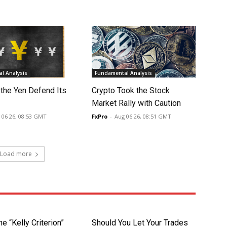
l Analysis
Fundamental Analysis
 the Yen Defend Its
Crypto Took the Stock
Market Rally with Caution
 06 26, 08:53 GMT
FxPro
-
Aug 06 26, 08:51 GMT
Load more
he “Kelly Criterion”
Should You Let Your Trades