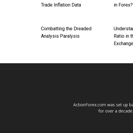
Trade Inflation Data
in Forex?
Combatting the Dreaded
Understa
Analysis Paralysis
Ratio in 
Exchange
ActionForex.com was set up back
for over a decade.