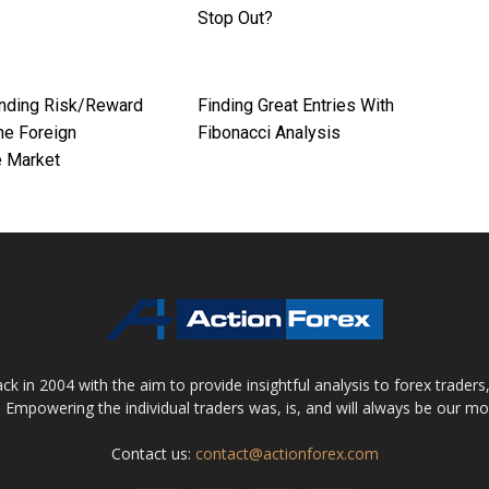
Stop Out?
nding Risk/Reward
Finding Great Entries With
the Foreign
Fibonacci Analysis
 Market
 in 2004 with the aim to provide insightful analysis to forex trader
 Empowering the individual traders was, is, and will always be our m
Contact us:
contact@actionforex.com