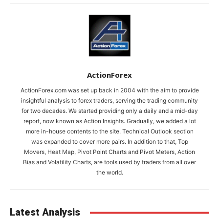
ActionForex
ActionForex.com was set up back in 2004 with the aim to provide
insightful analysis to forex traders, serving the trading community
for two decades. We started providing only a daily and a mid-day
report, now known as Action Insights. Gradually, we added a lot
more in-house contents to the site. Technical Outlook section
was expanded to cover more pairs. In addition to that, Top
Movers, Heat Map, Pivot Point Charts and Pivot Meters, Action
Bias and Volatility Charts, are tools used by traders from all over
the world.
Latest Analysis