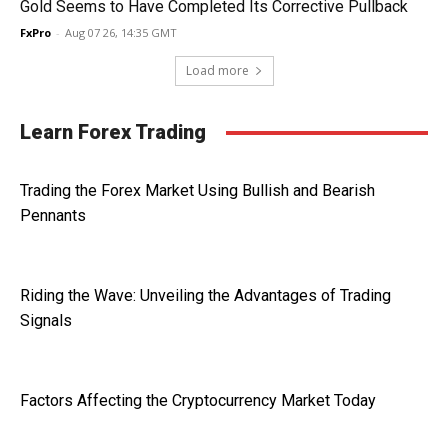
Gold Seems to Have Completed Its Corrective Pullback
FxPro
-
Aug 07 26, 14:35 GMT
Load more
Learn Forex Trading
Trading the Forex Market Using Bullish and Bearish
Pennants
Riding the Wave: Unveiling the Advantages of Trading
Signals
Factors Affecting the Cryptocurrency Market Today