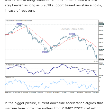
stay bearish as long as 0.9519 support turned resistance holds,
in case of recovery.
In the bigger picture, current downside acceleration argues that
medium term corrective pattern from 0.9407 (2022 low) might