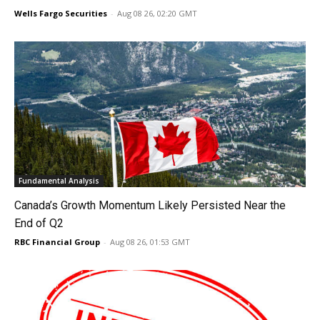
Wells Fargo Securities
-
Aug 08 26, 02:20 GMT
Fundamental Analysis
Canada’s Growth Momentum Likely Persisted Near the
End of Q2
RBC Financial Group
-
Aug 08 26, 01:53 GMT