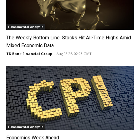
Fundamental Analysis
The Weekly Bottom Line: Stocks Hit All-Time Highs Amid
Mixed Economic Data
TD Bank Financial Group
-
Aug 08 26, 02:23 GMT
Fundamental Analysis
Economics Week Ahead