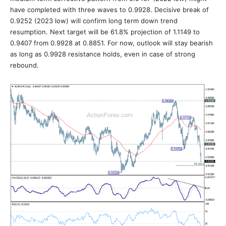
have completed with three waves to 0.9928. Decisive break of
0.9252 (2023 low) will confirm long term down trend
resumption. Next target will be 61.8% projection of 1.1149 to
0.9407 from 0.9928 at 0.8851. For now, outlook will stay bearish
as long as 0.9928 resistance holds, even in case of strong
rebound.