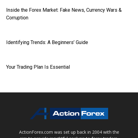
Inside the Forex Market: Fake News, Currency Wars &
Corruption
Identifying Trends: A Beginners’ Guide
Your Trading Plan Is Essential
ActionForex.com was set up back in 2004 with the