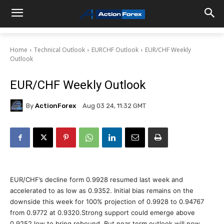
Home
Technical Outlook
EURCHF Outlook
EUR/CHF Weekly
Outlook
EUR/CHF Weekly Outlook
By
ActionForex
Aug 03 24, 11:32 GMT
EUR/CHF’s decline form 0.9928 resumed last week and
accelerated to as low as 0.9352. Initial bias remains on the
downside this week for 100% projection of 0.9928 to 0.94767
from 0.9772 at 0.9320.Strong support could emerge above
0.9252 low to bring rebound. But near term outlook will now