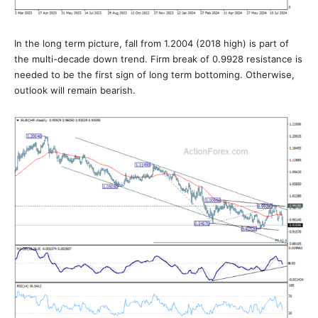
In the long term picture, fall from 1.2004 (2018 high) is part of
the multi-decade down trend. Firm break of 0.9928 resistance is
needed to be the first sign of long term bottoming. Otherwise,
outlook will remain bearish.