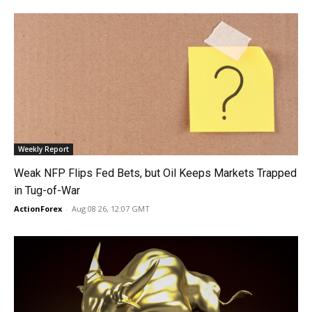
Weekly Report
Weak NFP Flips Fed Bets, but Oil Keeps Markets Trapped
in Tug-of-War
ActionForex
-
Aug 08 26, 12:07 GMT