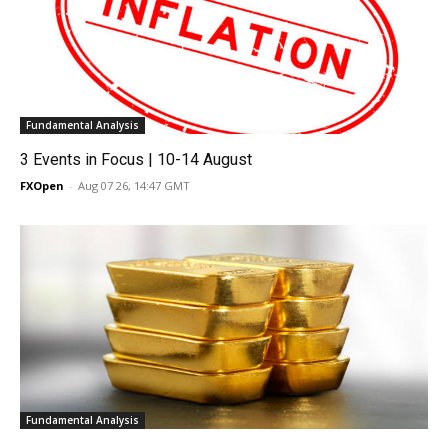
Fundamental Analysis
3 Events in Focus | 10-14 August
FXOpen
-
Aug 07 26, 14:47 GMT
Fundamental Analysis