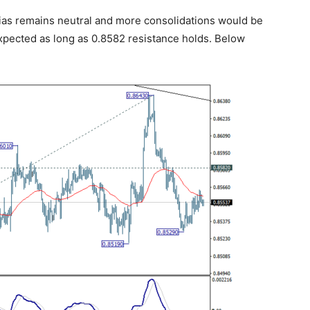
ias remains neutral and more consolidations would be
expected as long as 0.8582 resistance holds. Below