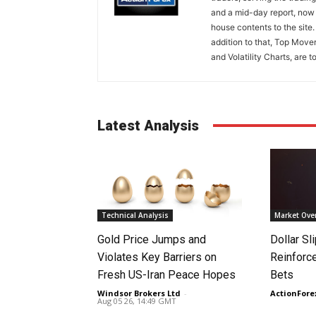
and a mid-day report, now 
house contents to the site
addition to that, Top Move
and Volatility Charts, are t
Latest Analysis
Technical Analysis
Market Ove
Gold Price Jumps and
Dollar S
Violates Key Barriers on
Reinforc
Fresh US-Iran Peace Hopes
Bets
Windsor Brokers Ltd
-
ActionFore
Aug 05 26, 14:49 GMT