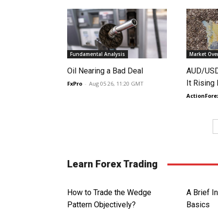
Fundamental Analysis
Market Ove
Oil Nearing a Bad Deal
AUD/USD 
It Rising
FxPro
-
Aug 05 26, 11:20 GMT
ActionFore
Learn Forex Trading
How to Trade the Wedge
A Brief I
Pattern Objectively?
Basics