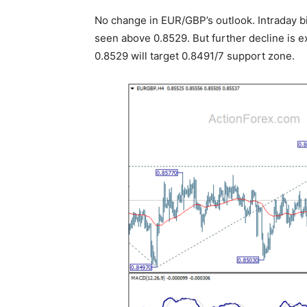
No change in EUR/GBP’s outlook. Intraday b
seen above 0.8529. But further decline is 
0.8529 will target 0.8491/7 support zone.