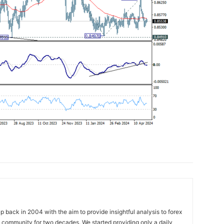
 back in 2004 with the aim to provide insightful analysis to forex
ng community for two decades. We started providing only a daily