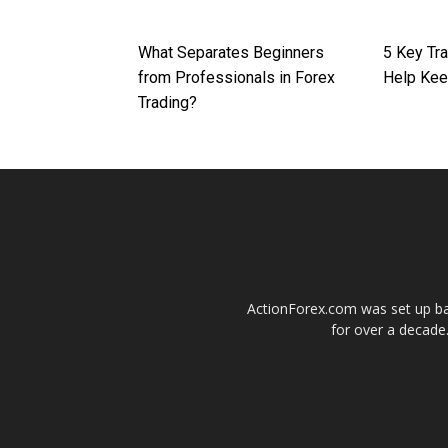
What Separates Beginners
5 Key Tra
from Professionals in Forex
Help Kee
Trading?
ActionForex.com was set up back
for over a decade.