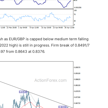
rish as EUR/GBP is capped below medium term falling
022 high) is still in progress. Firm break of 0.8491/7
8497 from 0.8643 at 0.8376.