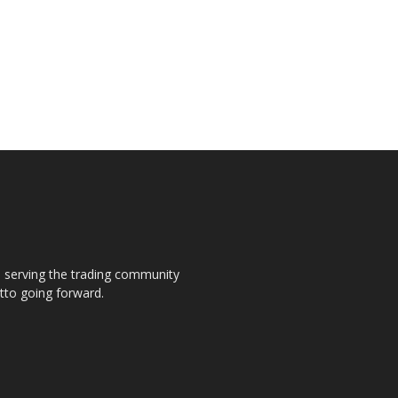
s, serving the trading community
otto going forward.