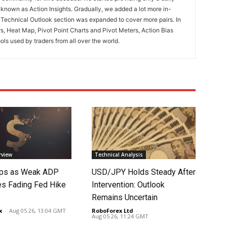
known as Action Insights. Gradually, we added a lot more in-
. Technical Outlook section was expanded to cover more pairs. In
rs, Heat Map, Pivot Point Charts and Pivot Meters, Action Bias
ools used by traders from all over the world.
rview
Technical Analysis
lips as Weak ADP
USD/JPY Holds Steady After
es Fading Fed Hike
Intervention: Outlook
Remains Uncertain
x
-
Aug 05 26, 13:04 GMT
RoboForex Ltd
-
Aug 05 26, 11:24 GMT