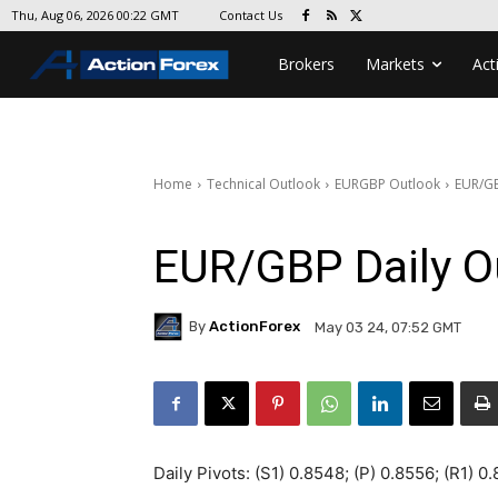
Contact Us
Thu, Aug 06, 2026 00:22 GMT
Brokers
Markets
Act
Home
Technical Outlook
EURGBP Outlook
EUR/GB
EUR/GBP Daily O
By
ActionForex
May 03 24, 07:52 GMT
Daily Pivots: (S1) 0.8548; (P) 0.8556; (R1) 0