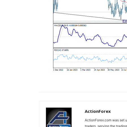
ActionForex
ActionForex.com was set up
traders, serving the tradi