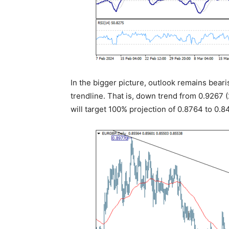
In the bigger picture, outlook remains bea
trendline. That is, down trend from 0.9267 (2
will target 100% projection of 0.8764 to 0.