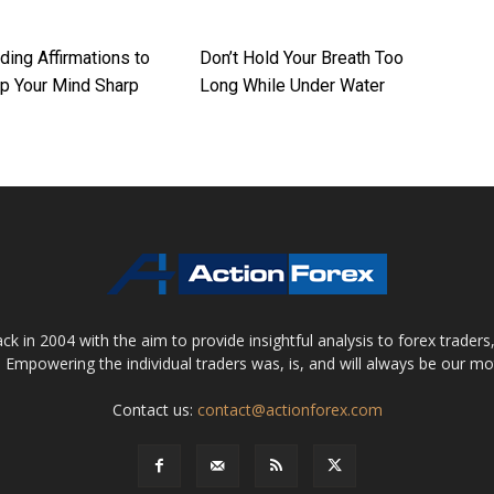
ding Affirmations to
Don’t Hold Your Breath Too
p Your Mind Sharp
Long While Under Water
 in 2004 with the aim to provide insightful analysis to forex trader
 Empowering the individual traders was, is, and will always be our m
Contact us:
contact@actionforex.com