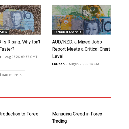
rview
Technical Analysis
Is Rising. Why Isn’t
AUD/NZD: a Mixed Jobs
 Faster?
Report Meets a Critical Chart
Level
x
-
Aug 05 26, 09:37 GMT
FXOpen
-
Aug 05 26, 09:14 GMT
Load more
ntroduction to Forex
Managing Greed in Forex
Trading