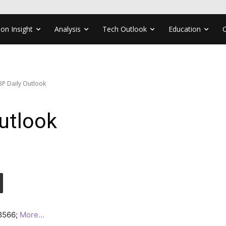
ion Insight
Analysis
Tech Outlook
Education
P Daily Outlook
utlook
.8566;
More…