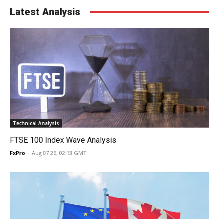
Latest Analysis
Technical Analysis
FTSE 100 Index Wave Analysis
FxPro
-
Aug 07 26, 02:13 GMT