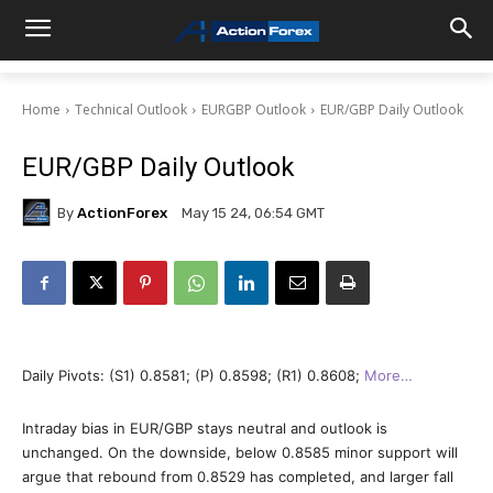
Home
Technical Outlook
EURGBP Outlook
EUR/GBP Daily Outlook
EUR/GBP Daily Outlook
By
ActionForex
May 15 24, 06:54 GMT
Daily Pivots: (S1) 0.8581; (P) 0.8598; (R1) 0.8608;
More…
Intraday bias in EUR/GBP stays neutral and outlook is
unchanged. On the downside, below 0.8585 minor support will
argue that rebound from 0.8529 has completed, and larger fall