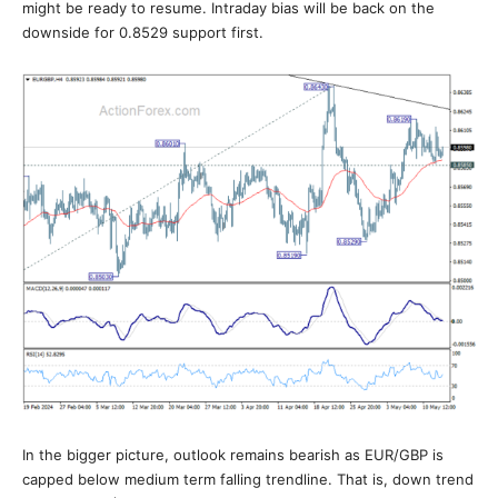
might be ready to resume. Intraday bias will be back on the
downside for 0.8529 support first.
In the bigger picture, outlook remains bearish as EUR/GBP is
capped below medium term falling trendline. That is, down trend