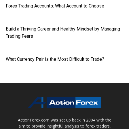
Forex Trading Accounts: What Account to Choose
Build a Thriving Career and Healthy Mindset by Managing
Trading Fears
What Currency Pair is the Most Difficult to Trade?
ActionForex.com was set up back in 2004 with the
aim to provide insightful analysis to forex traders,