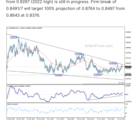
from 0.9267 (2022 high) is still in progress. Firm break of
0.8491/7 will target 100% projection of 0.8764 to 0.8497 from
0.8643 at 0.8376.