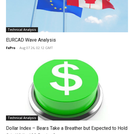
Technical Analysis
EURCAD Wave Analysis
FxPro
-
Aug 07 26, 02:12 GMT
Technical Analysis
Dollar Index – Bears Take a Breather but Expected to Hold