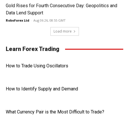
Gold Rises for Fourth Consecutive Day: Geopolitics and
Data Lend Support
RoboForex Ltd
-
Aug 06 26, 08:55 GMT
Load more
Learn Forex Trading
How to Trade Using Oscillators
How to Identify Supply and Demand
What Currency Pair is the Most Difficult to Trade?