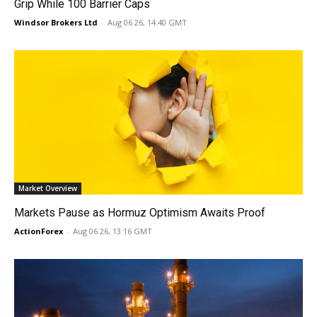
Grip While 100 Barrier Caps
Windsor Brokers Ltd
-
Aug 06 26, 14:40 GMT
Market Overview
Markets Pause as Hormuz Optimism Awaits Proof
ActionForex
-
Aug 06 26, 13:16 GMT