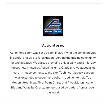
ActionForex
ActionForex.com was set up back in 2004 with the aim to provide
insightful analysis to forex traders, serving the trading community
for two decades. We started providing only a daily and a mid-day
report, now known as Action Insights. Gradually, we added a lot
more in-house contents to the site. Technical Outlook section
was expanded to cover more pairs. In addition to that, Top
Movers, Heat Map, Pivot Point Charts and Pivot Meters, Action
Bias and Volatility Charts, are tools used by traders from all over
the world.