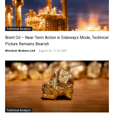
Technical Analysis
Brent Oil – Near-Term Action in Sideways Mode, Technical
Picture Remains Bearish
Windsor Brokers Ltd
-
Aug 06 26, 11:36 GMT
Technical Analysis