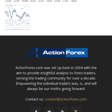
ActionForex.com was set up back in 2004 with the
aim to provide insightful analysis to forex traders,
serving the trading community for over a decade.
Empowering the individual traders was, is, and will
always be our motto going forward.
Contact us:
contact@actionforex.com