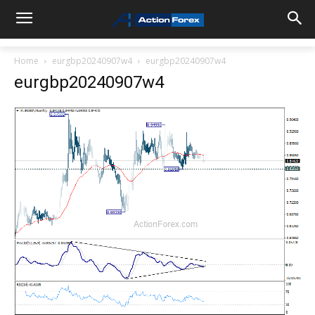
Home
eurgbp20240907w4
eurgbp20240907w4
eurgbp20240907w4