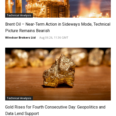
Technical Analysis
Brent Oil – Near-Term Action in Sideways Mode, Technical
Picture Remains Bearish
Windsor Brokers Ltd
-
Aug 06 26, 11:36 GMT
Technical Analysis
Gold Rises for Fourth Consecutive Day: Geopolitics and
Data Lend Support