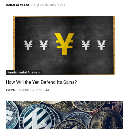
RoboForex Ltd
-
Aug 06 26, 08:55 GMT
Fundamental Analysis
How Will the Yen Defend Its Gains?
FxPro
-
Aug 06 26, 08:53 GMT