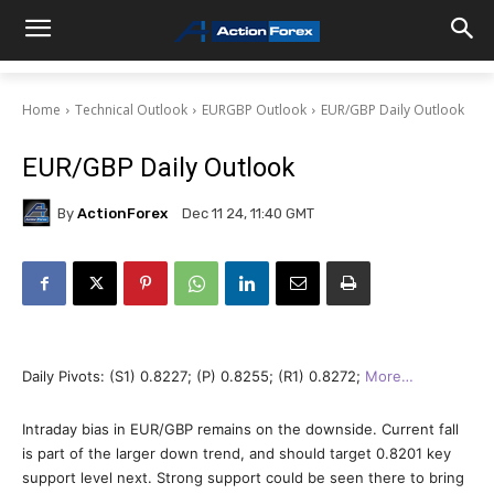
Home
Technical Outlook
EURGBP Outlook
EUR/GBP Daily Outlook
EUR/GBP Daily Outlook
By
ActionForex
Dec 11 24, 11:40 GMT
Daily Pivots: (S1) 0.8227; (P) 0.8255; (R1) 0.8272;
More…
Intraday bias in EUR/GBP remains on the downside. Current fall
is part of the larger down trend, and should target 0.8201 key
support level next. Strong support could be seen there to bring