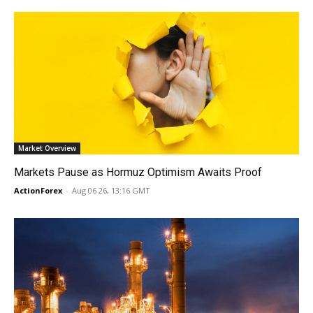
Market Overview
Markets Pause as Hormuz Optimism Awaits Proof
ActionForex
-
Aug 06 26, 13:16 GMT