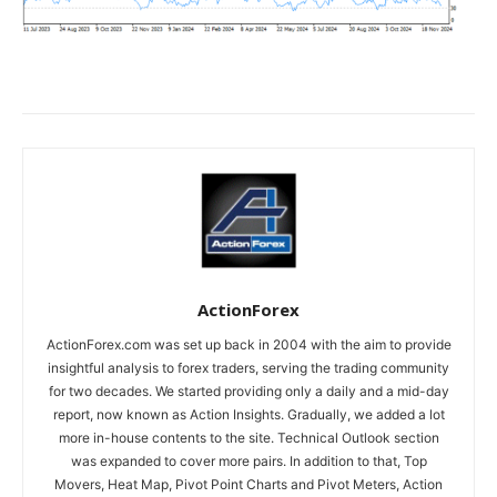
ActionForex
ActionForex.com was set up back in 2004 with the aim to provide
insightful analysis to forex traders, serving the trading community
for two decades. We started providing only a daily and a mid-day
report, now known as Action Insights. Gradually, we added a lot
more in-house contents to the site. Technical Outlook section
was expanded to cover more pairs. In addition to that, Top
Movers, Heat Map, Pivot Point Charts and Pivot Meters, Action