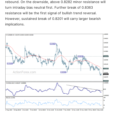
rebound. On the downside, above 0.8282 minor resistance will
turn intraday bias neutral first. Further break of 0.8363
resistance will be the first signal of bullish trend reversal.
However, sustained break of 0.8201 will carry larger bearish
implications.