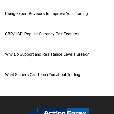
Using Expert Advisors to Improve Your Trading
GBP/USD. Popular Currency Pair Features
Why Do Support and Resistance Levels Break?
What Snipers Can Teach You about Trading