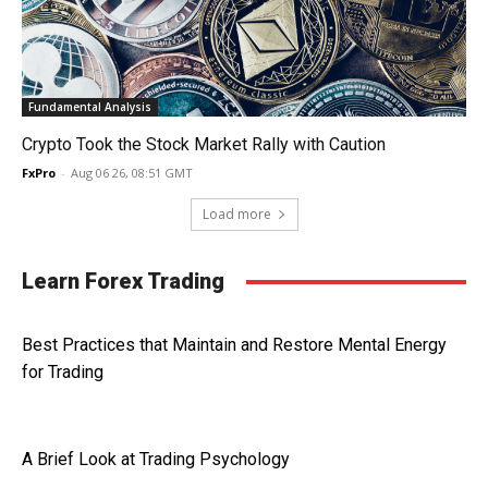
Fundamental Analysis
Crypto Took the Stock Market Rally with Caution
FxPro
-
Aug 06 26, 08:51 GMT
Load more
Learn Forex Trading
Best Practices that Maintain and Restore Mental Energy
for Trading
A Brief Look at Trading Psychology