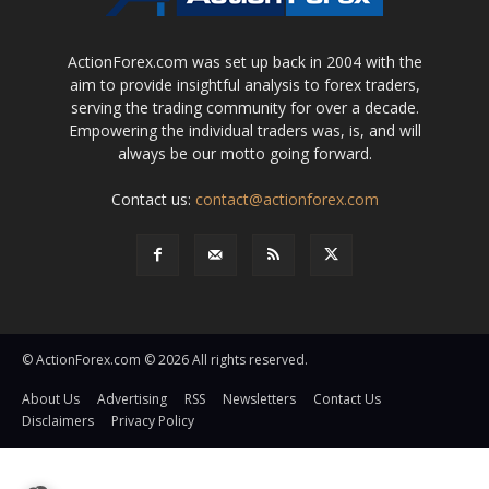
ActionForex.com was set up back in 2004 with the
aim to provide insightful analysis to forex traders,
serving the trading community for over a decade.
Empowering the individual traders was, is, and will
always be our motto going forward.
Contact us:
contact@actionforex.com
© ActionForex.com © 2026 All rights reserved.
About Us
Advertising
RSS
Newsletters
Contact Us
Disclaimers
Privacy Policy