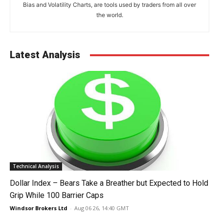
Bias and Volatility Charts, are tools used by traders from all over
the world.
Latest Analysis
Technical Analysis
Dollar Index – Bears Take a Breather but Expected to Hold
Grip While 100 Barrier Caps
Windsor Brokers Ltd
-
Aug 06 26, 14:40 GMT