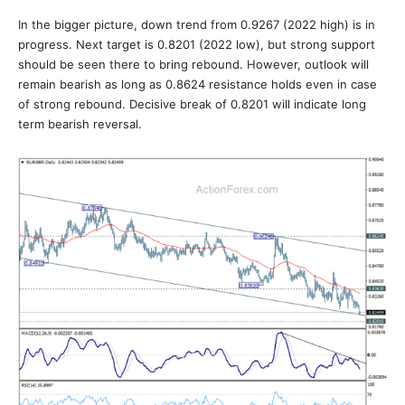
In the bigger picture, down trend from 0.9267 (2022 high) is in
progress. Next target is 0.8201 (2022 low), but strong support
should be seen there to bring rebound. However, outlook will
remain bearish as long as 0.8624 resistance holds even in case
of strong rebound. Decisive break of 0.8201 will indicate long
term bearish reversal.