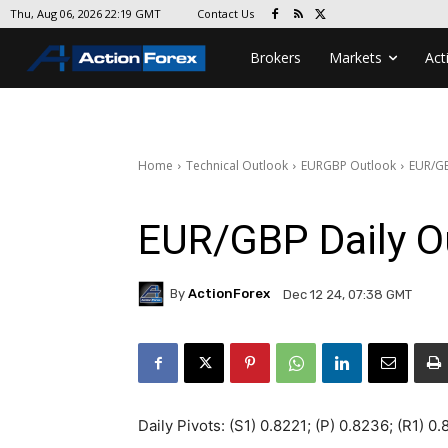
Contact Us
Thu, Aug 06, 2026 22:19 GMT
Brokers
Markets
Act
Home
Technical Outlook
EURGBP Outlook
EUR/GB
EUR/GBP Daily O
By
ActionForex
Dec 12 24, 07:38 GMT
Daily Pivots: (S1) 0.8221; (P) 0.8236; (R1) 0