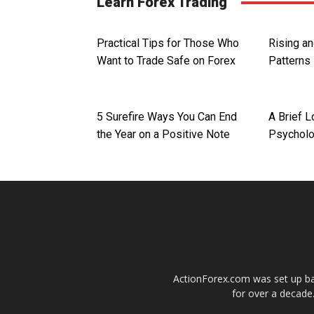
Learn Forex Trading
Practical Tips for Those Who
Rising a
Want to Trade Safe on Forex
Patterns
5 Surefire Ways You Can End
A Brief L
the Year on a Positive Note
Psychol
ActionForex.com was set up back
for over a decade.