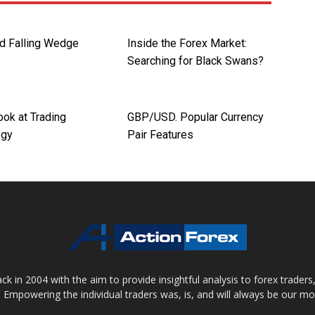
nd Falling Wedge
Inside the Forex Market:
Searching for Black Swans?
ook at Trading
GBP/USD. Popular Currency
ogy
Pair Features
 in 2004 with the aim to provide insightful analysis to forex trader
 Empowering the individual traders was, is, and will always be our m