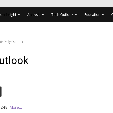
ion Insight
Analysis
Tech Outlook
Education
P Daily Outlook
utlook
.8248;
More…