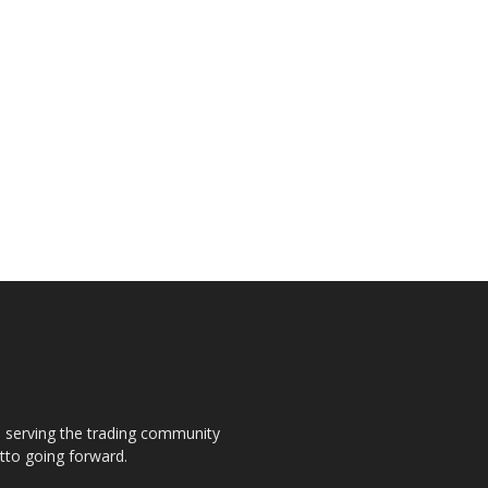
s, serving the trading community
otto going forward.