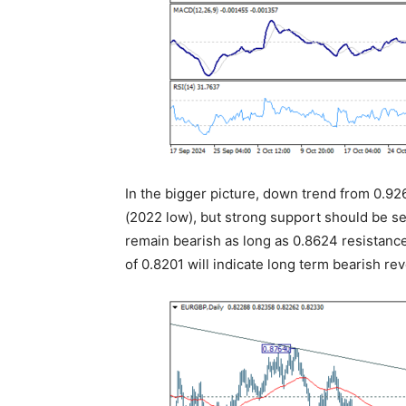
In the bigger picture, down trend from 0.926
(2022 low), but strong support should be se
remain bearish as long as 0.8624 resistanc
of 0.8201 will indicate long term bearish rev