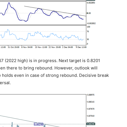
7 (2022 high) is in progress. Next target is 0.8201
en there to bring rebound. However, outlook will
e holds even in case of strong rebound. Decisive break
ersal.