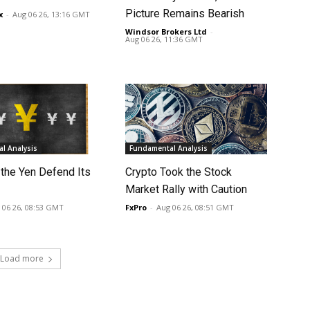
Picture Remains Bearish
x
-
Aug 06 26, 13:16 GMT
Windsor Brokers Ltd
-
Aug 06 26, 11:36 GMT
l Analysis
Fundamental Analysis
 the Yen Defend Its
Crypto Took the Stock
Market Rally with Caution
 06 26, 08:53 GMT
FxPro
-
Aug 06 26, 08:51 GMT
Load more