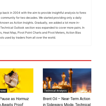
 back in 2004 with the aim to provide insightful analysis to forex
ng community for two decades. We started providing only a daily
known as Action Insights. Gradually, we added a lot more in-
. Technical Outlook section was expanded to cover more pairs. In
rs, Heat Map, Pivot Point Charts and Pivot Meters, Action Bias
ools used by traders from all over the world.
rview
Technical Analysis
 Pause as Hormuz
Brent Oil – Near-Term Action
 Awaits Proof
in Sideways Mode, Technical