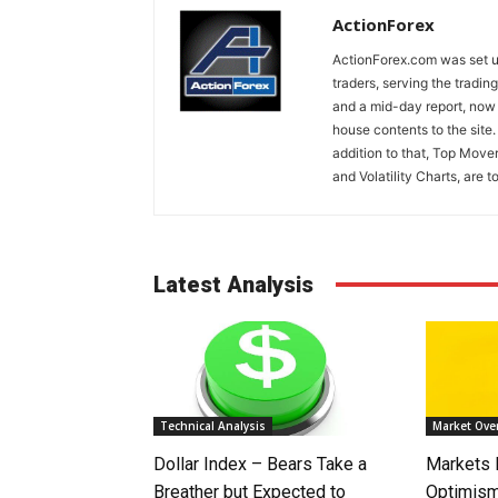
ActionForex
ActionForex.com was set up
traders, serving the tradi
and a mid-day report, now 
house contents to the site
addition to that, Top Move
and Volatility Charts, are t
Latest Analysis
Technical Analysis
Market Ove
Dollar Index – Bears Take a
Markets
Breather but Expected to
Optimism