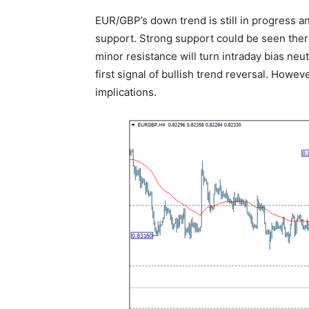
EUR/GBP’s down trend is still in progress a
support. Strong support could be seen ther
minor resistance will turn intraday bias neut
first signal of bullish trend reversal. Howev
implications.