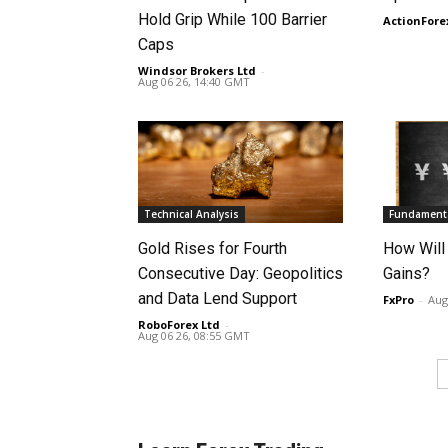
Hold Grip While 100 Barrier
ActionFore
Caps
Windsor Brokers Ltd
-
Aug 06 26, 14:40 GMT
Technical Analysis
Fundamenta
Gold Rises for Fourth
How Will
Consecutive Day: Geopolitics
Gains?
and Data Lend Support
FxPro
-
Aug
RoboForex Ltd
-
Aug 06 26, 08:55 GMT