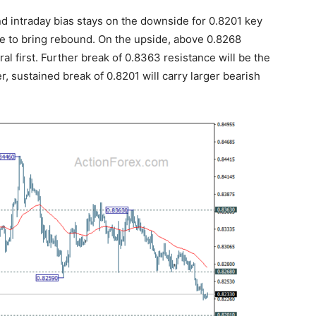
nd intraday bias stays on the downside for 0.8201 key
e to bring rebound. On the upside, above 0.8268
ral first. Further break of 0.8363 resistance will be the
er, sustained break of 0.8201 will carry larger bearish