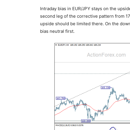
Intraday bias in EUR/JPY stays on the upside
second leg of the corrective pattern from 17
upside should be limited there. On the down
bias neutral first.