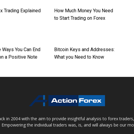
x Trading Explained
How Much Money You Need
to Start Trading on Forex
re Ways You Can End
Bitcoin Keys and Addresses:
on a Positive Note
What you Need to Know
 in 2004 with the aim to provide insightful analysis to forex trader
 Empowering the individual traders was, is, and will always be our m