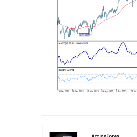
ActionForex