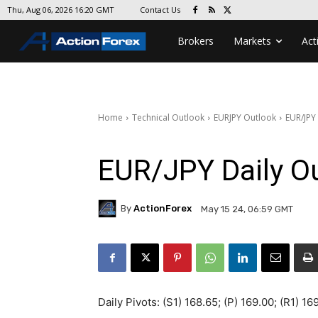
Contact Us
Thu, Aug 06, 2026 16:20 GMT
Brokers
Markets
Act
Home
Technical Outlook
EURJPY Outlook
EUR/JPY
EUR/JPY Daily O
By
ActionForex
May 15 24, 06:59 GMT
Daily Pivots: (S1) 168.65; (P) 169.00; (R1) 16