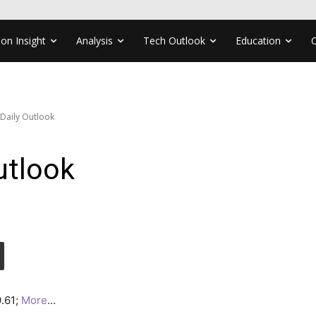
ion Insight
Analysis
Tech Outlook
Education
 Daily Outlook
utlook
9.61;
More
…