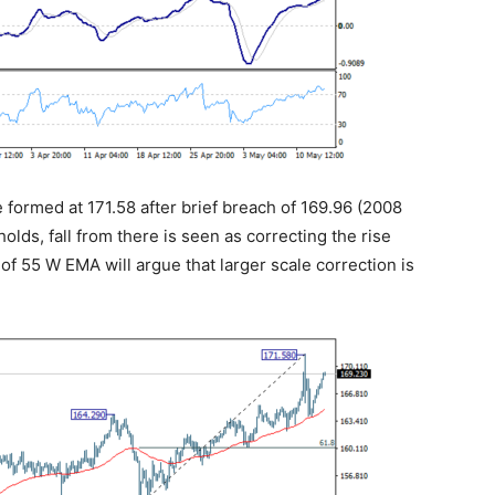
 formed at 171.58 after brief breach of 169.96 (2008
olds, fall from there is seen as correcting the rise
of 55 W EMA will argue that larger scale correction is