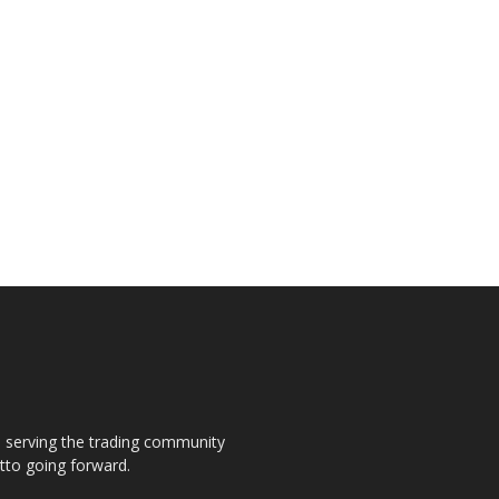
s, serving the trading community
otto going forward.