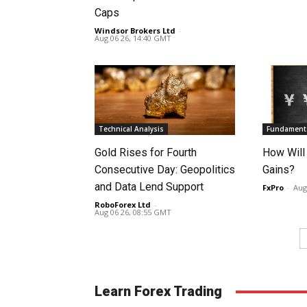
Caps
Windsor Brokers Ltd
-
Aug 06 26, 14:40 GMT
Technical Analysis
Fundamenta
Gold Rises for Fourth
How Will
Consecutive Day: Geopolitics
Gains?
and Data Lend Support
FxPro
-
Aug
RoboForex Ltd
-
Aug 06 26, 08:55 GMT
Learn Forex Trading