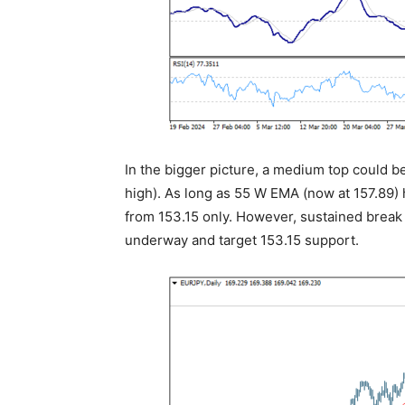
In the bigger picture, a medium top could be
high). As long as 55 W EMA (now at 157.89) h
from 153.15 only. However, sustained break 
underway and target 153.15 support.