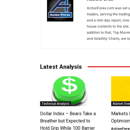
ActionForex.com was set up
traders, serving the tradi
and a mid-day report, now 
house contents to the site
addition to that, Top Move
and Volatility Charts, are t
Latest Analysis
Technical Analysis
Market Ove
Dollar Index – Bears Take a
Markets
Breather but Expected to
Optimism
Hold Grip While 100 Barrier
ActionFore