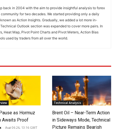
 back in 2004 with the aim to provide insightful analysis to forex
ng community for two decades. We started providing only a daily
known as Action Insights. Gradually, we added a lot more in-
. Technical Outlook section was expanded to cover more pairs. In
rs, Heat Map, Pivot Point Charts and Pivot Meters, Action Bias
ools used by traders from all over the world.
rview
Technical Analysis
 Pause as Hormuz
Brent Oil – Near-Term Action
 Awaits Proof
in Sideways Mode, Technical
Picture Remains Bearish
x
-
Aug 06 26, 13:16 GMT