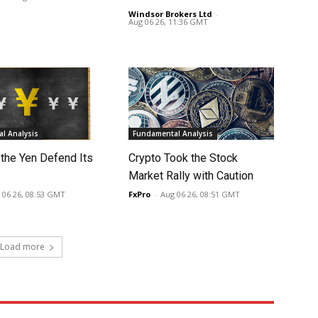
Windsor Brokers Ltd
-
Aug 06 26, 11:36 GMT
l Analysis
Fundamental Analysis
 the Yen Defend Its
Crypto Took the Stock
Market Rally with Caution
 06 26, 08:53 GMT
FxPro
-
Aug 06 26, 08:51 GMT
Load more