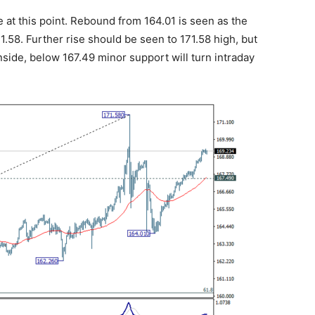
 at this point. Rebound from 164.01 is seen as the
1.58. Further rise should be seen to 171.58 high, but
side, below 167.49 minor support will turn intraday