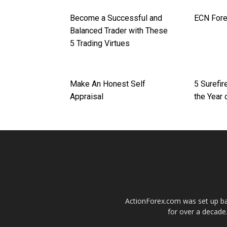
Become a Successful and
ECN Fore
Balanced Trader with These
5 Trading Virtues
Make An Honest Self
5 Surefi
Appraisal
the Year 
ActionForex.com was set up back
for over a decade.