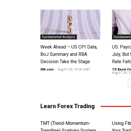
Fundamental Analysis
Fundamenta
Week Ahead – US CPI Data,
US: Payro
BoJ Summary and RBA
July, Bu
Decision Take the Stage
Rate Fall
XM.com
-
Aug 07 26, 14:18 GMT
TD Bank Fi
Aug 07 26, 
Learn Forex Trading
TMT (Trend-Momentum-
Using Fib
Trendline) Scalping System
Your Trad