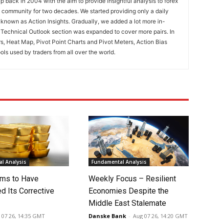
 back in 2004 with the aim to provide insightful analysis to forex
ng community for two decades. We started providing only a daily
known as Action Insights. Gradually, we added a lot more in-
. Technical Outlook section was expanded to cover more pairs. In
rs, Heat Map, Pivot Point Charts and Pivot Meters, Action Bias
ools used by traders from all over the world.
l Analysis
Fundamental Analysis
ms to Have
Weekly Focus – Resilient
d Its Corrective
Economies Despite the
Middle East Stalemate
 07 26, 14:35 GMT
Danske Bank
-
Aug 07 26, 14:20 GMT