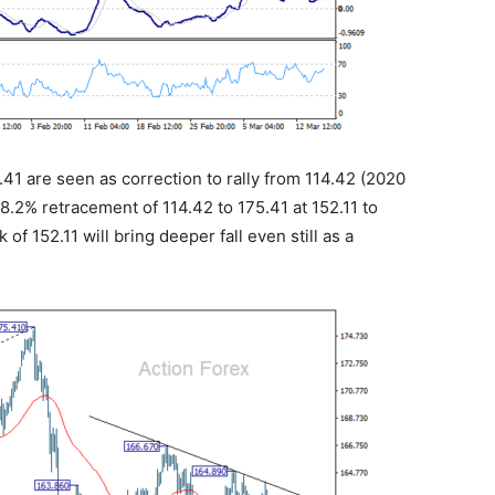
5.41 are seen as correction to rally from 114.42 (2020
.2% retracement of 114.42 to 175.41 at 152.11 to
f 152.11 will bring deeper fall even still as a