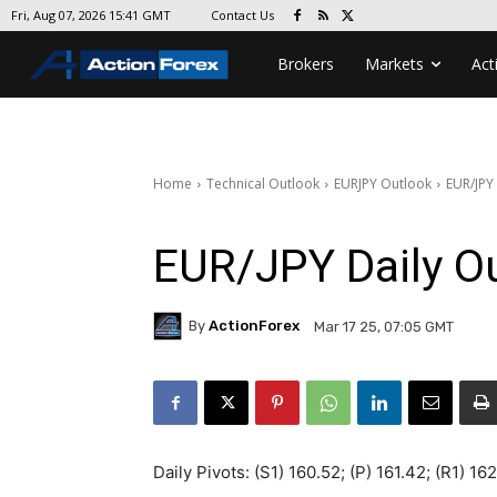
Contact Us
Fri, Aug 07, 2026 15:41 GMT
Brokers
Markets
Act
Home
Technical Outlook
EURJPY Outlook
EUR/JPY
EUR/JPY Daily O
By
ActionForex
Mar 17 25, 07:05 GMT
Daily Pivots: (S1) 160.52; (P) 161.42; (R1) 16