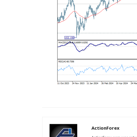
ActionForex