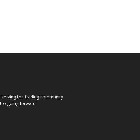
s, serving the trading community
otto going forward.