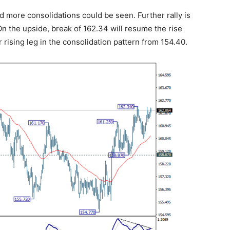
d more consolidations could be seen. Further rally is
n the upside, break of 162.34 will resume the rise
 rising leg in the consolidation pattern from 154.40.