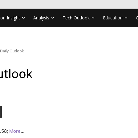
ion Insight
Analysis
Tech Outlook
Education
 Daily Outlook
utlook
2.58;
More
…