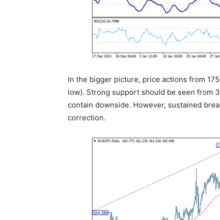
In the bigger picture, price actions from 17
low). Strong support should be seen from 38
contain downside. However, sustained break o
correction.