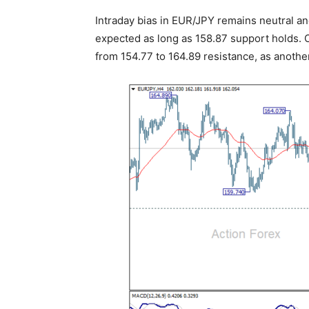
Intraday bias in EUR/JPY remains neutral an
expected as long as 158.87 support holds. O
from 154.77 to 164.89 resistance, as another