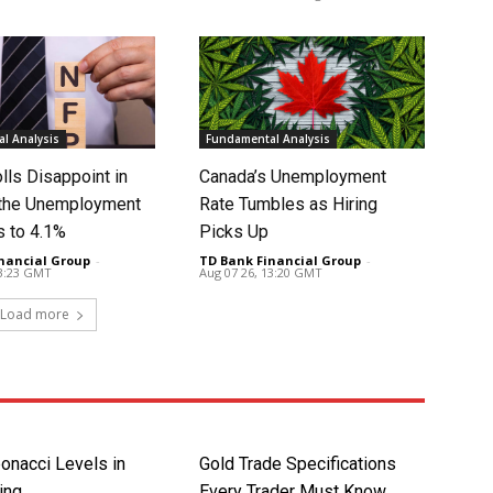
l Analysis
Fundamental Analysis
lls Disappoint in
Canada’s Unemployment
t the Unemployment
Rate Tumbles as Hiring
s to 4.1%
Picks Up
nancial Group
-
TD Bank Financial Group
-
13:23 GMT
Aug 07 26, 13:20 GMT
Load more
onacci Levels in
Gold Trade Specifications
ing
Every Trader Must Know