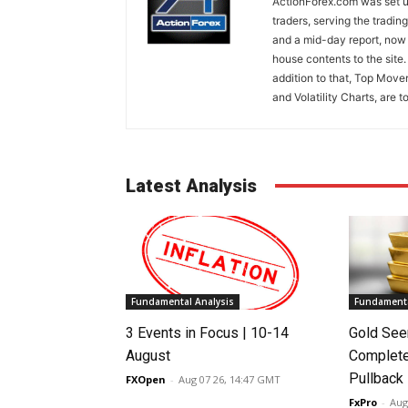
ActionForex.com was set up
traders, serving the tradi
and a mid-day report, now 
house contents to the site
addition to that, Top Move
and Volatility Charts, are t
Latest Analysis
Fundamental Analysis
Fundamenta
3 Events in Focus | 10-14
Gold See
August
Complete
Pullback
FXOpen
-
Aug 07 26, 14:47 GMT
FxPro
-
Aug