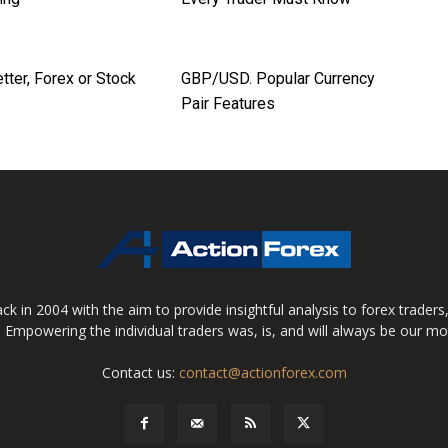
tter, Forex or Stock
GBP/USD. Popular Currency
Pair Features
 in 2004 with the aim to provide insightful analysis to forex trader
 Empowering the individual traders was, is, and will always be our m
Contact us:
contact@actionforex.com