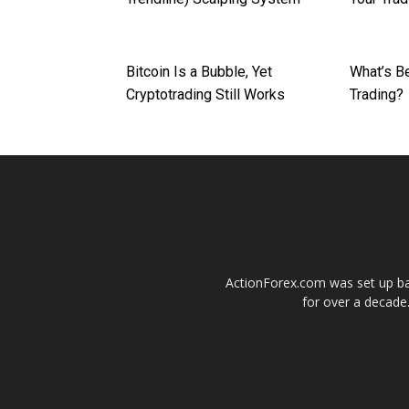
Bitcoin Is a Bubble, Yet
What’s Be
Cryptotrading Still Works
Trading?
ActionForex.com was set up back
for over a decade.