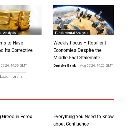
l Analysis
Fundamental Analysis
ms to Have
Weekly Focus – Resilient
d Its Corrective
Economies Despite the
Middle East Stalemate
 07 26, 14:35 GMT
Danske Bank
-
Aug 07 26, 14:20 GMT
Load more
 Greed in Forex
Everything You Need to Know
about Confluence