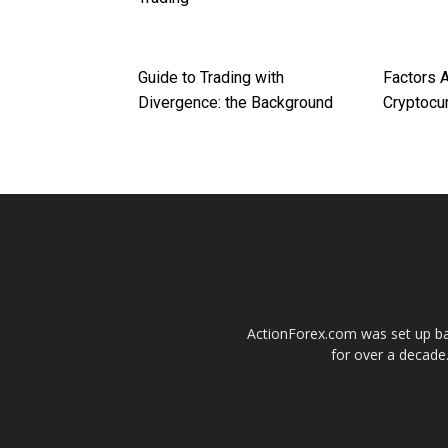
Guide to Trading with
Factors A
Divergence: the Background
Cryptocu
ActionForex.com was set up back
for over a decade.