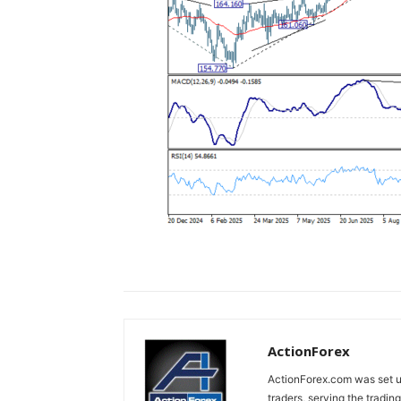
ActionForex
ActionForex.com was set up
traders, serving the tradi