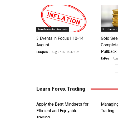
Fundamental Analysis
Fundamenta
3 Events in Focus | 10-14
Gold See
August
Complete
Pullback
FXOpen
-
Aug 07 26, 14:47 GMT
FxPro
-
Aug
Learn Forex Trading
Apply the Best Mindsets for
Managing
Efficient and Enjoyable
Trading
Trading