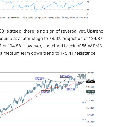
93 is steep, there is no sign of reversal yet. Uptrend
resume at a later stage to 78.6% projection of 124.37
77 at 194.88. However, sustained break of 55 W EMA
 in a medium term down trend to 175.41 resistance