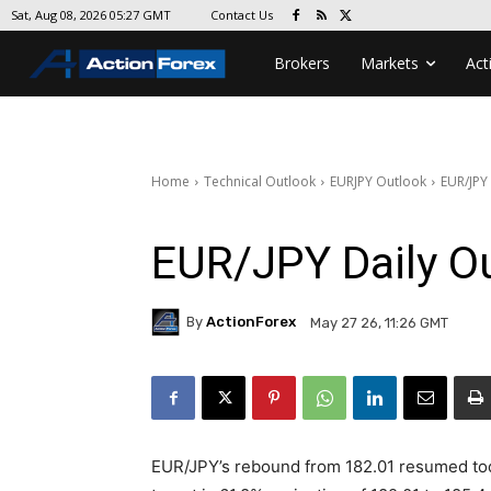
Contact Us
Sat, Aug 08, 2026 05:27 GMT
Brokers
Markets
Act
Home
Technical Outlook
EURJPY Outlook
EUR/JPY
EUR/JPY Daily O
By
ActionForex
May 27 26, 11:26 GMT
EUR/JPY’s rebound from 182.01 resumed toda