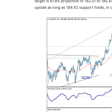
target is 61.8% projection of 182.01 to 185.4
upside as long as 184.42 support holds, in c