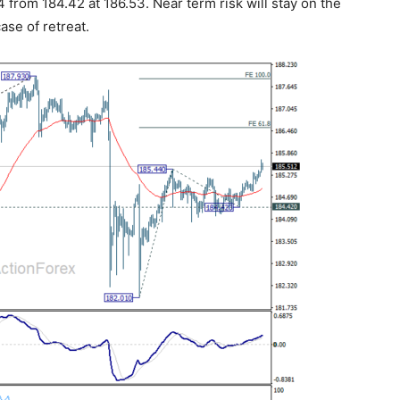
4 from 184.42 at 186.53. Near term risk will stay on the
ase of retreat.