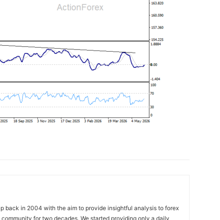
 back in 2004 with the aim to provide insightful analysis to forex
ng community for two decades. We started providing only a daily