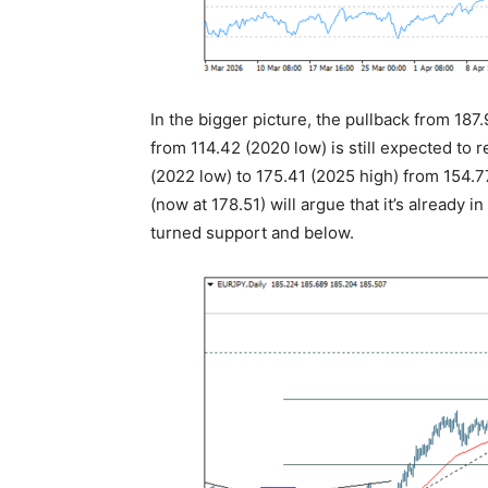
In the bigger picture, the pullback from 187.
from 114.42 (2020 low) is still expected to 
(2022 low) to 175.41 (2025 high) from 154.
(now at 178.51) will argue that it’s already
turned support and below.