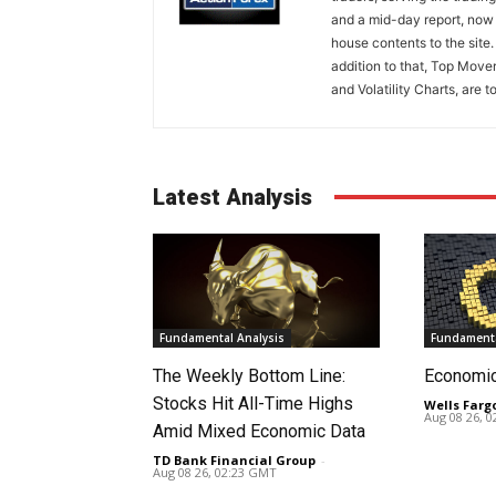
and a mid-day report, now 
house contents to the site
addition to that, Top Move
and Volatility Charts, are t
Latest Analysis
Fundamental Analysis
Fundamenta
The Weekly Bottom Line:
Economi
Stocks Hit All-Time Highs
Wells Farg
Aug 08 26, 
Amid Mixed Economic Data
TD Bank Financial Group
-
Aug 08 26, 02:23 GMT