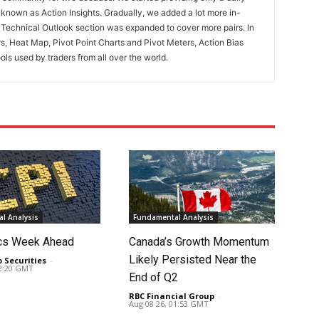
known as Action Insights. Gradually, we added a lot more in-
. Technical Outlook section was expanded to cover more pairs. In
rs, Heat Map, Pivot Point Charts and Pivot Meters, Action Bias
ools used by traders from all over the world.
l Analysis
Fundamental Analysis
cs Week Ahead
Canada’s Growth Momentum
Likely Persisted Near the
o Securities
-
02:20 GMT
End of Q2
RBC Financial Group
-
Aug 08 26, 01:53 GMT