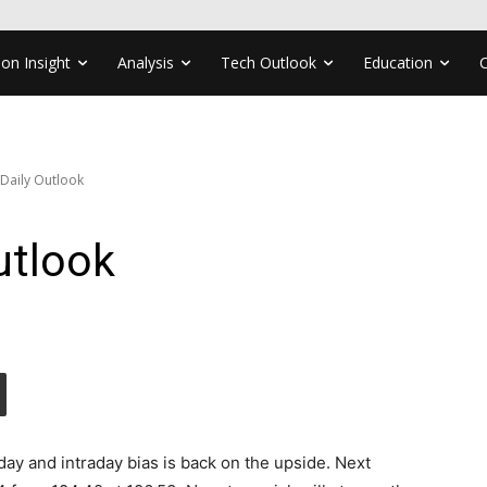
ion Insight
Analysis
Tech Outlook
Education
 Daily Outlook
utlook
y and intraday bias is back on the upside. Next