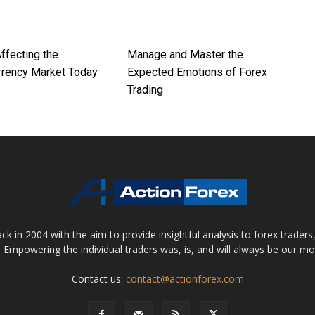
ffecting the
Manage and Master the
rrency Market Today
Expected Emotions of Forex
Trading
 in 2004 with the aim to provide insightful analysis to forex trader
 Empowering the individual traders was, is, and will always be our m
Contact us:
contact@actionforex.com