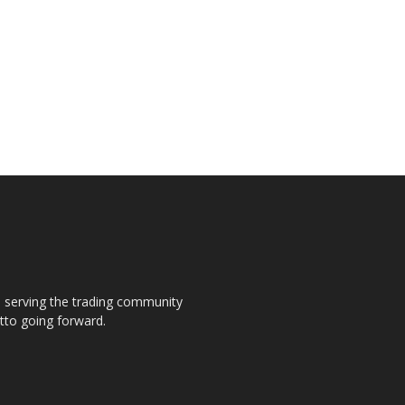
s, serving the trading community
otto going forward.