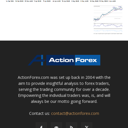
ActionForex.com was set up back in 2004 with the
aim to provide insightful analysis to forex traders,
serving the trading community for over a decade.
Empowering the individual traders was, is, and will
always be our motto going forward.
Contact us:
contact@actionforex.com