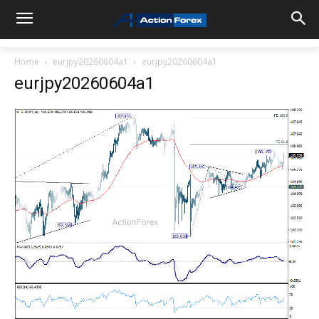
Home
eurjpy20260604a1
eurjpy20260604a1
eurjpy20260604a1