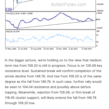
In the bigger picture, we’re holding on to the view that medium
term rise from 109.20 is still in progress. Focus is on 126.09 key
resistance level. Sustained break will confirm completion of the
whole decline from 149.76. And rise from 109.20 is of the same
degree as the fall from 149.76. In such case, further rally would
be seen to 104.04 resistance and possibly above before
topping. Meanwhile, rejection from 126.09, or firm break of
118.45 cluster support, will likely extend the fall from 149.76
through 109.20 low.