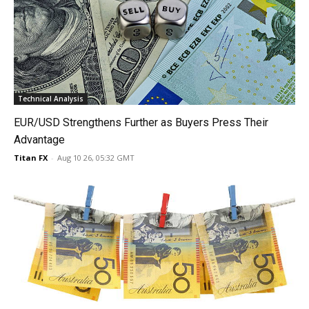
Technical Analysis
EUR/USD Strengthens Further as Buyers Press Their
Advantage
Titan FX
-
Aug 10 26, 05:32 GMT