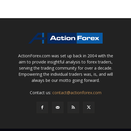
ActionForex.com was set up back in 2004 with the
aim to provide insightful analysis to forex traders,
serving the trading community for over a decade.
Empowering the individual traders was, is, and will
always be our motto going forward.
Contact us:
contact@actionforex.com