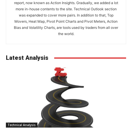
report, now known as Action Insights. Gradually, we added a lot
more in-house contents to the site. Technical Outlook section
was expanded to cover more pairs. In addition to that, Top
Movers, Heat Map, Pivot Point Charts and Pivot Meters, Action
Bias and Volatility Charts, are tools used by traders from all over
the world.
Latest Analysis
Technical Analysis