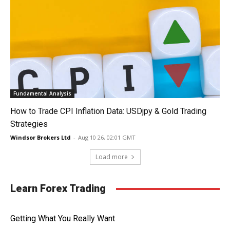
Fundamental Analysis
How to Trade CPI Inflation Data: USDjpy & Gold Trading
Strategies
Windsor Brokers Ltd
-
Aug 10 26, 02:01 GMT
Load more
Learn Forex Trading
Getting What You Really Want