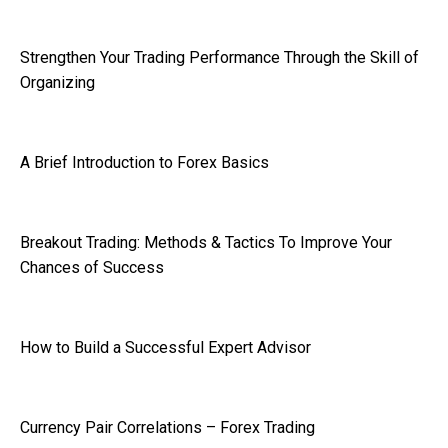
Strengthen Your Trading Performance Through the Skill of
Organizing
A Brief Introduction to Forex Basics
Breakout Trading: Methods & Tactics To Improve Your
Chances of Success
How to Build a Successful Expert Advisor
Currency Pair Correlations – Forex Trading