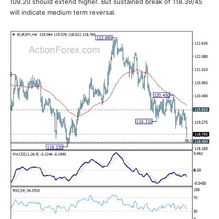
109.20 should extend higher. But sustained break of 118.39/45
will indicate medium term reversal.