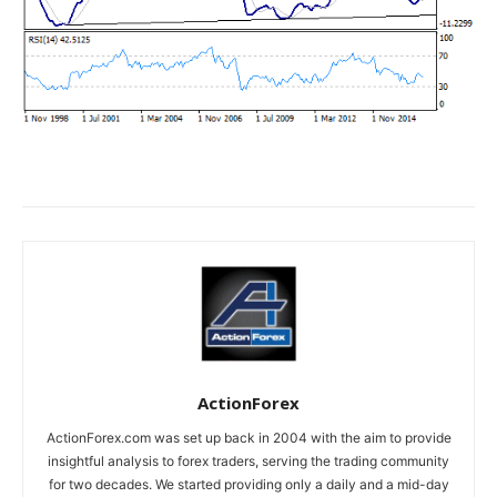
ActionForex
ActionForex.com was set up back in 2004 with the aim to provide
insightful analysis to forex traders, serving the trading community
for two decades. We started providing only a daily and a mid-day