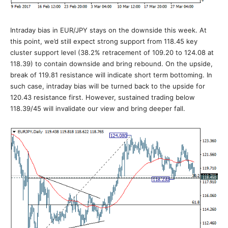
Intraday bias in EUR/JPY stays on the downside this week. At
this point, we’d still expect strong support from 118.45 key
cluster support level (38.2% retracement of 109.20 to 124.08 at
118.39) to contain downside and bring rebound. On the upside,
break of 119.81 resistance will indicate short term bottoming. In
such case, intraday bias will be turned back to the upside for
120.43 resistance first. However, sustained trading below
118.39/45 will invalidate our view and bring deeper fall.