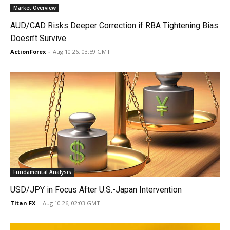
Market Overview
AUD/CAD Risks Deeper Correction if RBA Tightening Bias
Doesn’t Survive
ActionForex
-
Aug 10 26, 03:59 GMT
Fundamental Analysis
USD/JPY in Focus After U.S.-Japan Intervention
Titan FX
-
Aug 10 26, 02:03 GMT