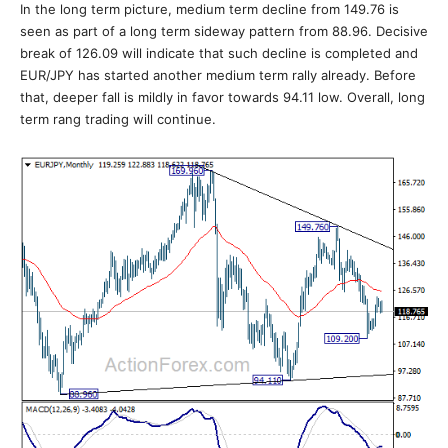
In the long term picture, medium term decline from 149.76 is
seen as part of a long term sideway pattern from 88.96. Decisive
break of 126.09 will indicate that such decline is completed and
EUR/JPY has started another medium term rally already. Before
that, deeper fall is mildly in favor towards 94.11 low. Overall, long
term rang trading will continue.