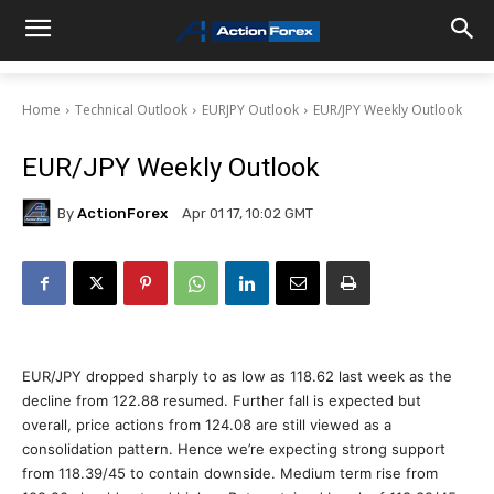
Home
Technical Outlook
EURJPY Outlook
EUR/JPY Weekly Outlook
EUR/JPY Weekly Outlook
By
ActionForex
Apr 01 17, 10:02 GMT
EUR/JPY dropped sharply to as low as 118.62 last week as the
decline from 122.88 resumed. Further fall is expected but
overall, price actions from 124.08 are still viewed as a
consolidation pattern. Hence we’re expecting strong support
from 118.39/45 to contain downside. Medium term rise from