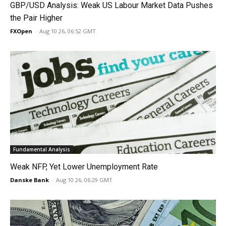
GBP/USD Analysis: Weak US Labour Market Data Pushes
the Pair Higher
FXOpen
-
Aug 10 26, 06:52 GMT
Fundamental Analysis
Weak NFP, Yet Lower Unemployment Rate
Danske Bank
-
Aug 10 26, 06:29 GMT