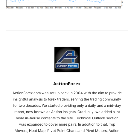
ActionForex
ActionForex.com was set up back in 2004 with the aim to provide
insightful analysis to forex traders, serving the trading community
for two decades. We started providing only a daily and a mid-day
report, now known as Action Insights. Gradually, we added a lot
more in-house contents to the site. Technical Outlook section
was expanded to cover more pairs. In addition to that, Top
Movers, Heat Map, Pivot Point Charts and Pivot Meters, Action