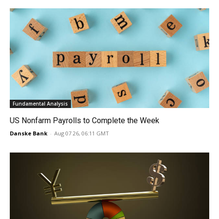
Fundamental Analysis
US Nonfarm Payrolls to Complete the Week
Danske Bank
-
Aug 07 26, 06:11 GMT