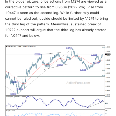
In the bigger picture, price actions from 1.1274 are viewed as a
corrective pattern to rise from 0.9534 (2022 low). Rise from
1.0447 is seen as the second leg. While further rally could
cannot be ruled out, upside should be limited by 1.1274 to bring
the third leg of the pattern. Meanwhile, sustained break of
1.0722 support will argue that the third leg has already started
for 1.0447 and below.