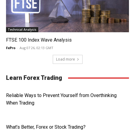
Technical Analysis
FTSE 100 Index Wave Analysis
FxPro
-
Aug 07 26, 02:13 GMT
Load more
Learn Forex Trading
Reliable Ways to Prevent Yourself from Overthinking
When Trading
What’s Better, Forex or Stock Trading?