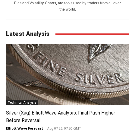
Bias and Volatility Charts, are tools used by traders from all over
the world.
Latest Analysis
Technical Analysis
Silver (Xag) Elliott Wave Analysis: Final Push Higher
Before Reversal
Elliott Wave Forecast
-
Aug 07 26, 07:20 GMT