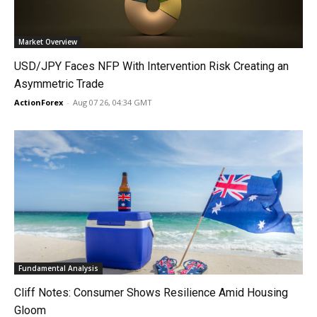
Market Overview
USD/JPY Faces NFP With Intervention Risk Creating an
Asymmetric Trade
ActionForex
-
Aug 07 26, 04:34 GMT
Fundamental Analysis
Cliff Notes: Consumer Shows Resilience Amid Housing
Gloom