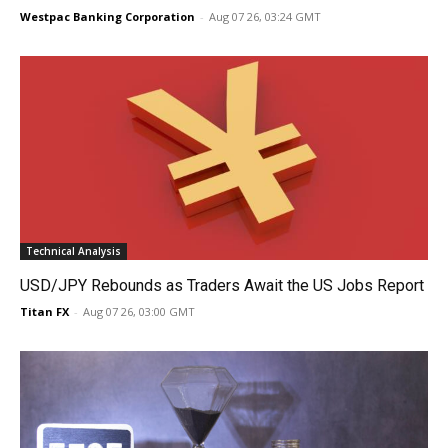
Westpac Banking Corporation
-
Aug 07 26, 03:24 GMT
Technical Analysis
USD/JPY Rebounds as Traders Await the US Jobs Report
Titan FX
-
Aug 07 26, 03:00 GMT