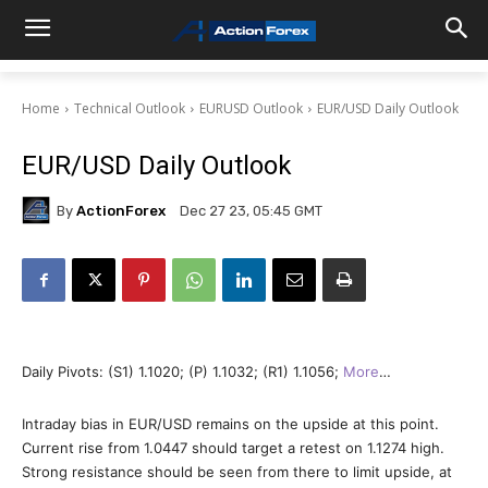
Home
Technical Outlook
EURUSD Outlook
EUR/USD Daily Outlook
EUR/USD Daily Outlook
By
ActionForex
Dec 27 23, 05:45 GMT
Daily Pivots: (S1) 1.1020; (P) 1.1032; (R1) 1.1056;
More
…
Intraday bias in EUR/USD remains on the upside at this point.
Current rise from 1.0447 should target a retest on 1.1274 high.
Strong resistance should be seen from there to limit upside, at