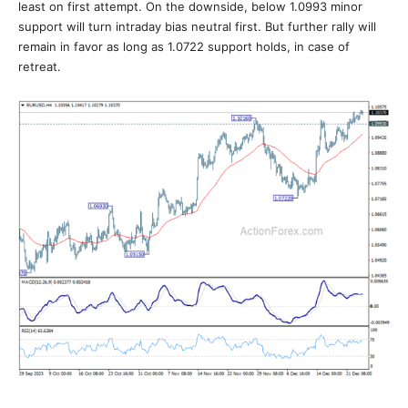
least on first attempt. On the downside, below 1.0993 minor
support will turn intraday bias neutral first. But further rally will
remain in favor as long as 1.0722 support holds, in case of
retreat.