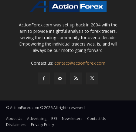
ActionForex.com was set up back in 2004 with the
aim to provide insightful analysis to forex traders,
serving the trading community for over a decade.
Empowering the individual traders was, is, and will
always be our motto going forward.
Contact us:
contact@actionforex.com
© ActionForex.com © 2026 All rights reserved.
About Us
Advertising
RSS
Newsletters
Contact Us
Disclaimers
Privacy Policy