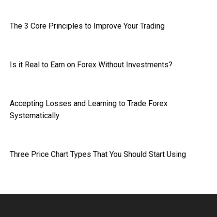
The 3 Core Principles to Improve Your Trading
Is it Real to Earn on Forex Without Investments?
Accepting Losses and Learning to Trade Forex
Systematically
Three Price Chart Types That You Should Start Using