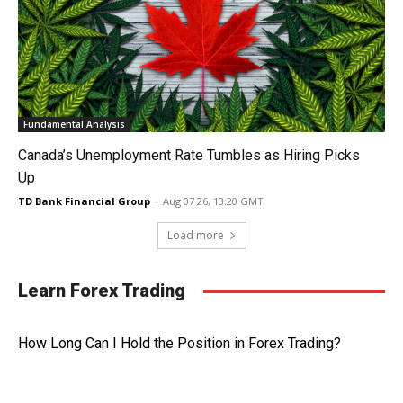
Fundamental Analysis
Canada’s Unemployment Rate Tumbles as Hiring Picks
Up
TD Bank Financial Group
-
Aug 07 26, 13:20 GMT
Load more
Learn Forex Trading
How Long Can I Hold the Position in Forex Trading?