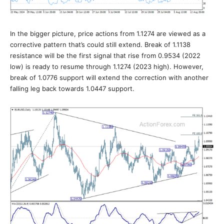
In the bigger picture, price actions from 1.1274 are viewed as a
corrective pattern that’s could still extend. Break of 1.1138
resistance will be the first signal that rise from 0.9534 (2022
low) is ready to resume through 1.1274 (2023 high). However,
break of 1.0776 support will extend the correction with another
falling leg back towards 1.0447 support.