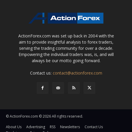
ActionForex.com was set up back in 2004 with the
aim to provide insightful analysis to forex traders,
serving the trading community for over a decade.
Empowering the individual traders was, is, and will
always be our motto going forward.
Contact us:
contact@actionforex.com
© ActionForex.com © 2026 All rights reserved.
About Us
Advertising
RSS
Newsletters
Contact Us