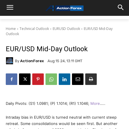
Home
Technical Outlook
EURUSD Outlook
EUR/USD Mid-Day
Outlook
EUR/USD Mid-Day Outlook
By
ActionForex
Aug 15 24, 13:11 GMT
Daily Pivots: (S1) 1.0981; (P) 1.1014; (R1) 1.1046;
More
…..
Intraday bias in EUR/USD is turned neutral with current steep
retreat. Some consolidations would be seen first. But another