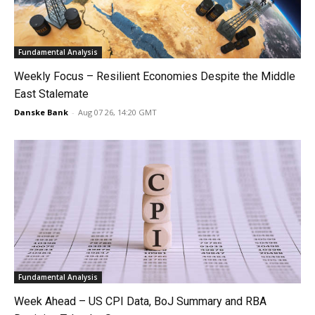
Fundamental Analysis
Weekly Focus – Resilient Economies Despite the Middle
East Stalemate
Danske Bank
-
Aug 07 26, 14:20 GMT
Fundamental Analysis
Week Ahead – US CPI Data, BoJ Summary and RBA