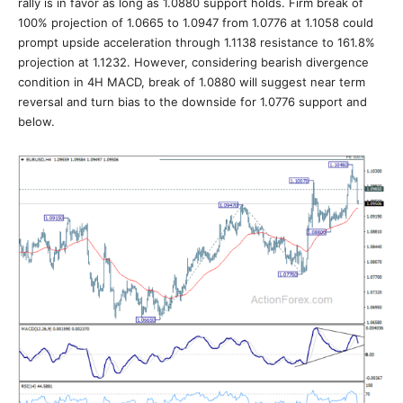
rally is in favor as long as 1.0880 support holds. Firm break of
100% projection of 1.0665 to 1.0947 from 1.0776 at 1.1058 could
prompt upside acceleration through 1.1138 resistance to 161.8%
projection at 1.1232. However, considering bearish divergence
condition in 4H MACD, break of 1.0880 will suggest near term
reversal and turn bias to the downside for 1.0776 support and
below.