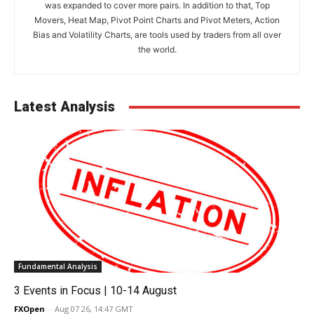
was expanded to cover more pairs. In addition to that, Top
Movers, Heat Map, Pivot Point Charts and Pivot Meters, Action
Bias and Volatility Charts, are tools used by traders from all over
the world.
Latest Analysis
Fundamental Analysis
3 Events in Focus | 10-14 August
FXOpen
-
Aug 07 26, 14:47 GMT