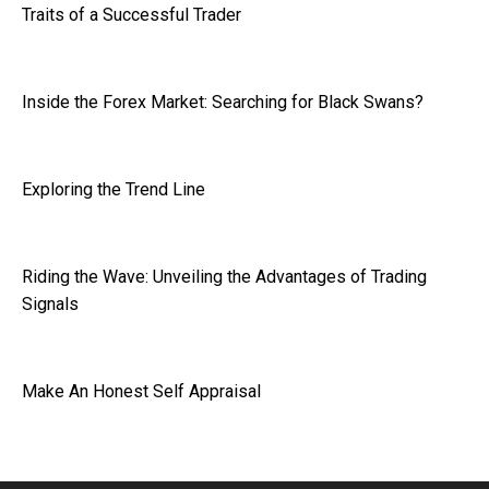
Traits of a Successful Trader
Inside the Forex Market: Searching for Black Swans?
Exploring the Trend Line
Riding the Wave: Unveiling the Advantages of Trading
Signals
Make An Honest Self Appraisal