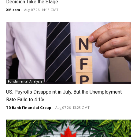
Decision Take the Stage
XM.com
-
Aug 07 26, 14:18 GMT
Fundamental Analysis
US: Payrolls Disappoint in July, But the Unemployment
Rate Falls to 4.1%
TD Bank Financial Group
-
Aug 07 26, 13:23 GMT