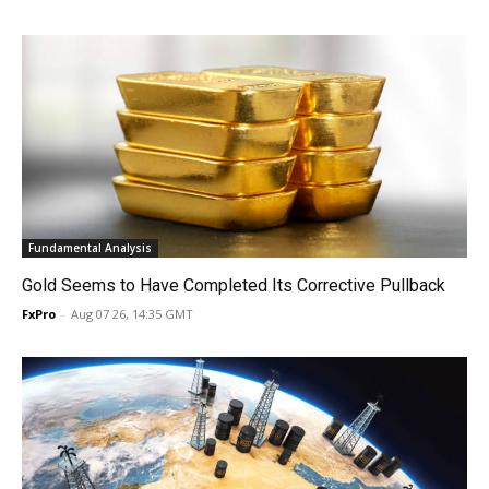
Fundamental Analysis
Gold Seems to Have Completed Its Corrective Pullback
FxPro
-
Aug 07 26, 14:35 GMT