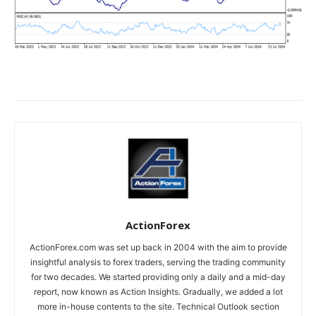
ActionForex
ActionForex.com was set up back in 2004 with the aim to provide
insightful analysis to forex traders, serving the trading community
for two decades. We started providing only a daily and a mid-day
report, now known as Action Insights. Gradually, we added a lot
more in-house contents to the site. Technical Outlook section