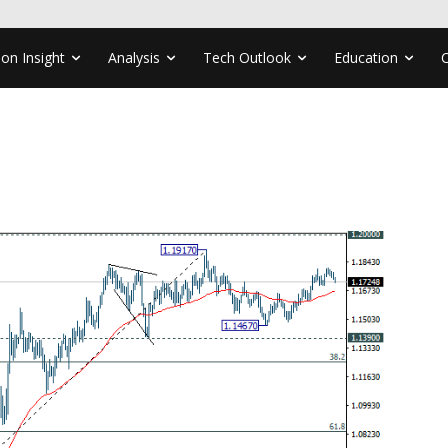
ion Insight
Analysis
Tech Outlook
Education