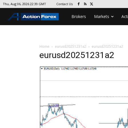
Contact Us
Thu, Aug 06, 2026 22:39 GMT
Brokers
Markets
Act
Home
eurusd20251231a2
eurusd20251231a2
eurusd20251231a2