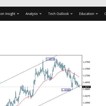
ion Insight
Analysis
Tech Outlook
Education