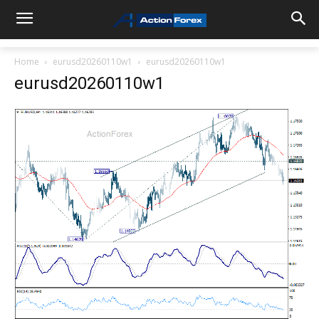
Home
eurusd20260110w1
eurusd20260110w1
eurusd20260110w1