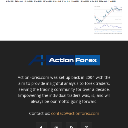
ActionForex.com was set up back in 2004 with the
aim to provide insightful analysis to forex traders,
serving the trading community for over a decade.
Empowering the individual traders was, is, and will
always be our motto going forward.
Contact us:
contact@actionforex.com