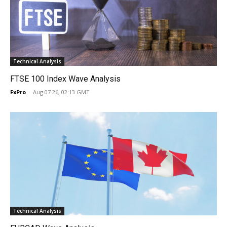
Technical Analysis
FTSE 100 Index Wave Analysis
FxPro
-
Aug 07 26, 02:13 GMT
Technical Analysis