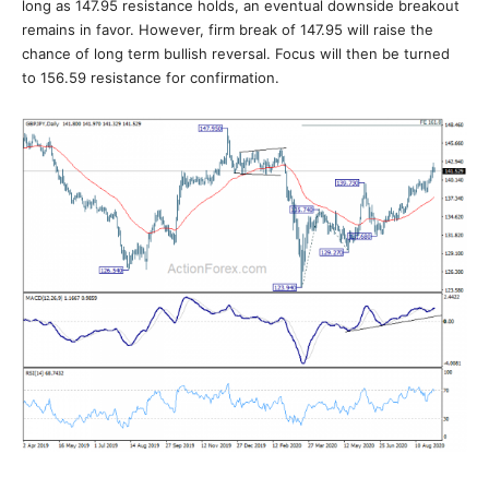
long as 147.95 resistance holds, an eventual downside breakout
remains in favor. However, firm break of 147.95 will raise the
chance of long term bullish reversal. Focus will then be turned
to 156.59 resistance for confirmation.