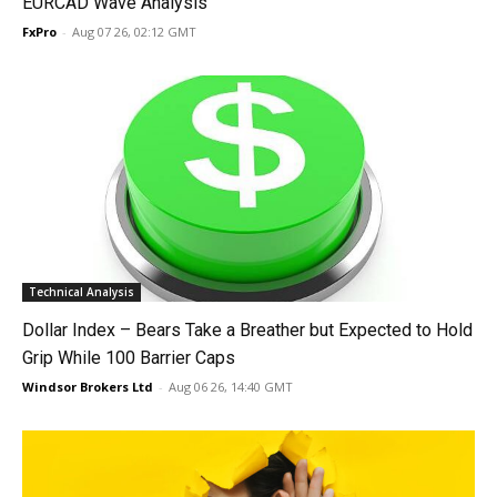
EURCAD Wave Analysis
FxPro
-
Aug 07 26, 02:12 GMT
Technical Analysis
Dollar Index – Bears Take a Breather but Expected to Hold
Grip While 100 Barrier Caps
Windsor Brokers Ltd
-
Aug 06 26, 14:40 GMT