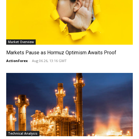
Market Overview
Markets Pause as Hormuz Optimism Awaits Proof
ActionForex
-
Aug 06 26, 13:16 GMT
Technical Analysis