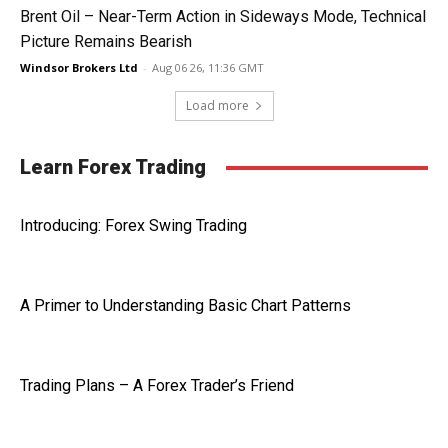
Brent Oil – Near-Term Action in Sideways Mode, Technical
Picture Remains Bearish
Windsor Brokers Ltd
-
Aug 06 26, 11:36 GMT
Load more
Learn Forex Trading
Introducing: Forex Swing Trading
A Primer to Understanding Basic Chart Patterns
Trading Plans – A Forex Trader’s Friend