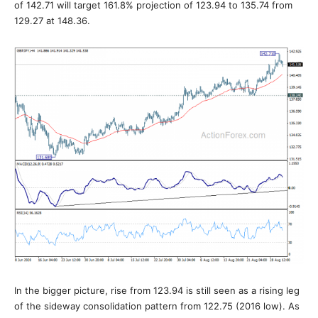
of 142.71 will target 161.8% projection of 123.94 to 135.74 from
129.27 at 148.36.
In the bigger picture, rise from 123.94 is still seen as a rising leg
of the sideway consolidation pattern from 122.75 (2016 low). As