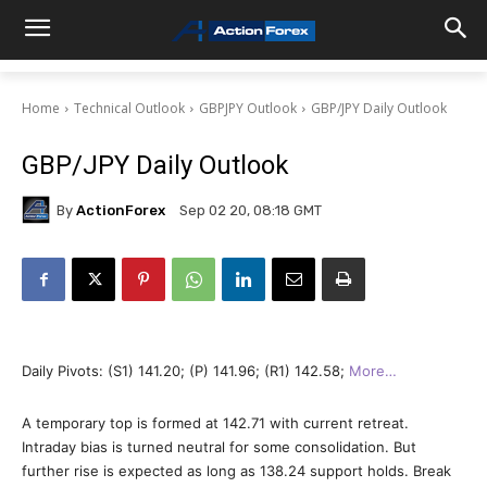
Home
Technical Outlook
GBPJPY Outlook
GBP/JPY Daily Outlook
GBP/JPY Daily Outlook
By
ActionForex
Sep 02 20, 08:18 GMT
Daily Pivots: (S1) 141.20; (P) 141.96; (R1) 142.58;
More…
A temporary top is formed at 142.71 with current retreat.
Intraday bias is turned neutral for some consolidation. But
further rise is expected as long as 138.24 support holds. Break