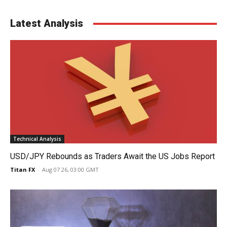
Latest Analysis
Technical Analysis
USD/JPY Rebounds as Traders Await the US Jobs Report
Titan FX
-
Aug 07 26, 03:00 GMT