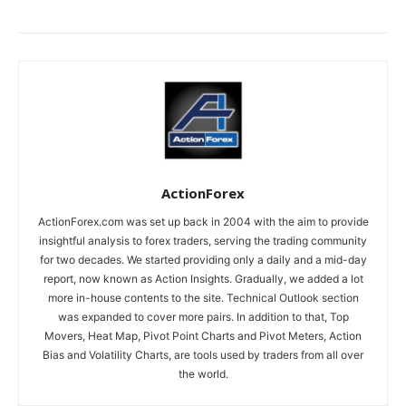
ActionForex
ActionForex.com was set up back in 2004 with the aim to provide
insightful analysis to forex traders, serving the trading community
for two decades. We started providing only a daily and a mid-day
report, now known as Action Insights. Gradually, we added a lot
more in-house contents to the site. Technical Outlook section
was expanded to cover more pairs. In addition to that, Top
Movers, Heat Map, Pivot Point Charts and Pivot Meters, Action
Bias and Volatility Charts, are tools used by traders from all over
the world.