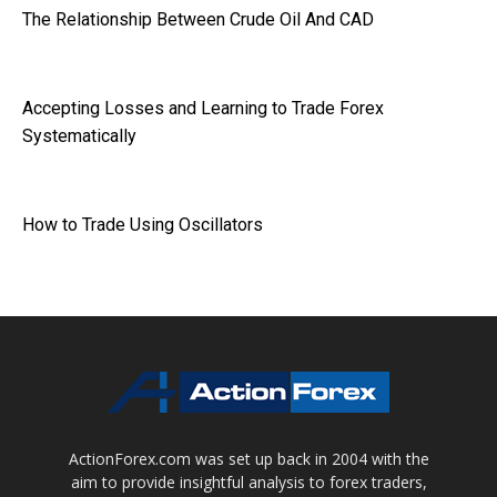
The Relationship Between Crude Oil And CAD
Accepting Losses and Learning to Trade Forex
Systematically
How to Trade Using Oscillators
ActionForex.com was set up back in 2004 with the
aim to provide insightful analysis to forex traders,