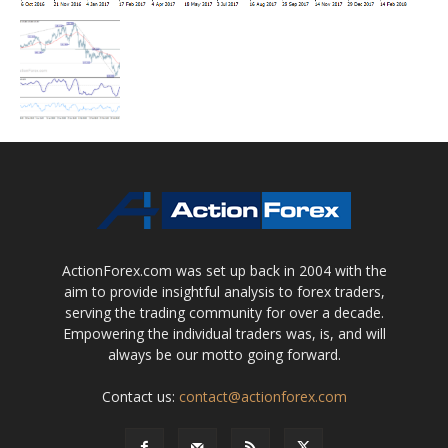
ActionForex.com was set up back in 2004 with the
aim to provide insightful analysis to forex traders,
serving the trading community for over a decade.
Empowering the individual traders was, is, and will
always be our motto going forward.
Contact us:
contact@actionforex.com