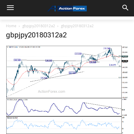
Home
gbpjpy20180312a2
gbpjpy20180312a2
gbpjpy20180312a2