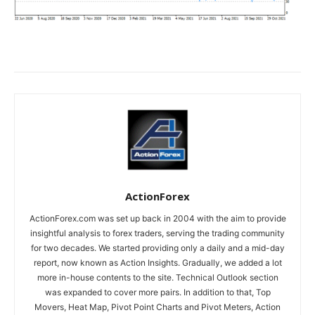
ActionForex
ActionForex.com was set up back in 2004 with the aim to provide
insightful analysis to forex traders, serving the trading community
for two decades. We started providing only a daily and a mid-day
report, now known as Action Insights. Gradually, we added a lot
more in-house contents to the site. Technical Outlook section
was expanded to cover more pairs. In addition to that, Top
Movers, Heat Map, Pivot Point Charts and Pivot Meters, Action