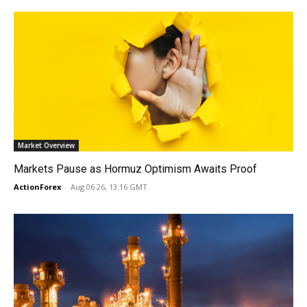
Market Overview
Markets Pause as Hormuz Optimism Awaits Proof
ActionForex
-
Aug 06 26, 13:16 GMT