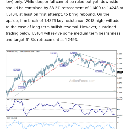
low) only. While deeper fall cannot be ruled out yet, downside
should be contained by 38.2% retracement of 1.1409 to 1.4248 at
1.3164, at least on first attempt, to bring rebound. On the
upside, firm break of 1.4376 key resistance (2018 high) will add
to the case of long term bullish reversal. However, sustained
trading below 1.3164 will revive some medium term bearishness
and target 61.8% retracement at 1.2493.