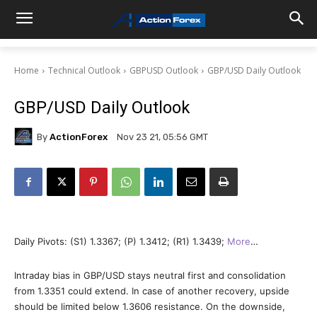
Home
Technical Outlook
GBPUSD Outlook
GBP/USD Daily Outlook
GBP/USD Daily Outlook
By
ActionForex
Nov 23 21, 05:56 GMT
Daily Pivots: (S1) 1.3367; (P) 1.3412; (R1) 1.3439;
More
…
Intraday bias in GBP/USD stays neutral first and consolidation
from 1.3351 could extend. In case of another recovery, upside
should be limited below 1.3606 resistance. On the downside,