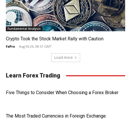
Fundamental Analysis
Crypto Took the Stock Market Rally with Caution
FxPro
-
Aug 06 26, 08:51 GMT
Load more
Learn Forex Trading
Five Things to Consider When Choosing a Forex Broker
The Most Traded Currencies in Foreign Exchange