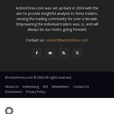
ActionForex.com was set up back in 2004 with the
aim to provide insightful analysis to forex traders,
serving the trading community for over a decade.
Empowering the individual traders was, is, and will
always be our motto going forward.
Contact us:
contact@actionforex.com
© ActionForex.com © 2026 All rights reserved.
About Us
Advertising
RSS
Newsletters
Contact Us
Disclaimers
Privacy Policy