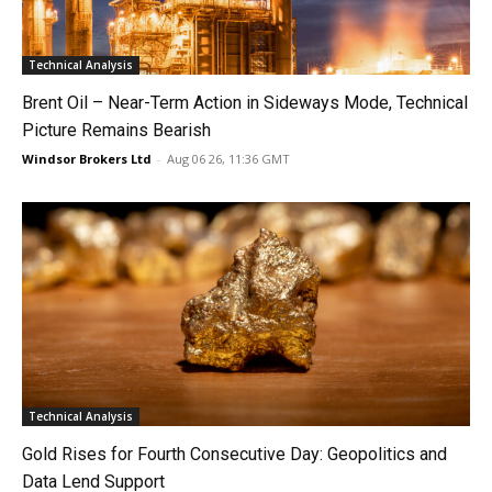
Technical Analysis
Brent Oil – Near-Term Action in Sideways Mode, Technical
Picture Remains Bearish
Windsor Brokers Ltd
-
Aug 06 26, 11:36 GMT
Technical Analysis
Gold Rises for Fourth Consecutive Day: Geopolitics and
Data Lend Support