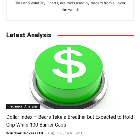
Bias and Volatility Charts, are tools used by traders from all over
the world.
Latest Analysis
Technical Analysis
Dollar Index – Bears Take a Breather but Expected to Hold
Grip While 100 Barrier Caps
Windsor Brokers Ltd
-
Aug 06 26, 14:40 GMT