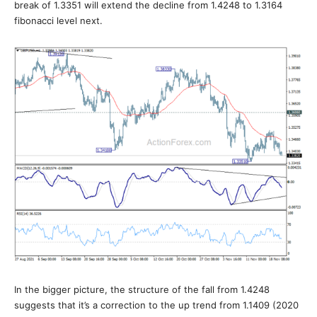
break of 1.3351 will extend the decline from 1.4248 to 1.3164
fibonacci level next.
In the bigger picture, the structure of the fall from 1.4248
suggests that it’s a correction to the up trend from 1.1409 (2020