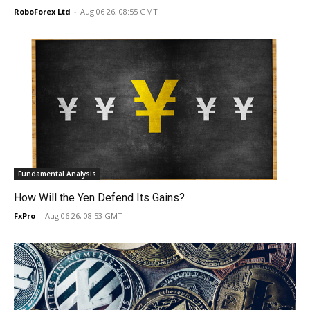
RoboForex Ltd
-
Aug 06 26, 08:55 GMT
Fundamental Analysis
How Will the Yen Defend Its Gains?
FxPro
-
Aug 06 26, 08:53 GMT