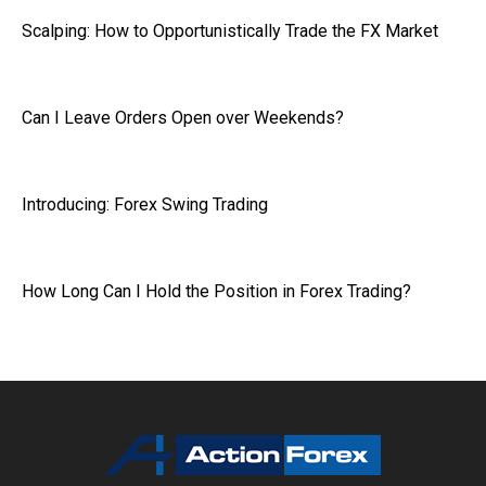
Scalping: How to Opportunistically Trade the FX Market
Can I Leave Orders Open over Weekends?
Introducing: Forex Swing Trading
How Long Can I Hold the Position in Forex Trading?