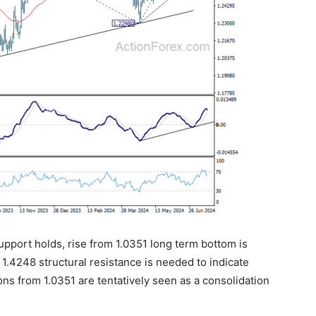
support holds, rise from 1.0351 long term bottom is
f 1.4248 structural resistance is needed to indicate
ions from 1.0351 are tentatively seen as a consolidation