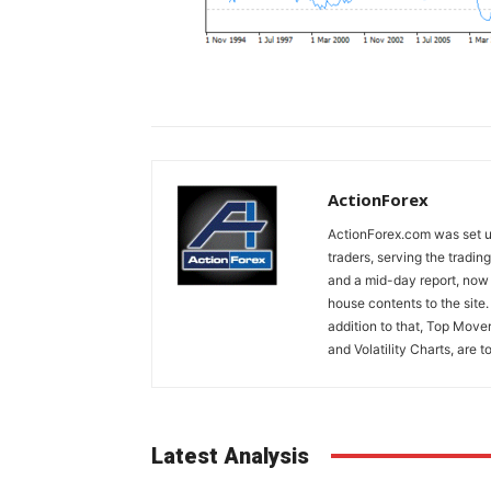
ActionForex
ActionForex.com was set up
traders, serving the tradi
and a mid-day report, now 
house contents to the site
addition to that, Top Move
and Volatility Charts, are t
Latest Analysis