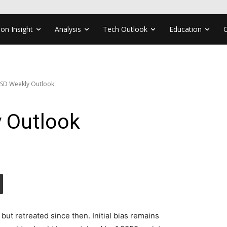
ion Insight
Analysis
Tech Outlook
Education
SD Weekly Outlook
 Outlook
t retreated since then. Initial bias remains