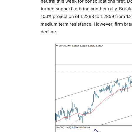
neutral this week for consolidations first.
turned support to bring another rally. Break
100% projection of 1.2298 to 1.2859 from 1.2
medium term resistance. However, firm break
decline.