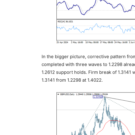
In the bigger picture, corrective pattern f
completed with three waves to 1.2298 alread
1.2612 support holds. Firm break of 1.3141 w
1.3141 from 1.2298 at 1.4022.