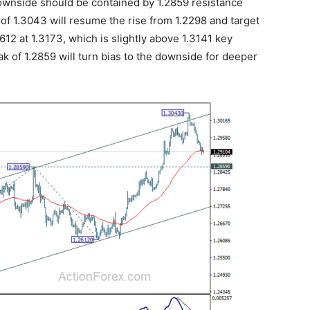
 Downside should be contained by 1.2859 resistance
 of 1.3043 will resume the rise from 1.2298 and target
612 at 1.3173, which is slightly above 1.3141 key
 of 1.2859 will turn bias to the downside for deeper