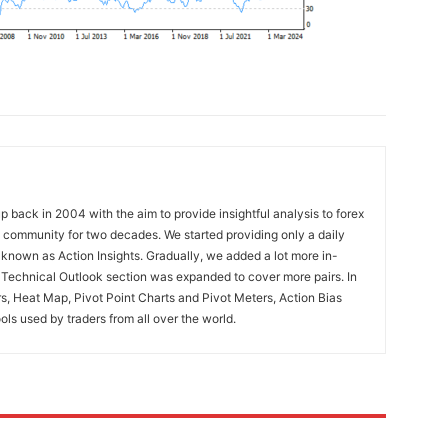
 back in 2004 with the aim to provide insightful analysis to forex
ng community for two decades. We started providing only a daily
known as Action Insights. Gradually, we added a lot more in-
. Technical Outlook section was expanded to cover more pairs. In
rs, Heat Map, Pivot Point Charts and Pivot Meters, Action Bias
ools used by traders from all over the world.