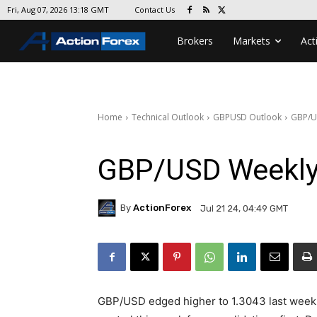
Contact Us
Fri, Aug 07, 2026 13:18 GMT
Brokers
Markets
Act
Home
Technical Outlook
GBPUSD Outlook
GBP/U
GBP/USD Weekly
By
ActionForex
Jul 21 24, 04:49 GMT
GBP/USD edged higher to 1.3043 last week bu