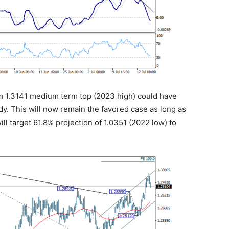
rom 1.3141 medium term top (2023 high) could have
y. This will now remain the favored case as long as
ill target 61.8% projection of 1.0351 (2022 low) to