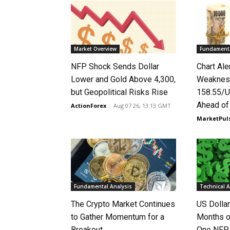
Market Overview
Fundamenta
NFP Shock Sends Dollar
Chart Ale
Lower and Gold Above 4,300,
Weaknes
but Geopolitical Risks Rise
158.55/U
Ahead o
ActionForex
-
Aug 07 26, 13:13 GMT
MarketPul
Fundamental Analysis
Technical A
The Crypto Market Continues
US Dolla
to Gather Momentum for a
Months o
Breakout
One NFP