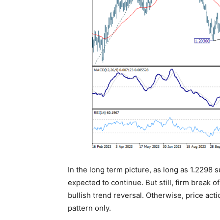
In the long term picture, as long as 1.2298 
expected to continue. But still, firm break o
bullish trend reversal. Otherwise, price act
pattern only.