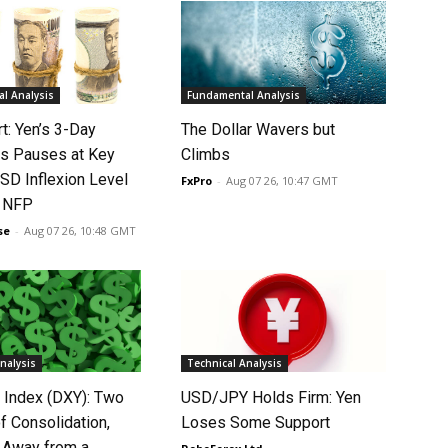
l Analysis
Fundamental Analysis
rt: Yen’s 3-Day
The Dollar Wavers but
s Pauses at Key
Climbs
SD Inflexion Level
FxPro
-
Aug 07 26, 10:47 GMT
f NFP
se
-
Aug 07 26, 10:48 GMT
nalysis
Technical Analysis
r Index (DXY): Two
USD/JPY Holds Firm: Yen
f Consolidation,
Loses Some Support
 Away from a