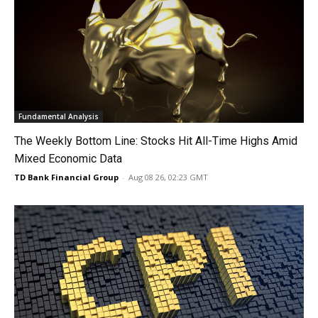
Fundamental Analysis
The Weekly Bottom Line: Stocks Hit All-Time Highs Amid
Mixed Economic Data
TD Bank Financial Group
-
Aug 08 26, 02:23 GMT