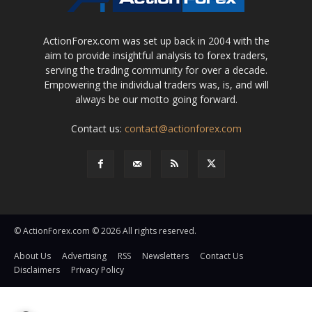
ActionForex.com was set up back in 2004 with the
aim to provide insightful analysis to forex traders,
serving the trading community for over a decade.
Empowering the individual traders was, is, and will
always be our motto going forward.
Contact us:
contact@actionforex.com
© ActionForex.com © 2026 All rights reserved.
About Us
Advertising
RSS
Newsletters
Contact Us
Disclaimers
Privacy Policy