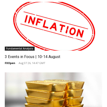
Fundamental Analysis
3 Events in Focus | 10-14 August
FXOpen
-
Aug 07 26, 14:47 GMT