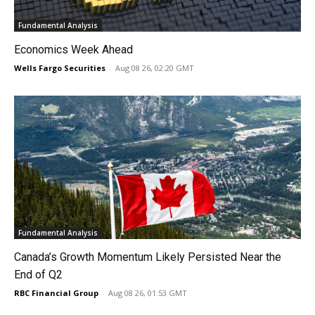
Fundamental Analysis
Economics Week Ahead
Wells Fargo Securities
-
Aug 08 26, 02:20 GMT
Fundamental Analysis
Canada’s Growth Momentum Likely Persisted Near the
End of Q2
RBC Financial Group
-
Aug 08 26, 01:53 GMT