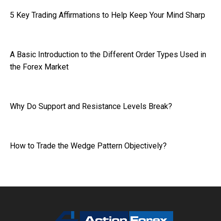
5 Key Trading Affirmations to Help Keep Your Mind Sharp
A Basic Introduction to the Different Order Types Used in
the Forex Market
Why Do Support and Resistance Levels Break?
How to Trade the Wedge Pattern Objectively?