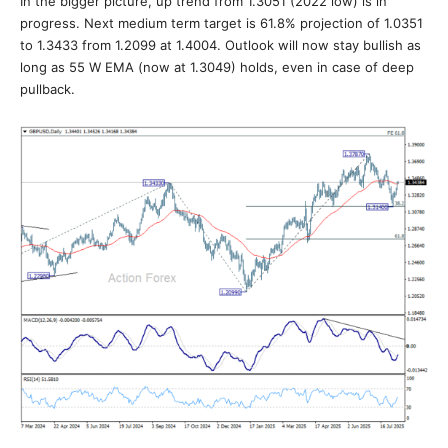
In the bigger picture, up trend from 1.3051 (2022 low) is in
progress. Next medium term target is 61.8% projection of 1.0351
to 1.3433 from 1.2099 at 1.4004. Outlook will now stay bullish as
long as 55 W EMA (now at 1.3049) holds, even in case of deep
pullback.