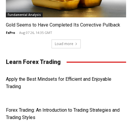
Fundamental Analysis
Gold Seems to Have Completed Its Corrective Pullback
FxPro
-
Aug 07 26, 14:35 GMT
Load more
Learn Forex Trading
Apply the Best Mindsets for Efficient and Enjoyable
Trading
Forex Trading: An Introduction to Trading Strategies and
Trading Styles