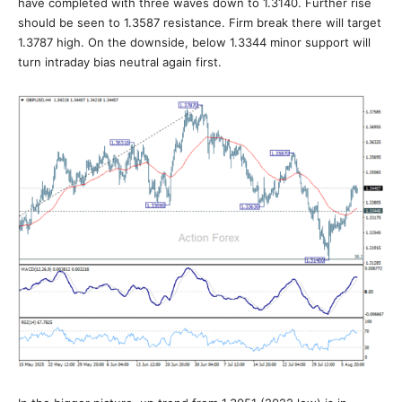
have completed with three waves down to 1.3140. Further rise
should be seen to 1.3587 resistance. Firm break there will target
1.3787 high. On the downside, below 1.3344 minor support will
turn intraday bias neutral again first.