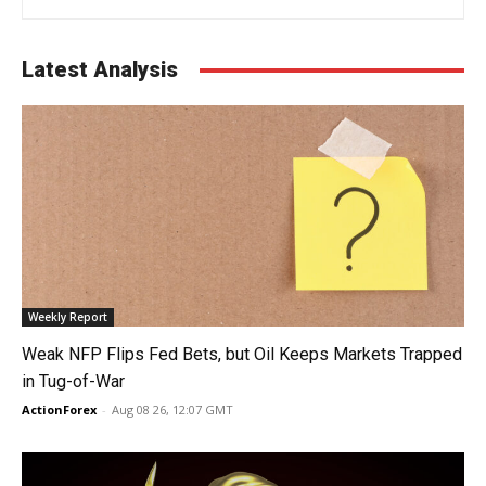
Latest Analysis
Weekly Report
Weak NFP Flips Fed Bets, but Oil Keeps Markets Trapped
in Tug-of-War
ActionForex
-
Aug 08 26, 12:07 GMT