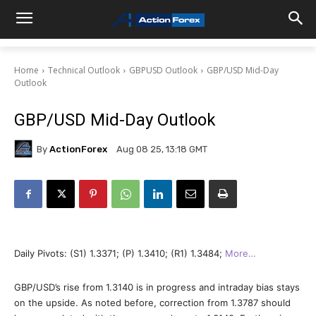
Home
Technical Outlook
GBPUSD Outlook
GBP/USD Mid-Day
Outlook
GBP/USD Mid-Day Outlook
By
ActionForex
Aug 08 25, 13:18 GMT
Daily Pivots: (S1) 1.3371; (P) 1.3410; (R1) 1.3484;
More…
GBP/USD’s rise from 1.3140 is in progress and intraday bias stays
on the upside. As noted before, correction from 1.3787 should