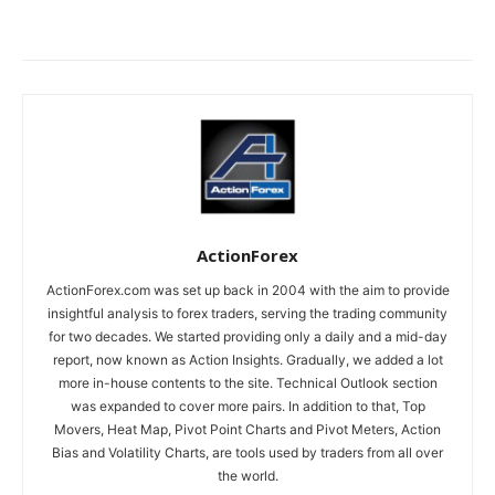
ActionForex
ActionForex.com was set up back in 2004 with the aim to provide
insightful analysis to forex traders, serving the trading community
for two decades. We started providing only a daily and a mid-day
report, now known as Action Insights. Gradually, we added a lot
more in-house contents to the site. Technical Outlook section
was expanded to cover more pairs. In addition to that, Top
Movers, Heat Map, Pivot Point Charts and Pivot Meters, Action
Bias and Volatility Charts, are tools used by traders from all over
the world.