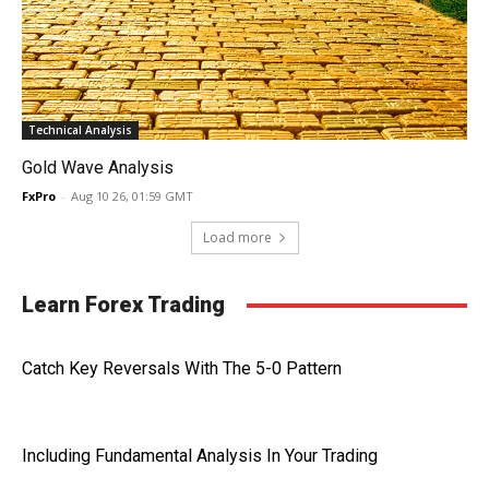
Technical Analysis
Gold Wave Analysis
FxPro
-
Aug 10 26, 01:59 GMT
Load more
Learn Forex Trading
Catch Key Reversals With The 5-0 Pattern
Including Fundamental Analysis In Your Trading