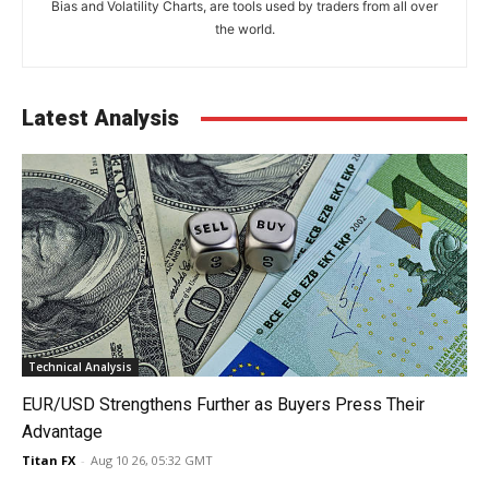
Bias and Volatility Charts, are tools used by traders from all over
the world.
Latest Analysis
Technical Analysis
EUR/USD Strengthens Further as Buyers Press Their
Advantage
Titan FX
-
Aug 10 26, 05:32 GMT