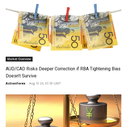
Market Overview
AUD/CAD Risks Deeper Correction if RBA Tightening Bias
Doesn’t Survive
ActionForex
-
Aug 10 26, 03:59 GMT