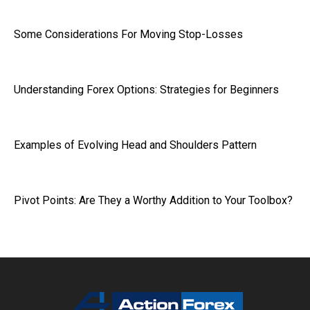
Some Considerations For Moving Stop-Losses
Understanding Forex Options: Strategies for Beginners
Examples of Evolving Head and Shoulders Pattern
Pivot Points: Are They a Worthy Addition to Your Toolbox?