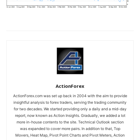
ActionForex
ActionForex.com was set up back in 2004 with the aim to provide
insightful analysis to forex traders, serving the trading community
for two decades. We started providing only a daily and a mid-day
report, now known as Action Insights. Gradually, we added a lot
more in-house contents to the site. Technical Outlook section
was expanded to cover more pairs. In addition to that, Top
Movers, Heat Map, Pivot Point Charts and Pivot Meters, Action