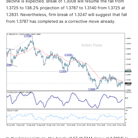
decline is expected. Break of 1.3008 will resume the fall from
1.3725 to 138.2% projection of 1.3787 to 1.3140 from 1.3725 at
1.2831. Nevertheless, firm break of 1.3247 will suggest that fall
from 1.3787 has completed as a corrective move already.