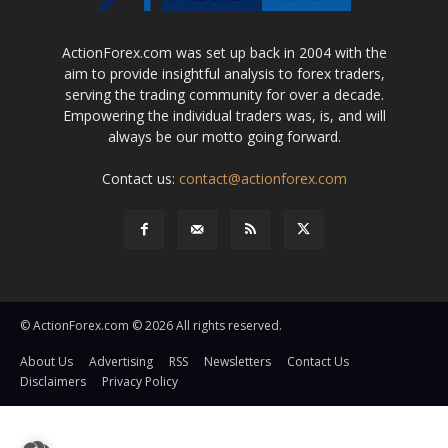
ActionForex.com was set up back in 2004 with the
aim to provide insightful analysis to forex traders,
serving the trading community for over a decade.
Empowering the individual traders was, is, and will
always be our motto going forward.
Contact us:
contact@actionforex.com
© ActionForex.com © 2026 All rights reserved.
About Us
Advertising
RSS
Newsletters
Contact Us
Disclaimers
Privacy Policy