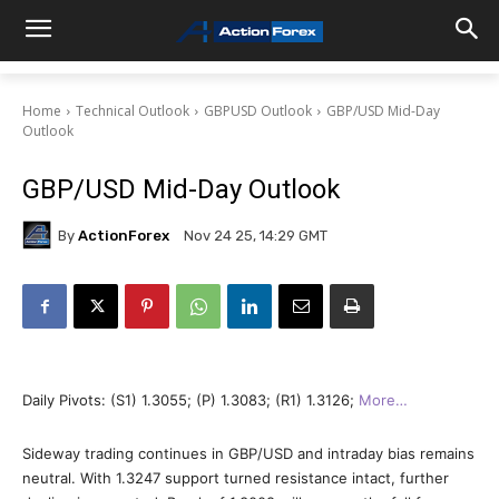
Home
Technical Outlook
GBPUSD Outlook
GBP/USD Mid-Day
Outlook
GBP/USD Mid-Day Outlook
By
ActionForex
Nov 24 25, 14:29 GMT
Daily Pivots: (S1) 1.3055; (P) 1.3083; (R1) 1.3126;
More…
Sideway trading continues in GBP/USD and intraday bias remains
neutral. With 1.3247 support turned resistance intact, further