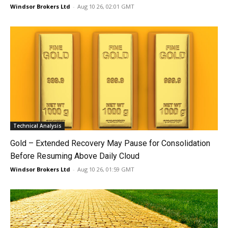
Windsor Brokers Ltd
-
Aug 10 26, 02:01 GMT
Technical Analysis
Gold – Extended Recovery May Pause for Consolidation
Before Resuming Above Daily Cloud
Windsor Brokers Ltd
-
Aug 10 26, 01:59 GMT