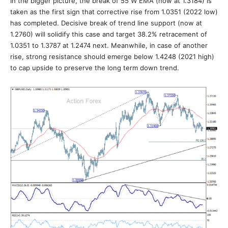
In the bigger picture, the break of 55 W EMA (now at 1.3184) is
taken as the first sign that corrective rise from 1.0351 (2022 low)
has completed. Decisive break of trend line support (now at
1.2760) will solidify this case and target 38.2% retracement of
1.0351 to 1.3787 at 1.2474 next. Meanwhile, in case of another
rise, strong resistance should emerge below 1.4248 (2021 high)
to cap upside to preserve the long term down trend.