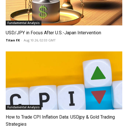
Fundamental Analysis
USD/JPY in Focus After U.S.-Japan Intervention
Titan FX
-
Aug 10 26, 02:03 GMT
Fundamental Analysis
How to Trade CPI Inflation Data: USDjpy & Gold Trading
Strategies