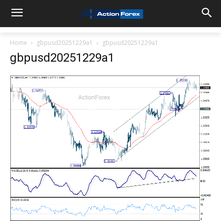
Home
gbpusd20251229a1
gbpusd20251229a1
gbpusd20251229a1