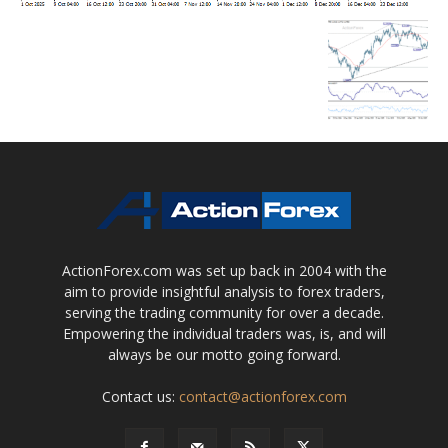
ActionForex.com was set up back in 2004 with the
aim to provide insightful analysis to forex traders,
serving the trading community for over a decade.
Empowering the individual traders was, is, and will
always be our motto going forward.
Contact us:
contact@actionforex.com