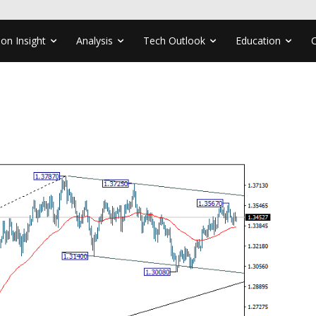
ion Insight
Analysis
Tech Outlook
Education