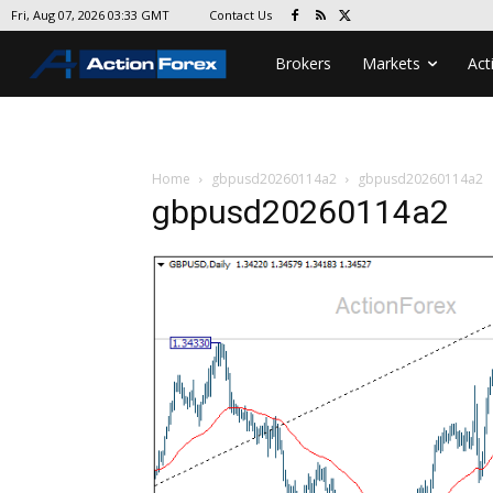
Contact Us
Fri, Aug 07, 2026 03:33 GMT
Brokers
Markets
Act
Home
gbpusd20260114a2
gbpusd20260114a2
gbpusd20260114a2