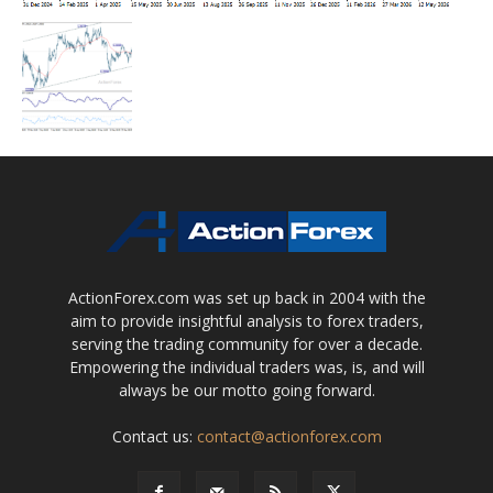
ActionForex.com was set up back in 2004 with the
aim to provide insightful analysis to forex traders,
serving the trading community for over a decade.
Empowering the individual traders was, is, and will
always be our motto going forward.
Contact us:
contact@actionforex.com