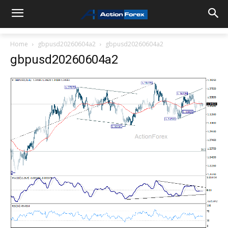
Home
gbpusd20260604a2
gbpusd20260604a2
gbpusd20260604a2