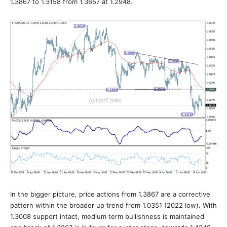
1.3867 to 1.3158 from 1.3657 at 1.2948.
In the bigger picture, price actions from 1.3867 are a corrective
pattern within the broader up trend from 1.0351 (2022 low). With
1.3008 support intact, medium term bullishness is maintained