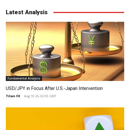
Latest Analysis
Fundamental Analysis
USD/JPY in Focus After U.S.-Japan Intervention
Titan FX
-
Aug 10 26, 02:03 GMT