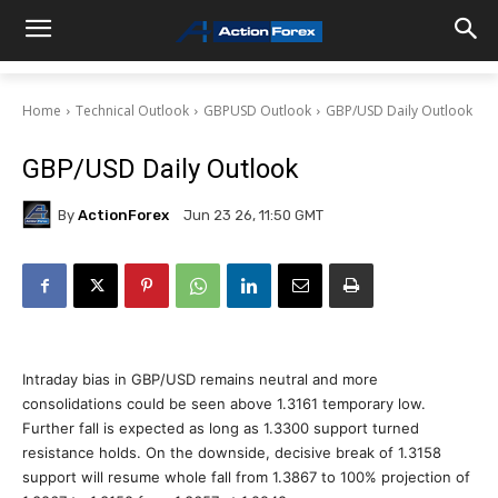
Home
Technical Outlook
GBPUSD Outlook
GBP/USD Daily Outlook
GBP/USD Daily Outlook
By
ActionForex
Jun 23 26, 11:50 GMT
Intraday bias in GBP/USD remains neutral and more
consolidations could be seen above 1.3161 temporary low.
Further fall is expected as long as 1.3300 support turned
resistance holds. On the downside, decisive break of 1.3158
support will resume whole fall from 1.3867 to 100% projection of