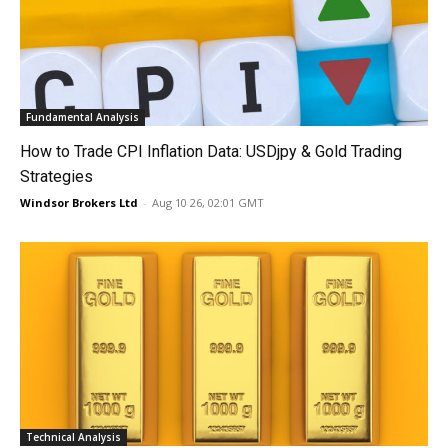
Fundamental Analysis
How to Trade CPI Inflation Data: USDjpy & Gold Trading
Strategies
Windsor Brokers Ltd
-
Aug 10 26, 02:01 GMT
Technical Analysis