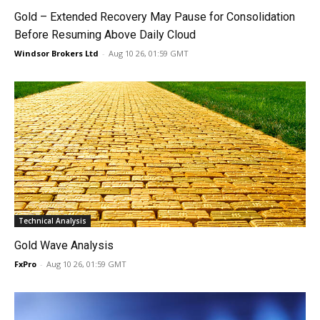
Gold – Extended Recovery May Pause for Consolidation
Before Resuming Above Daily Cloud
Windsor Brokers Ltd
-
Aug 10 26, 01:59 GMT
Technical Analysis
Gold Wave Analysis
FxPro
-
Aug 10 26, 01:59 GMT