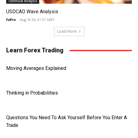
Technical Analysis
USDCAD Wave Analysis
FxPro
-
Aug 10 26, 01:57 GMT
Load more
Learn Forex Trading
Moving Averages Explained
Thinking in Probabilities
Questions You Need To Ask Yourself Before You Enter A
Trade