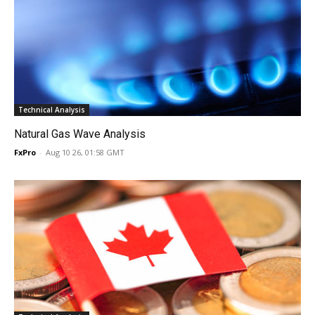
Technical Analysis
Natural Gas Wave Analysis
FxPro
-
Aug 10 26, 01:58 GMT