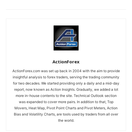
ActionForex
ActionForex.com was set up back in 2004 with the aim to provide
insightful analysis to forex traders, serving the trading community
for two decades. We started providing only a daily and a mid-day
report, now known as Action Insights. Gradually, we added a lot
more in-house contents to the site. Technical Outlook section
was expanded to cover more pairs. In addition to that, Top
Movers, Heat Map, Pivot Point Charts and Pivot Meters, Action
Bias and Volatility Charts, are tools used by traders from all over
the world.