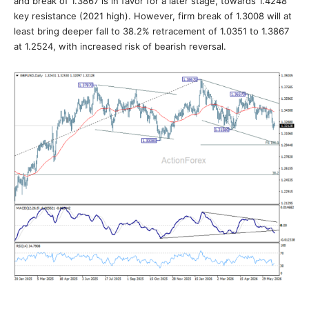
and break of 1.3867 is in favor for a later stage, towards 1.4248
key resistance (2021 high). However, firm break of 1.3008 will at
least bring deeper fall to 38.2% retracement of 1.0351 to 1.3867
at 1.2524, with increased risk of bearish reversal.