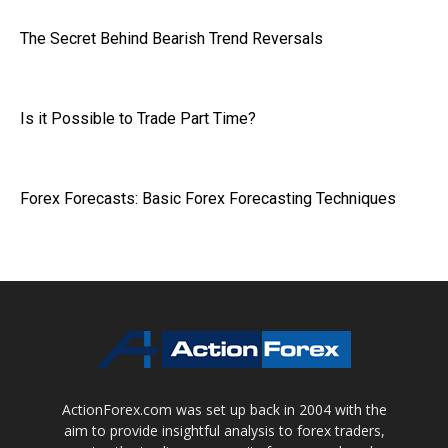
The Secret Behind Bearish Trend Reversals
Is it Possible to Trade Part Time?
Forex Forecasts: Basic Forex Forecasting Techniques
ActionForex.com was set up back in 2004 with the
aim to provide insightful analysis to forex traders,