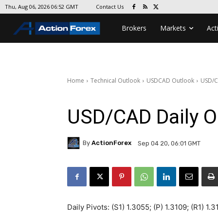
Contact Us
Thu, Aug 06, 2026 06:52 GMT
Brokers
Markets
Act
Home
Technical Outlook
USDCAD Outlook
USD/C
USD/CAD Daily O
By
ActionForex
Sep 04 20, 06:01 GMT
Daily Pivots: (S1) 1.3055; (P) 1.3109; (R1) 1.