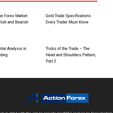
the Forex Market
Gold Trade Specifications
lish and Bearish
Every Trader Must Know
s
tal Analysis in
Tricks of the Trade – The
ading
Head and Shoulders Pattern,
Part 2