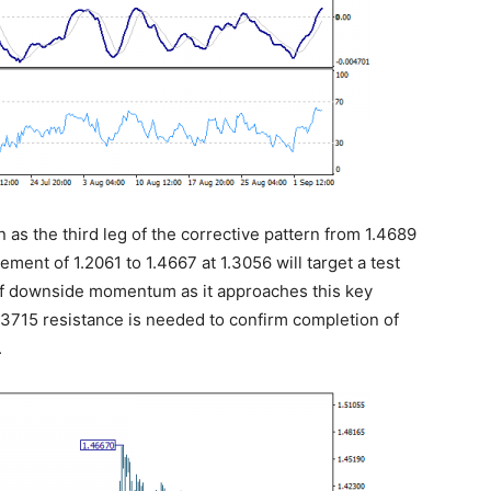
en as the third leg of the corrective pattern from 1.4689
ment of 1.2061 to 1.4667 at 1.3056 will target a test
 of downside momentum as it approaches this key
.3715 resistance is needed to confirm completion of
.