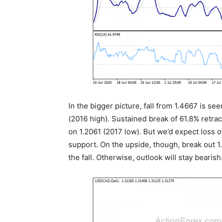
In the bigger picture, fall from 1.4667 is se
(2016 high). Sustained break of 61.8% retrace
on 1.2061 (2017 low). But we’d expect loss
support. On the upside, though, break out 1
the fall. Otherwise, outlook will stay bearish