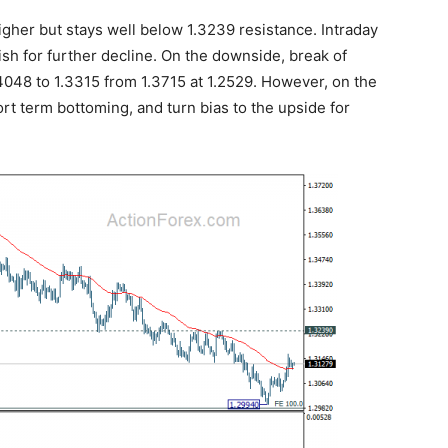
her but stays well below 1.3239 resistance. Intraday
ish for further decline. On the downside, break of
.4048 to 1.3315 from 1.3715 at 1.2529. However, on the
ort term bottoming, and turn bias to the upside for