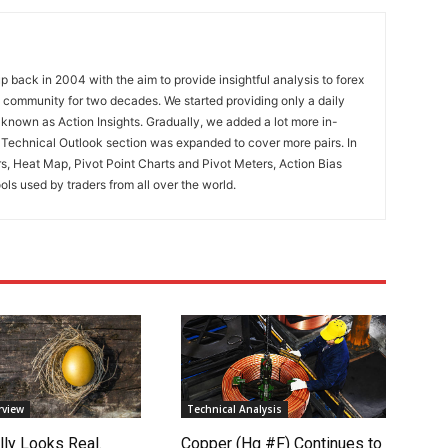
 back in 2004 with the aim to provide insightful analysis to forex
ng community for two decades. We started providing only a daily
known as Action Insights. Gradually, we added a lot more in-
. Technical Outlook section was expanded to cover more pairs. In
rs, Heat Map, Pivot Point Charts and Pivot Meters, Action Bias
ools used by traders from all over the world.
rview
Technical Analysis
lly Looks Real.
Copper (Hg #F) Continues to