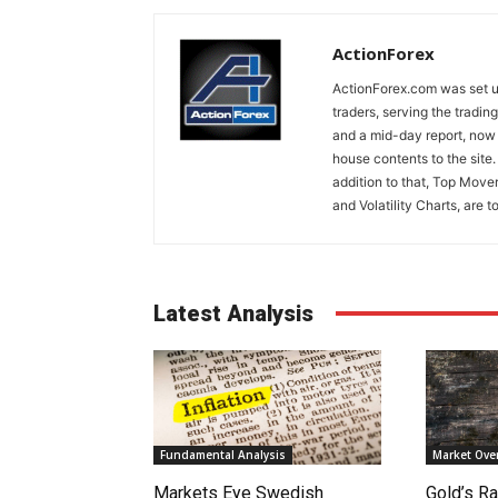
ActionForex
ActionForex.com was set up
traders, serving the tradi
and a mid-day report, now 
house contents to the site
addition to that, Top Move
and Volatility Charts, are t
Latest Analysis
Fundamental Analysis
Market Ove
Markets Eye Swedish
Gold’s Ra