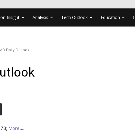
ion Insight
Analysis
Tech Outlook
Education
AD Daily Outlook
utlook
3178;
More
….