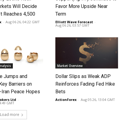
rkets Will Decide
Favor More Upside Near
It Reaches 4,500
Term
x
-
Aug 06 26, 04:22 GMT
Elliott Wave Forecast
-
Aug 06 26, 03:57 GMT
nalysis
Market Overview
ce Jumps and
Dollar Slips as Weak ADP
Key Barriers on
Reinforces Fading Fed Hike
-Iran Peace Hopes
Bets
okers Ltd
-
ActionForex
-
Aug 05 26, 13:04 GMT
14:49 GMT
Load more