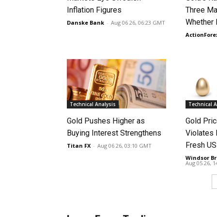
Inflation Figures
Three Ma
Whether 
Danske Bank
-
Aug 06 26, 06:23 GMT
ActionFore
Technical Analysis
Technical A
Gold Pushes Higher as
Gold Pri
Buying Interest Strengthens
Violates 
Fresh US
Titan FX
-
Aug 06 26, 03:10 GMT
Windsor Br
Aug 05 26, 