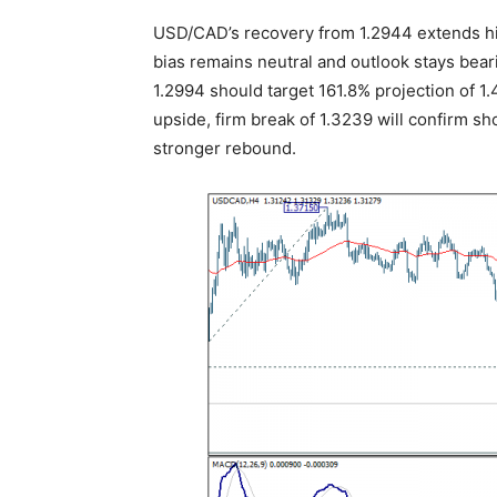
USD/CAD’s recovery from 1.2944 extends hig
bias remains neutral and outlook stays bear
1.2994 should target 161.8% projection of 1
upside, firm break of 1.3239 will confirm sh
stronger rebound.