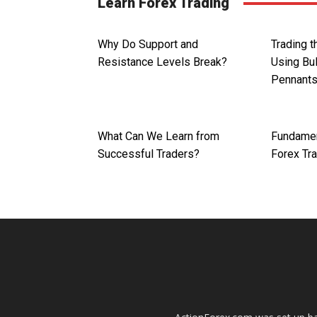
Learn Forex Trading
Why Do Support and
Trading 
Resistance Levels Break?
Using Bul
Pennant
What Can We Learn from
Fundamen
Successful Traders?
Forex Tr