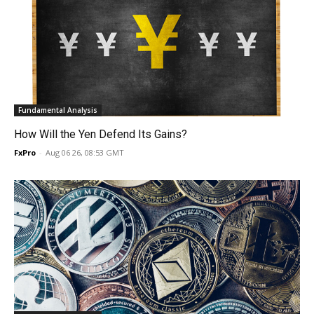
Fundamental Analysis
How Will the Yen Defend Its Gains?
FxPro
-
Aug 06 26, 08:53 GMT