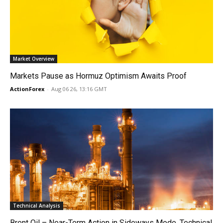
Market Overview
Markets Pause as Hormuz Optimism Awaits Proof
ActionForex
-
Aug 06 26, 13:16 GMT
Technical Analysis
Brent Oil – Near-Term Action in Sideways Mode, Technical