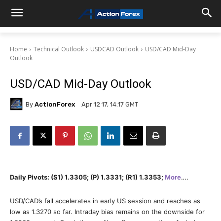
Home
Technical Outlook
USDCAD Outlook
USD/CAD Mid-Day
Outlook
USD/CAD Mid-Day Outlook
By
ActionForex
Apr 12 17, 14:17 GMT
Daily Pivots: (S1) 1.3305; (P) 1.3331; (R1) 1.3353;
More
….
USD/CAD’s fall accelerates in early US session and reaches as
low as 1.3270 so far. Intraday bias remains on the downside for