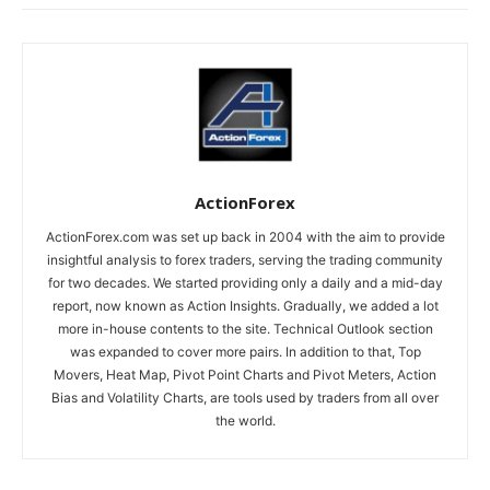
ActionForex
ActionForex.com was set up back in 2004 with the aim to provide
insightful analysis to forex traders, serving the trading community
for two decades. We started providing only a daily and a mid-day
report, now known as Action Insights. Gradually, we added a lot
more in-house contents to the site. Technical Outlook section
was expanded to cover more pairs. In addition to that, Top
Movers, Heat Map, Pivot Point Charts and Pivot Meters, Action
Bias and Volatility Charts, are tools used by traders from all over
the world.