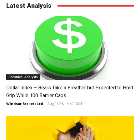
Latest Analysis
Technical Analysis
Dollar Index – Bears Take a Breather but Expected to Hold
Grip While 100 Barrier Caps
Windsor Brokers Ltd
-
Aug 06 26, 14:40 GMT