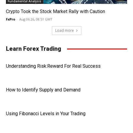
Fundamental Analysis
Crypto Took the Stock Market Rally with Caution
FxPro
-
Aug 06 26, 08:51 GMT
Load more
Learn Forex Trading
Understanding Risk:Reward For Real Success
How to Identify Supply and Demand
Using Fibonacci Levels in Your Trading