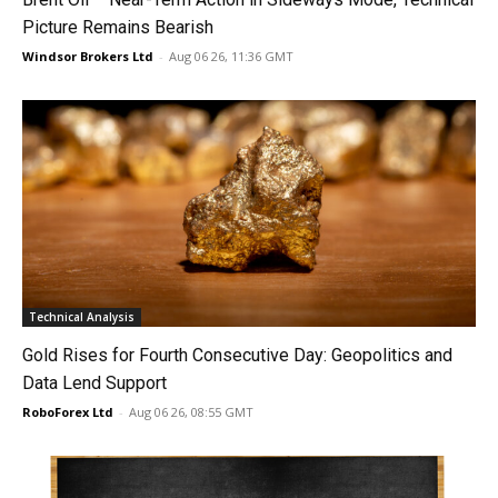
Picture Remains Bearish
Windsor Brokers Ltd
-
Aug 06 26, 11:36 GMT
Technical Analysis
Gold Rises for Fourth Consecutive Day: Geopolitics and
Data Lend Support
RoboForex Ltd
-
Aug 06 26, 08:55 GMT