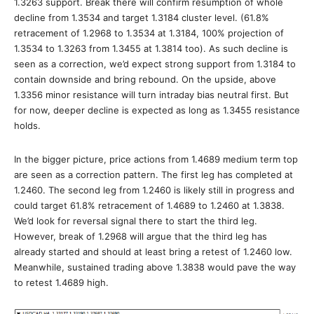
1.3263 support. Break there will confirm resumption of whole
decline from 1.3534 and target 1.3184 cluster level. (61.8%
retracement of 1.2968 to 1.3534 at 1.3184, 100% projection of
1.3534 to 1.3263 from 1.3455 at 1.3814 too). As such decline is
seen as a correction, we’d expect strong support from 1.3184 to
contain downside and bring rebound. On the upside, above
1.3356 minor resistance will turn intraday bias neutral first. But
for now, deeper decline is expected as long as 1.3455 resistance
holds.
In the bigger picture, price actions from 1.4689 medium term top
are seen as a correction pattern. The first leg has completed at
1.2460. The second leg from 1.2460 is likely still in progress and
could target 61.8% retracement of 1.4689 to 1.2460 at 1.3838.
We’d look for reversal signal there to start the third leg.
However, break of 1.2968 will argue that the third leg has
already started and should at least bring a retest of 1.2460 low.
Meanwhile, sustained trading above 1.3838 would pave the way
to retest 1.4689 high.