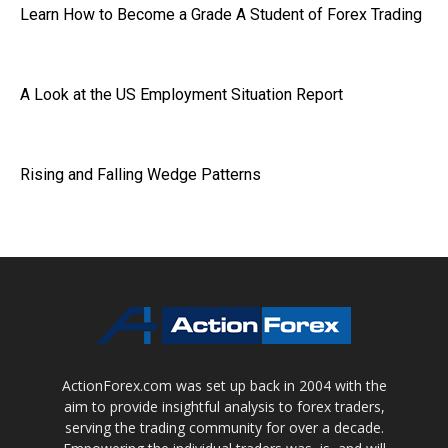
Learn How to Become a Grade A Student of Forex Trading
A Look at the US Employment Situation Report
Rising and Falling Wedge Patterns
ActionForex.com was set up back in 2004 with the
aim to provide insightful analysis to forex traders,
serving the trading community for over a decade.