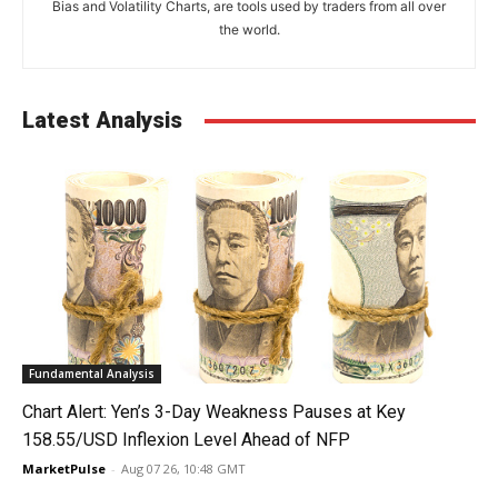
Bias and Volatility Charts, are tools used by traders from all over
the world.
Latest Analysis
Fundamental Analysis
Chart Alert: Yen’s 3-Day Weakness Pauses at Key
158.55/USD Inflexion Level Ahead of NFP
MarketPulse
-
Aug 07 26, 10:48 GMT