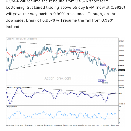
0.9554 will resume the rebound from 0.9376 short term
bottoming. Sustained trading above 55 day EMA (now at 0.9626)
will pave the way back to 0.9901 resistance. Though, on the
downside, break of 0.9376 will resume the fall from 0.9901
instead.