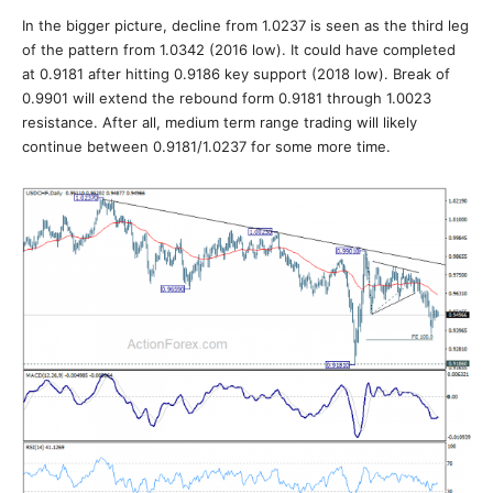
In the bigger picture, decline from 1.0237 is seen as the third leg
of the pattern from 1.0342 (2016 low). It could have completed
at 0.9181 after hitting 0.9186 key support (2018 low). Break of
0.9901 will extend the rebound form 0.9181 through 1.0023
resistance. After all, medium term range trading will likely
continue between 0.9181/1.0237 for some more time.