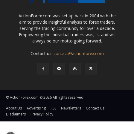
ActionForex.com was set up back in 2004 with the
aim to provide insightful analysis to forex traders,
serving the trading community for over a decade.
Empowering the individual traders was, is, and will
always be our motto going forward.
Contact us:
contact@actionforex.com
© ActionForex.com © 2026 All rights reserved.
About Us
Advertising
RSS
Newsletters
Contact Us
Disclaimers
Privacy Policy