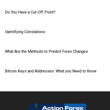
Do You Have a Cut-Off Point?
Identifying Correlations
What Are the Methods to Predict Forex Changes
Bitcoin Keys and Addresses: What you Need to Know