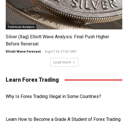
Technical Analysis
Silver (Xag) Elliott Wave Analysis: Final Push Higher
Before Reversal
Elliott Wave Forecast
-
Aug 07 26, 07:20 GMT
Load more
Learn Forex Trading
Why Is Forex Trading Illegal in Some Countries?
Learn How to Become a Grade A Student of Forex Trading