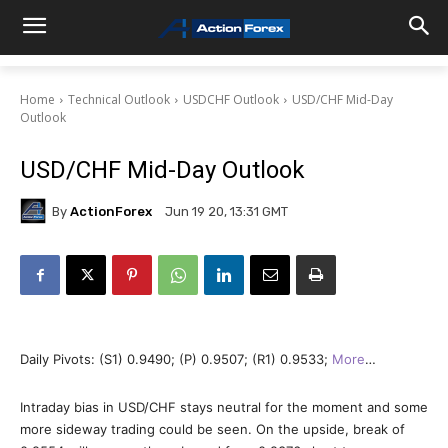
Home
Technical Outlook
USDCHF Outlook
USD/CHF Mid-Day
Outlook
USD/CHF Mid-Day Outlook
By
ActionForex
Jun 19 20, 13:31 GMT
Daily Pivots: (S1) 0.9490; (P) 0.9507; (R1) 0.9533;
More
…
Intraday bias in USD/CHF stays neutral for the moment and some
more sideway trading could be seen. On the upside, break of