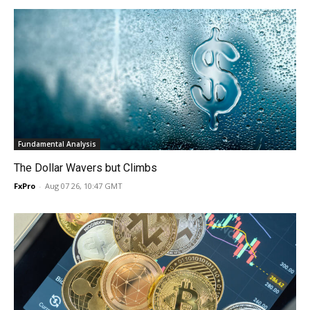
Fundamental Analysis
The Dollar Wavers but Climbs
FxPro
-
Aug 07 26, 10:47 GMT