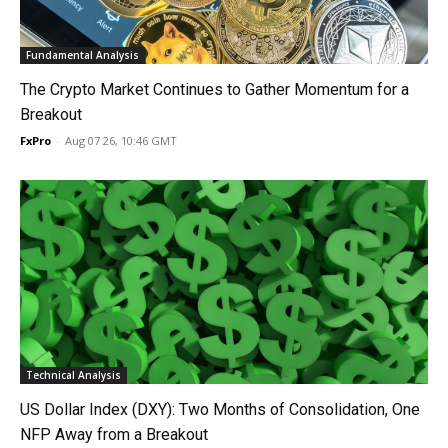
Fundamental Analysis
The Crypto Market Continues to Gather Momentum for a
Breakout
FxPro
-
Aug 07 26, 10:46 GMT
Technical Analysis
US Dollar Index (DXY): Two Months of Consolidation, One
NFP Away from a Breakout