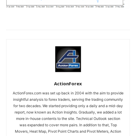
ActionForex
ActionForex.com was set up back in 2004 with the aim to provide
insightful analysis to forex traders, serving the trading community
for two decades. We started providing only a daily and a mid-day
report, now known as Action Insights. Gradually, we added a lot
more in-house contents to the site. Technical Outlook section
was expanded to cover more pairs. In addition to that, Top
Movers, Heat Map, Pivot Point Charts and Pivot Meters, Action