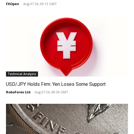
FXOpen
-
Aug 07 26, 09:13 GMT
Technical Analysis
USD/JPY Holds Firm: Yen Loses Some Support
RoboForex Ltd
-
Aug 07 26, 08:56 GMT