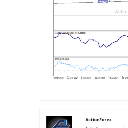
ActionForex