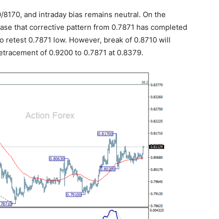
/8170, and intraday bias remains neutral. On the
 case that corrective pattern from 0.7871 has completed
to retest 0.7871 low. However, break of 0.8710 will
etracement of 0.9200 to 0.7871 at 0.8379.