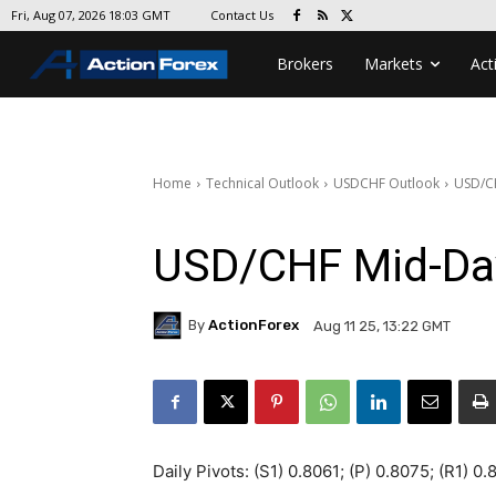
Contact Us
Fri, Aug 07, 2026 18:03 GMT
Brokers
Markets
Act
Home
Technical Outlook
USDCHF Outlook
USD/C
USD/CHF Mid-Da
By
ActionForex
Aug 11 25, 13:22 GMT
Daily Pivots: (S1) 0.8061; (P) 0.8075; (R1) 0