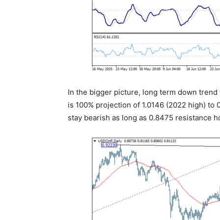
In the bigger picture, long term down trend f
is 100% projection of 1.0146 (2022 high) to 
stay bearish as long as 0.8475 resistance h