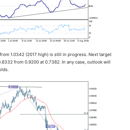
rom 1.0342 (2017 high) is still in progress. Next target
0.8332 from 0.9200 at 0.7382. In any case, outlook will
olds.