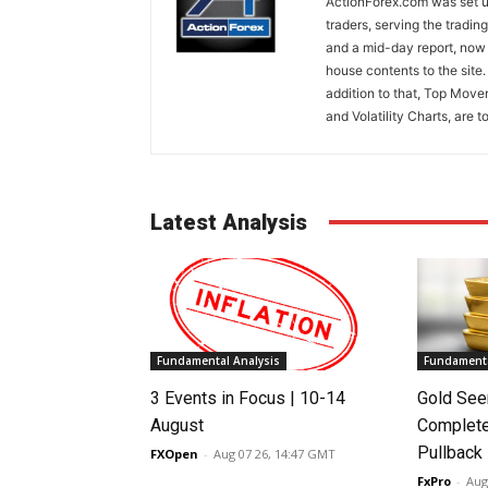
ActionForex.com was set up
traders, serving the tradi
and a mid-day report, now 
house contents to the site
addition to that, Top Move
and Volatility Charts, are t
Latest Analysis
Fundamental Analysis
Fundamenta
3 Events in Focus | 10-14
Gold See
August
Complete
Pullback
FXOpen
-
Aug 07 26, 14:47 GMT
FxPro
-
Aug