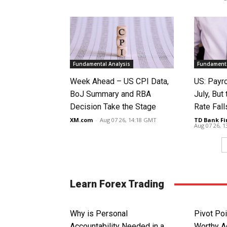
Fundamental Analysis
Fundamenta
Week Ahead – US CPI Data,
US: Payro
BoJ Summary and RBA
July, Bu
Decision Take the Stage
Rate Fall
XM.com
-
Aug 07 26, 14:18 GMT
TD Bank Fi
Aug 07 26, 
Learn Forex Trading
Why is Personal
Pivot Poi
Accountability Needed in a
Worthy Ad