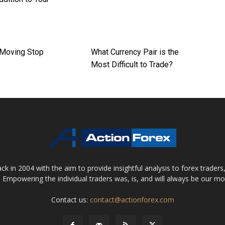
 Moving Stop
What Currency Pair is the
Most Difficult to Trade?
 in 2004 with the aim to provide insightful analysis to forex trader
 Empowering the individual traders was, is, and will always be our m
Contact us:
contact@actionforex.com