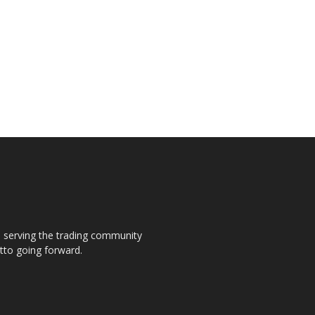
s, serving the trading community
otto going forward.