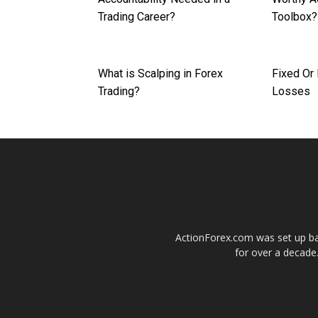
Trading Career?
Toolbox?
What is Scalping in Forex
Fixed Or
Trading?
Losses
ActionForex.com was set up back
for over a decade.