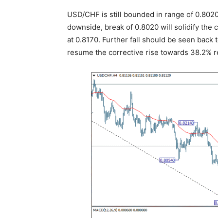
USD/CHF is still bounded in range of 0.8020
downside, break of 0.8020 will solidify the
at 0.8170. Further fall should be seen back 
resume the corrective rise towards 38.2% r