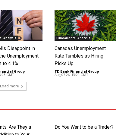
l Analysis
Fundamental Analysis
lls Disappoint in
Canada’s Unemployment
t the Unemployment
Rate Tumbles as Hiring
s to 4.1%
Picks Up
nancial Group
-
TD Bank Financial Group
-
13:23 GMT
Aug 07 26, 13:20 GMT
Load more
nts: Are They a
Do You Want to be a Trader?
dition to Your