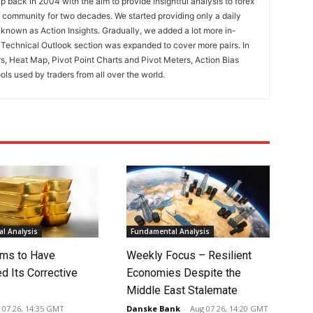
 back in 2004 with the aim to provide insightful analysis to forex
ng community for two decades. We started providing only a daily
known as Action Insights. Gradually, we added a lot more in-
. Technical Outlook section was expanded to cover more pairs. In
rs, Heat Map, Pivot Point Charts and Pivot Meters, Action Bias
ools used by traders from all over the world.
l Analysis
Fundamental Analysis
ms to Have
Weekly Focus – Resilient
d Its Corrective
Economies Despite the
Middle East Stalemate
 07 26, 14:35 GMT
Danske Bank
-
Aug 07 26, 14:20 GMT