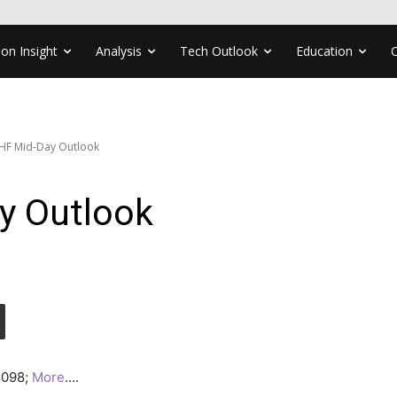
ion Insight
Analysis
Tech Outlook
Education
HF Mid-Day Outlook
y Outlook
.8098;
More
….