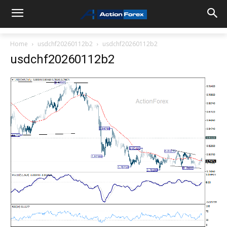
Home
usdchf20260112b2
usdchf20260112b2
usdchf20260112b2