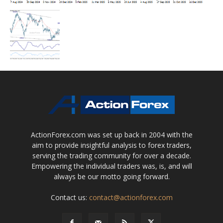
ActionForex.com was set up back in 2004 with the
aim to provide insightful analysis to forex traders,
serving the trading community for over a decade.
Empowering the individual traders was, is, and will
always be our motto going forward.
Contact us:
contact@actionforex.com